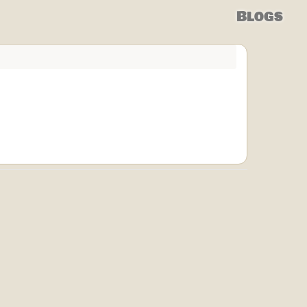
Blogs