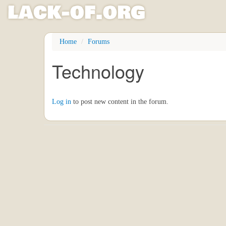
l
ack
-
o
f
.org
Skip
Home
Forums
to
main
Technology
content
Log in
to post new content in the forum.