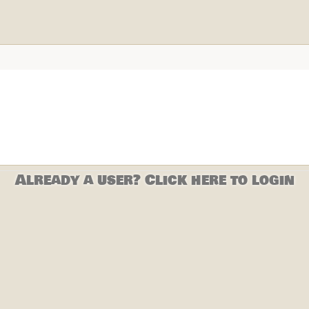
Already a user? Click here to login