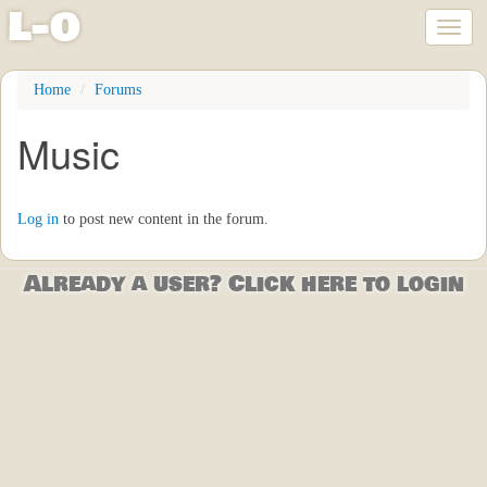
l
-
o
Toggl
naviga
Skip
Home
Forums
to
main
Music
content
Log in
to post new content in the forum.
Already a user? Click here to login