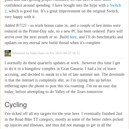
confidence around spending. I have bought into the hype with a
Switch
2
, which is good fun. It's a great improvement on the original Switch,
very happy with it.
Added 8/7/25
- so work bonus came in, and a couple of key items were
reduced in the Prime-Day sale, so a new PC has been ordered. Parts will
arrive over the next month or so. Build
here
, and I'll do benchmarks and
updates on my eternal new build thread when it's complete.
Submitted by
babychaos
on Fri, 2025-06-27 16:12
I normally do these quarterly updates at work...however this time I get
to do it in a bungalow complex in Gran Canaria. I had a lot of leave
accruing, and decided to sneak in a bit of late summer sun. The downside
is that the internet is completely shit, so I'm typing this up before
tethering upto the phone to post this via roaming. I'm on an easy day
today, before attempting to do Valley of the Tears tomorrow.
Cycling
I've ticked off all my targets for the year here. I eventually finished 2nd
in the Road Bike TT category, mostly as some of the better riders picked
up injuries and illnesses, and thus did not manage to get in all the