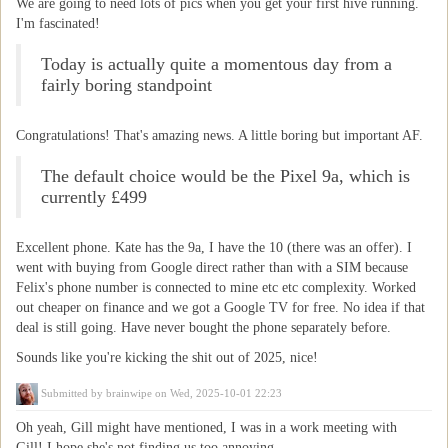
We are going to need lots of pics when you get your first hive running.
I'm fascinated!
Today is actually quite a momentous day from a
fairly boring standpoint
Congratulations! That's amazing news. A little boring but important AF.
The default choice would be the Pixel 9a, which is
currently £499
Excellent phone. Kate has the 9a, I have the 10 (there was an offer). I
went with buying from Google direct rather than with a SIM because
Felix's phone number is connected to mine etc etc complexity. Worked
out cheaper on finance and we got a Google TV for free. No idea if that
deal is still going. Have never bought the phone separately before.
Sounds like you're kicking the shit out of 2025, nice!
Submitted by
brainwipe
on Wed, 2025-10-01 22:23
Oh yeah, Gill might have mentioned, I was in a work meeting with
Gill! I hope she's not finding us too annoying.