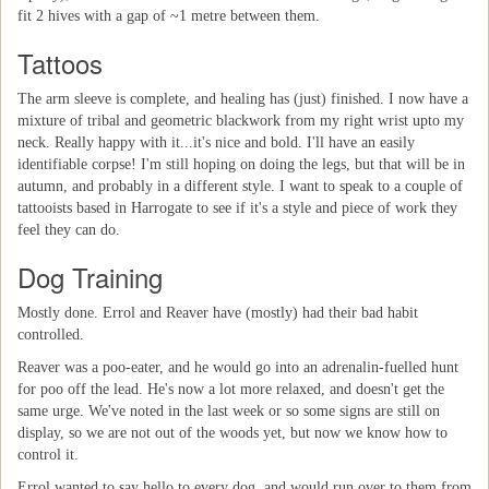
fit 2 hives with a gap of ~1 metre between them.
Tattoos
The arm sleeve is complete, and healing has (just) finished. I now have a
mixture of tribal and geometric blackwork from my right wrist upto my
neck. Really happy with it...it's nice and bold. I'll have an easily
identifiable corpse! I'm still hoping on doing the legs, but that will be in
autumn, and probably in a different style. I want to speak to a couple of
tattooists based in Harrogate to see if it's a style and piece of work they
feel they can do.
Dog Training
Mostly done. Errol and Reaver have (mostly) had their bad habit
controlled.
Reaver was a poo-eater, and he would go into an adrenalin-fuelled hunt
for poo off the lead. He's now a lot more relaxed, and doesn't get the
same urge. We've noted in the last week or so some signs are still on
display, so we are not out of the woods yet, but now we know how to
control it.
Errol wanted to say hello to every dog, and would run over to them from