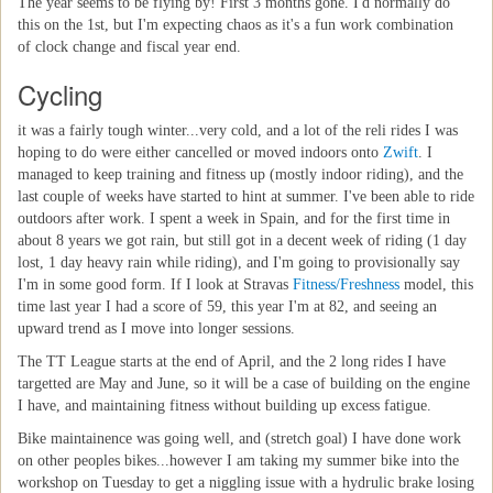
The year seems to be flying by! First 3 months gone. I'd normally do
this on the 1st, but I'm expecting chaos as it's a fun work combination
of clock change and fiscal year end.
Cycling
it was a fairly tough winter...very cold, and a lot of the reli rides I was
hoping to do were either cancelled or moved indoors onto
Zwift
. I
managed to keep training and fitness up (mostly indoor riding), and the
last couple of weeks have started to hint at summer. I've been able to ride
outdoors after work. I spent a week in Spain, and for the first time in
about 8 years we got rain, but still got in a decent week of riding (1 day
lost, 1 day heavy rain while riding), and I'm going to provisionally say
I'm in some good form. If I look at Stravas
Fitness/Freshness
model, this
time last year I had a score of 59, this year I'm at 82, and seeing an
upward trend as I move into longer sessions.
The TT League starts at the end of April, and the 2 long rides I have
targetted are May and June, so it will be a case of building on the engine
I have, and maintaining fitness without building up excess fatigue.
Bike maintainence was going well, and (stretch goal) I have done work
on other peoples bikes...however I am taking my summer bike into the
workshop on Tuesday to get a niggling issue with a hydrulic brake losing