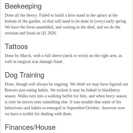
Beekeeping
Done all the theory. Failed to build a hive stand in the apiary at the
bottom of the garden, so that will need to be done in (very) early spring.
We have the hives assembled, and waiting in the shed, and we do the
revision and finals in Q1 2026.
Tattoos
Done by March, with a full sleeve (neck to wrist) on the right arm, as
well as surgical scar damage fixed.
Dog Training
Done, though will always be ongoing. We
think
we may have figured out
Reavers poo-eating habits. We reckon it may be linked to blackberry
season. Walks turn into a walking buffet for him, and when berry season
is over he moves onto something else. It was notable that some of his
behaviours and habits re-emerged in September/October...however now
we have a toolkit for dealing with them.
Finances/House