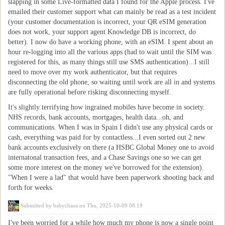
slapping in some Live-formatted data I found for the Apple process. I've
emailed their customer support what can mainly be read as a test incident
(your customer documentation is incorrect, your QR eSIM generation
does not work, your support agent Knowledge DB is incorrect, do
better). I now do have a working phone, with an eSIM. I spent about an
hour re-logging into all the various apps (had to wait until the SIM was
registered for this, as many things still use SMS authentication)...I still
need to move over my work authenticator, but that requires
disconnecting the old phone, so waiting until work are all in and systems
are fully operational before risking disconnecting myself.
It's slightly terrifying how ingrained mobiles have become in society.
NHS records, bank accounts, mortgages, health data...oh, and
communications. When I was in Spain I didn't use any physical cards or
cash, everything was paid for by contactless...I even sorted out 2 new
bank accounts exclusively on there (a HSBC Global Money one to avoid
internatonal transaction fees, and a Chase Savings one so we can get
some more interest on the money we've borrowed for the extension).
"When I were a lad" that would have been paperwork shooting back and
forth for weeks.
Submitted by
babychaos
on Thu, 2025-10-09 08:19
I've been worried for a while how much my phone is now a single point