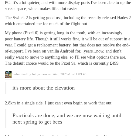
PC. It's a lot quieter, and with more display ports I've been able to up the
screen space, which makes life a lot easier.
The Switch 2 is getting good use, including the recently released Hades 2
which entertained me for much of the flight out.
My phone (Pixel 6) is getting long in the tooth, with an increasingly
poor battery life. Though it still works fine, it will be out of support in a
year. I could get a replacement battery, but that does not resolve the end-
of-support. I've been on vanilla Android for...years...now, and don't
really want to move to anything else, so I'll see what options there are.
The default choice would be the Pixel 9a, which is currently £499.
Submitted by
babychaos
on Wed, 2025-10-01 09:43
it's more about the elevation
2.8km in a single ride. I just can't even begin to work that out.
Practicals are done, and we are now waiting until
next spring to get bees