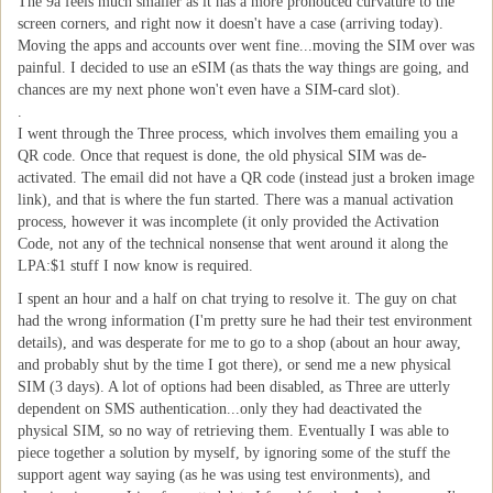
The 9a feels much smaller as it has a more pronouced curvature to the
screen corners, and right now it doesn't have a case (arriving today).
Moving the apps and accounts over went fine...moving the SIM over was
painful. I decided to use an eSIM (as thats the way things are going, and
chances are my next phone won't even have a SIM-card slot).
.
I went through the Three process, which involves them emailing you a
QR code. Once that request is done, the old physical SIM was de-
activated. The email did not have a QR code (instead just a broken image
link), and that is where the fun started. There was a manual activation
process, however it was incomplete (it only provided the Activation
Code, not any of the technical nonsense that went around it along the
LPA:$1 stuff I now know is required.
I spent an hour and a half on chat trying to resolve it. The guy on chat
had the wrong information (I'm pretty sure he had their test environment
details), and was desperate for me to go to a shop (about an hour away,
and probably shut by the time I got there), or send me a new physical
SIM (3 days). A lot of options had been disabled, as Three are utterly
dependent on SMS authentication...only they had deactivated the
physical SIM, so no way of retrieving them. Eventually I was able to
piece together a solution by myself, by ignoring some of the stuff the
support agent way saying (as he was using test environments), and