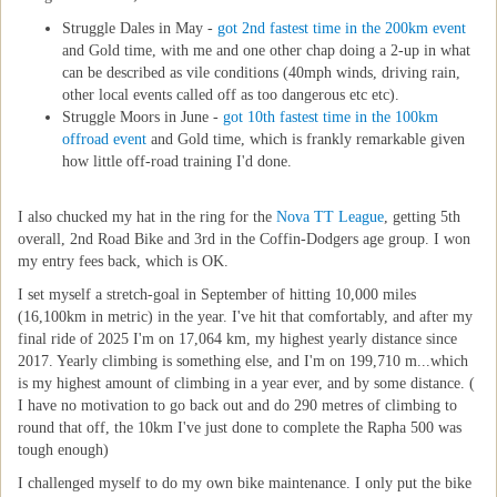
Struggle Dales in May -
got 2nd fastest time in the 200km event
and Gold time, with me and one other chap doing a 2-up in what
can be described as vile conditions (40mph winds, driving rain,
other local events called off as too dangerous etc etc).
Struggle Moors in June -
got 10th fastest time in the 100km
offroad event
and Gold time, which is frankly remarkable given
how little off-road training I'd done.
I also chucked my hat in the ring for the
Nova TT League
, getting 5th
overall, 2nd Road Bike and 3rd in the Coffin-Dodgers age group. I won
my entry fees back, which is OK.
I set myself a stretch-goal in September of hitting 10,000 miles
(16,100km in metric) in the year. I've hit that comfortably, and after my
final ride of 2025 I'm on 17,064 km, my highest yearly distance since
2017. Yearly climbing is something else, and I'm on 199,710 m...which
is my highest amount of climbing in a year ever, and by some distance. (
I have no motivation to go back out and do 290 metres of climbing to
round that off, the 10km I've just done to complete the Rapha 500 was
tough enough)
I challenged myself to do my own bike maintenance. I only put the bike