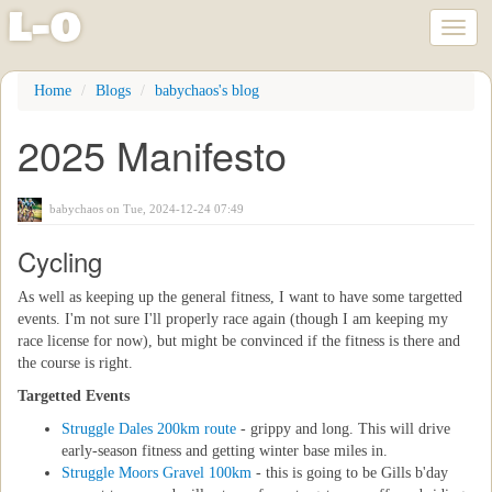
l
-
o
Toggl
naviga
Skip
Home
Blogs
babychaos's blog
to
main
2025 Manifesto
content
babychaos
on Tue, 2024-12-24 07:49
Cycling
As well as keeping up the general fitness, I want to have some targetted
events. I'm not sure I'll properly race again (though I am keeping my
race license for now), but might be convinced if the fitness is there and
the course is right.
Targetted Events
Struggle Dales 200km route
- grippy and long. This will drive
early-season fitness and getting winter base miles in.
Struggle Moors Gravel 100km
- this is going to be Gills b'day