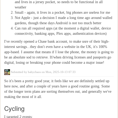
and lives in a jersey pocket, so needs to be functional in all
weather
Small - again, it lives in a pocket, big phones are useless for me
Not Apple - just a decision I made a long time ago around walled
gardens, though these days Android is not too much better
Can run all required apps (at the moment a digital wallet, device
connectivity, banking apps, Plex apps, authentication devices)
I've recently opened a Chase bank account, to make usre of their high-
interest savings...they don't even have a website in the UK, it's 100%
app-based. I assume that means if I lose the phone, the money is going to
be an absolute sod to retrieve. If/when driving licenses and passports go
digital, losing or breaking your phone could become a major issue!
Submitted by
babychaos
on Mon, 2025-10-13 07:33
So it's been a pretty good year, it feels like we are definitely settled up
here now, and after a couple of years have a good routine going. Some
of the longer term plans are sorting themselves out, and generally we've
making the most of it all.
Cycling
I targeted 2 events;