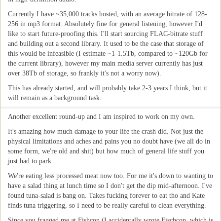
Currently I have ~35,000 tracks hosted, with an average bitrate of 128-
256 in mp3 format. Absolutely fine for general listening, however I'd
like to start future-proofing this. I'll start sourcing FLAC-bitrate stuff
and building out a second library. It used to be the case that storage of
this would be infeasible (I estimate ~1-1.5Tb, compared to ~120Gb for
the current library), however my main media server currently has just
over 38Tb of storage, so frankly it's not a worry now).
This has already started, and will probably take 2-3 years I think, but it
will remain as a background task.
Another excellent round-up and I am inspired to work on my own.
It's amazing how much damage to your life the crash did. Not just the
physical limitations and aches and pains you no doubt have (we all do in
some form, we're old and shit) but how much of general life stuff you
just had to park.
We're eating less processed meat now too. For me it's down to wanting to
have a salad thing at lunch time so I don't get the dip mid-afternoon. I've
found tuna-salad is bang on. Takes fucking forever to eat tho and Kate
finds tuna triggering, so I need to be really careful to clean everything.
Since you fragged me at Fishcon (I accidentally wrote Fischcon, which is