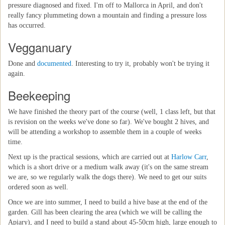
pressure diagnosed and fixed. I'm off to Mallorca in April, and don't
really fancy plummeting down a mountain and finding a pressure loss
has occurred.
Vegganuary
Done and
documented
. Interesting to try it, probably won't be trying it
again.
Beekeeping
We have finished the theory part of the course (well, 1 class left, but that
is revision on the weeks we've done so far). We've bought 2 hives, and
will be attending a workshop to assemble them in a couple of weeks
time.
Next up is the practical sessions, which are carried out at
Harlow Carr
,
which is a short drive or a medium walk away (it's on the same stream
we are, so we regularly walk the dogs there). We need to get our suits
ordered soon as well.
Once we are into summer, I need to build a hive base at the end of the
garden. Gill has been clearing the area (which we will be calling the
Apiary), and I need to build a stand about 45-50cm high, large enough to