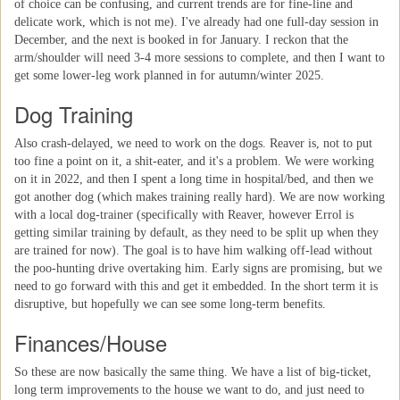
of choice can be confusing, and current trends are for fine-line and
delicate work, which is not me). I've already had one full-day session in
December, and the next is booked in for January. I reckon that the
arm/shoulder will need 3-4 more sessions to complete, and then I want to
get some lower-leg work planned in for autumn/winter 2025.
Dog Training
Also crash-delayed, we need to work on the dogs. Reaver is, not to put
too fine a point on it, a shit-eater, and it's a problem. We were working
on it in 2022, and then I spent a long time in hospital/bed, and then we
got another dog (which makes training really hard). We are now working
with a local dog-trainer (specifically with Reaver, however Errol is
getting similar training by default, as they need to be split up when they
are trained for now). The goal is to have him walking off-lead without
the poo-hunting drive overtaking him. Early signs are promising, but we
need to go forward with this and get it embedded. In the short term it is
disruptive, but hopefully we can see some long-term benefits.
Finances/House
So these are now basically the same thing. We have a list of big-ticket,
long term improvements to the house we want to do, and just need to