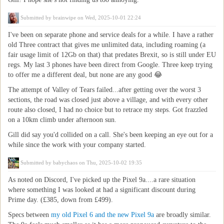
Submitted by
brainwipe
on Wed, 2025-10-01 22:24
I've been on separate phone and service deals for a while. I have a rather
old Three contract that gives me unlimited data, including roaming (a
fair usage limit of 12Gb on that) that predates Brexit, so is still under EU
regs. My last 3 phones have been direct from Google. Three keep trying
to offer me a different deal, but none are any good 😂
The attempt of Valley of Tears failed...after getting over the worst 3
sections, the road was closed just above a village, and with every other
route also closed, I had no choice but to retrace my steps. Got frazzled
on a 10km climb under afternoon sun.
Gill did say you'd collided on a call. She's been keeping an eye out for a
while since the work with your company started.
Submitted by
babychaos
on Thu, 2025-10-02 19:35
As noted on Discord, I've picked up the Pixel 9a....a rare situation
where something I was looked at had a significant discount during
Prime day. (£385, down from £499).
Specs between
my old Pixel 6 and the new Pixel 9a
are broadly similar.