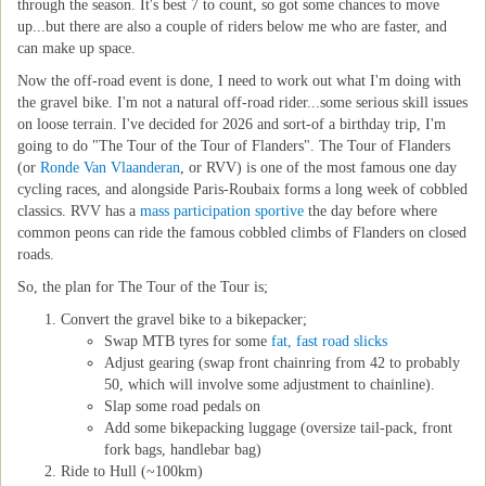
through the season. It's best 7 to count, so got some chances to move
up...but there are also a couple of riders below me who are faster, and
can make up space.
Now the off-road event is done, I need to work out what I'm doing with
the gravel bike. I'm not a natural off-road rider...some serious skill issues
on loose terrain. I've decided for 2026 and sort-of a birthday trip, I'm
going to do "The Tour of the Tour of Flanders". The Tour of Flanders
(or
Ronde Van Vlaanderan
, or RVV) is one of the most famous one day
cycling races, and alongside Paris-Roubaix forms a long week of cobbled
classics. RVV has a
mass participation sportive
the day before where
common peons can ride the famous cobbled climbs of Flanders on closed
roads.
So, the plan for The Tour of the Tour is;
Convert the gravel bike to a bikepacker;
Swap MTB tyres for some
fat, fast road slicks
Adjust gearing (swap front chainring from 42 to probably
50, which will involve some adjustment to chainline).
Slap some road pedals on
Add some bikepacking luggage (oversize tail-pack, front
fork bags, handlebar bag)
Ride to Hull (~100km)