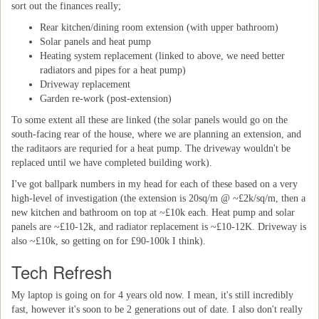
sort out the finances really;
Rear kitchen/dining room extension (with upper bathroom)
Solar panels and heat pump
Heating system replacement (linked to above, we need better
radiators and pipes for a heat pump)
Driveway replacement
Garden re-work (post-extension)
To some extent all these are linked (the solar panels would go on the
south-facing rear of the house, where we are planning an extension, and
the raditaors are requried for a heat pump. The driveway wouldn't be
replaced until we have completed building work).
I've got ballpark numbers in my head for each of these based on a very
high-level of investigation (the extension is 20sq/m @ ~£2k/sq/m, then a
new kitchen and bathroom on top at ~£10k each. Heat pump and solar
panels are ~£10-12k, and radiator replacement is ~£10-12K. Driveway is
also ~£10k, so getting on for £90-100k I think).
Tech Refresh
My laptop is going on for 4 years old now. I mean, it's still incredibly
fast, however it's soon to be 2 generations out of date. I also don't really