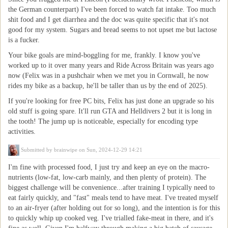
the German counterpart) I've been forced to watch fat intake. Too much
shit food and I get diarrhea and the doc was quite specific that it's not
good for my system. Sugars and bread seems to not upset me but lactose
is a fucker.
Your bike goals are mind-boggling for me, frankly. I know you've
worked up to it over many years and Ride Across Britain was years ago
now (Felix was in a pushchair when we met you in Cornwall, he now
rides my bike as a backup, he'll be taller than us by the end of 2025).
If you're looking for free PC bits, Felix has just done an upgrade so his
old stuff is going spare. It'll run GTA and Helldivers 2 but it is long in
the tooth! The jump up is noticeable, especially for encoding type
activities.
Submitted by
brainwipe
on Sun, 2024-12-29 14:21
I'm fine with processed food, I just try and keep an eye on the macro-
nutrients (low-fat, low-carb mainly, and then plenty of protein). The
biggest challenge will be convenience...after training I typically need to
eat fairly quickly, and "fast" meals tend to have meat. I've treated myself
to an air-fryer (after holding out for so long), and the intention is for this
to quickly whip up cooked veg. I've trialled fake-meat in there, and it's