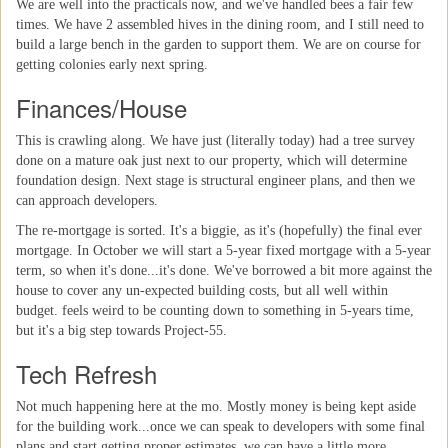
We are well into the practicals now, and we've handled bees a fair few
times. We have 2 assembled hives in the dining room, and I still need to
build a large bench in the garden to support them. We are on course for
getting colonies early next spring.
Finances/House
This is crawling along. We have just (literally today) had a tree survey
done on a mature oak just next to our property, which will determine
foundation design. Next stage is structural engineer plans, and then we
can approach developers.
The re-mortgage is sorted. It's a biggie, as it's (hopefully) the final ever
mortgage. In October we will start a 5-year fixed mortgage with a 5-year
term, so when it's done...it's done. We've borrowed a bit more against the
house to cover any un-expected building costs, but all well within
budget. feels weird to be counting down to something in 5-years time,
but it's a big step towards Project-55.
Tech Refresh
Not much happening here at the mo. Mostly money is being kept aside
for the building work...once we can speak to developers with some final
plans and start getting proper estimates, we can have a little more