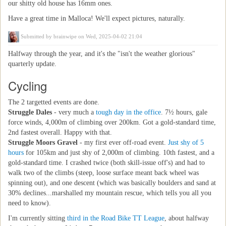
our shitty old house has 16mm ones.
Have a great time in Malloca! We'll expect pictures, naturally.
Submitted by
brainwipe
on Wed, 2025-04-02 21:04
Halfway through the year, and it's the "isn't the weather glorious"
quarterly update.
Cycling
The 2 targetted events are done.
Struggle Dales
- very much a
tough day in the office
. 7½ hours, gale
force winds, 4,000m of climbing over 200km. Got a gold-standard time,
2nd fastest overall. Happy with that.
Struggle Moors Gravel
- my first ever off-road event.
Just shy of 5
hours
for 105km and just shy of 2,000m of climbing. 10th fastest, and a
gold-standard time. I crashed twice (both skill-issue off's) and had to
walk two of the climbs (steep, loose surface meant back wheel was
spinning out), and one descent (which was basically boulders and sand at
30% declines...marshalled my mountain rescue, which tells you all you
need to know).
I'm currently sitting
third in the Road Bike TT League
, about halfway