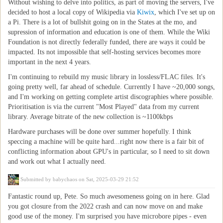
Without wishing to delve into politics, as part of moving the servers, I've
decided to host a local copy of Wikipedia via
Kiwix
, which I've set up on
a Pi. There is a lot of bullshit going on in the States at the mo, and
supression of information and education is one of them. While the Wiki
Foundation is not directly federally funded, there are ways it could be
impacted. Its not impossible that self-hosting services becomes more
important in the next 4 years.
I'm continuing to rebuild my music library in lossless/FLAC files. It's
going pretty well, far ahead of schedule. Currently I have ~20,000 songs,
and I'm working on getting complete artist discographies where possible.
Prioritisation is via the current "Most Played" data from my current
library. Average bitrate of the new collection is ~1100kbps
Hardware purchases will be done over summer hopefully. I think
speccing a machine will be quite hard...right now there is a fair bit of
conflicting information about GPU's in particular, so I need to sit down
and work out what I actually need.
Submitted by
babychaos
on Sat, 2025-03-29 21:52
Fantastic round up, Pete. So much awesomeness going on in here. Glad
you got closure from the 2022 crash and can now move on and make
good use of the money. I'm surprised you have microbore pipes - even