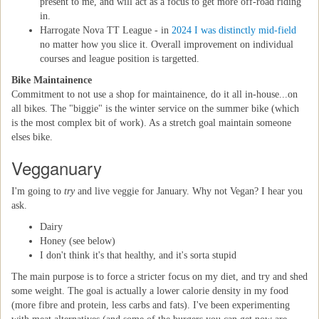
present to me, and will act as a focus to get more off-road riding
in.
Harrogate Nova TT League - in
2024 I was distinctly mid-field
no matter how you slice it. Overall improvement on individual
courses and league position is targetted.
Bike Maintainence
Commitment to not use a shop for maintainence, do it all in-house...on
all bikes. The "biggie" is the winter service on the summer bike (which
is the most complex bit of work). As a stretch goal maintain someone
elses bike.
Vegganuary
I'm going to
try
and live veggie for January. Why not Vegan? I hear you
ask.
Dairy
Honey (see below)
I don't think it's that healthy, and it's sorta stupid
The main purpose is to force a stricter focus on my diet, and try and shed
some weight. The goal is actually a lower calorie density in my food
(more fibre and protein, less carbs and fats). I've been experimenting