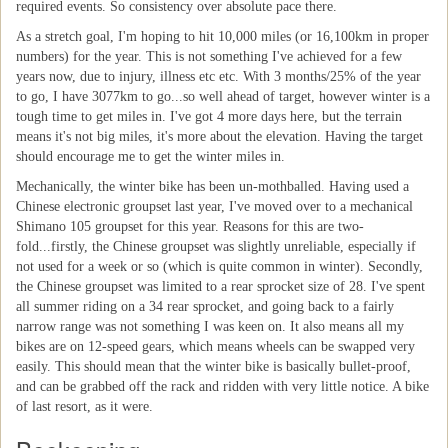
required events. So consistency over absolute pace there.
As a stretch goal, I'm hoping to hit 10,000 miles (or 16,100km in proper
numbers) for the year. This is not something I've achieved for a few
years now, due to injury, illness etc etc. With 3 months/25% of the year
to go, I have 3077km to go...so well ahead of target, however winter is a
tough time to get miles in. I've got 4 more days here, but the terrain
means it's not big miles, it's more about the elevation. Having the target
should encourage me to get the winter miles in.
Mechanically, the winter bike has been un-mothballed. Having used a
Chinese electronic groupset last year, I've moved over to a mechanical
Shimano 105 groupset for this year. Reasons for this are two-
fold...firstly, the Chinese groupset was slightly unreliable, especially if
not used for a week or so (which is quite common in winter). Secondly,
the Chinese groupset was limited to a rear sprocket size of 28. I've spent
all summer riding on a 34 rear sprocket, and going back to a fairly
narrow range was not something I was keen on. It also means all my
bikes are on 12-speed gears, which means wheels can be swapped very
easily. This should mean that the winter bike is basically bullet-proof,
and can be grabbed off the rack and ridden with very little notice. A bike
of last resort, as it were.