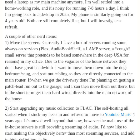
need a laptop as my main machine anymore, I'm well settled into a
home-working role, and it's noisy for running 7-8 hours a day. I think
I'm going back to a desktop in 2025. My phone is similarly going on for
4 years old. Both are still completely fine, but I will investigate a
refresh.
A couple of other nerd items;
1) Move the servers. Currently I have a box of servers running some
always-on services (Plex, AudioBookShelf, a LAMP server, a *cough*
small server that pretends to be based somewhere in the deep USA for
reasons) in my office. Due to the vagaries of the house network they
don't have great bandwidth. I want to move them down into the dogs
bedroom/snug, and sort out cabling so they are directly connected to the
main router. If/when we get the driveway done I'm planning on getting a
patch-lead run out to the garage, and I can then move them out there, but
in the short term get them hard-wired directly into the main network of
the house.
2) Start upgrading my music collection to FLAC. The self-hosting all
started when I stuck my heels in and refused to move to
Youtube Music
4
years ago. It's moved well beyond that now, however the main use of the
in-house servers is still providing streaming of audio. I'd now like to
start making this objectively
better
than most streaming services, and add
in high-definition audio.