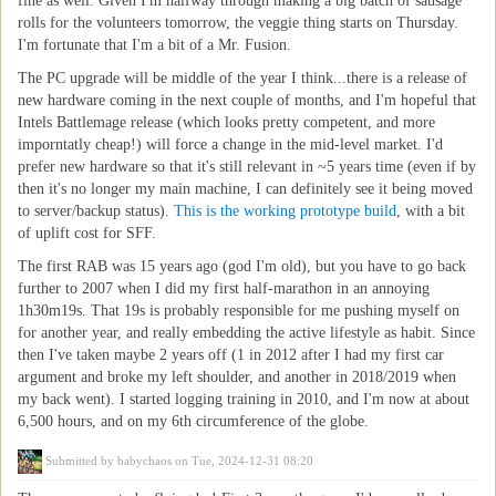
fine as well. Given I'm halfway through making a big batch of sausage
rolls for the volunteers tomorrow, the veggie thing starts on Thursday.
I'm fortunate that I'm a bit of a Mr. Fusion.
The PC upgrade will be middle of the year I think...there is a release of
new hardware coming in the next couple of months, and I'm hopeful that
Intels Battlemage release (which looks pretty competent, and more
imporntatly cheap!) will force a change in the mid-level market. I'd
prefer new hardware so that it's still relevant in ~5 years time (even if by
then it's no longer my main machine, I can definitely see it being moved
to server/backup status).
This is the working prototype build
, with a bit
of uplift cost for SFF.
The first RAB was 15 years ago (god I'm old), but you have to go back
further to 2007 when I did my first half-marathon in an annoying
1h30m19s. That 19s is probably responsible for me pushing myself on
for another year, and really embedding the active lifestyle as habit. Since
then I've taken maybe 2 years off (1 in 2012 after I had my first car
argument and broke my left shoulder, and another in 2018/2019 when
my back went). I started logging training in 2010, and I'm now at about
6,500 hours, and on my 6th circumference of the globe.
Submitted by
babychaos
on Tue, 2024-12-31 08:20