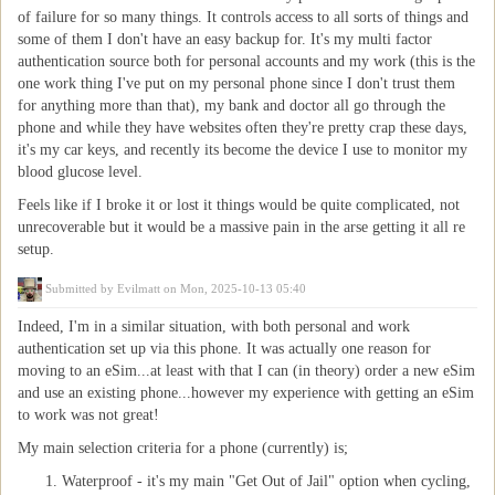
of failure for so many things. It controls access to all sorts of things and
some of them I don't have an easy backup for. It's my multi factor
authentication source both for personal accounts and my work (this is the
one work thing I've put on my personal phone since I don't trust them
for anything more than that), my bank and doctor all go through the
phone and while they have websites often they're pretty crap these days,
it's my car keys, and recently its become the device I use to monitor my
blood glucose level.
Feels like if I broke it or lost it things would be quite complicated, not
unrecoverable but it would be a massive pain in the arse getting it all re
setup.
Submitted by
Evilmatt
on Mon, 2025-10-13 05:40
Indeed, I'm in a similar situation, with both personal and work
authentication set up via this phone. It was actually one reason for
moving to an eSim...at least with that I can (in theory) order a new eSim
and use an existing phone...however my experience with getting an eSim
to work was not great!
My main selection criteria for a phone (currently) is;
Waterproof - it's my main "Get Out of Jail" option when cycling,