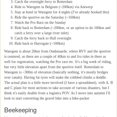
Catch the overnight ferry to Rotterdam
Ride to Waregem in Belgium (~200km) via Antwerp
Stay at hotel in Waregem for 4 nights (I've already booked this)
Ride the sportive on the Saturday (~160km)
Watch the Pro Race on the Sunday
Ride back to Rotterdam (~200km, or an option to do 160km and
catch a ferry over a large river inlet)
Catch the ferry back to Hull overnight
Ride back to Harrogate (~100km)
Waregem is about 20km from Oudenaarde, where RVV and the sportive
is centered, so there are a couple of 40km to and fro rides in there as
well for registration, watching the Pro race etc. It's a big week of riding,
but very little elevation apart from the sportive itself. Rotterdam to
Waregem is ~300m of elevation (basically nothing, it's mostly bridges
over canals). Having fat tyres will make the cobbled climbs a doddle.
The actual plan is a little more involved (I have a spreadsheet), with A, B
and C plans for most sections to take account of various disasters, but I
think it's easily doable from a logistics POV. As I move into autumn I'll
look to start converting the gravel bike into a bike-packer
Beekeeping