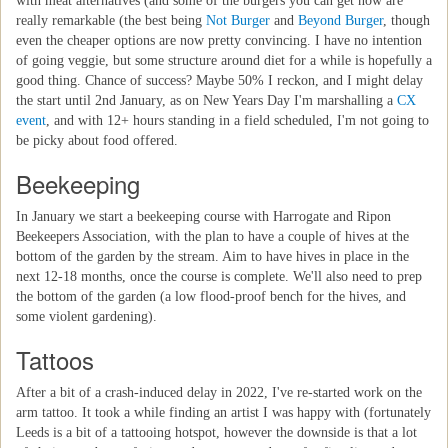
with meat alternatives (and some of the burgers you can get now are
really remarkable (the best being
Not Burger
and
Beyond Burger
, though
even the cheaper options are now pretty convincing. I have no intention
of going veggie, but some structure around diet for a while is hopefully a
good thing. Chance of success? Maybe 50% I reckon, and I might delay
the start until 2nd January, as on New Years Day I'm marshalling a
CX
event
, and with 12+ hours standing in a field scheduled, I'm not going to
be picky about food offered.
Beekeeping
In January we start a beekeeping course with Harrogate and Ripon
Beekeepers Association, with the plan to have a couple of hives at the
bottom of the garden by the stream. Aim to have hives in place in the
next 12-18 months, once the course is complete. We'll also need to prep
the bottom of the garden (a low flood-proof bench for the hives, and
some violent gardening).
Tattoos
After a bit of a crash-induced delay in 2022, I've re-started work on the
arm tattoo. It took a while finding an artist I was happy with (fortunately
Leeds is a bit of a tattooing hotspot, however the downside is that a lot