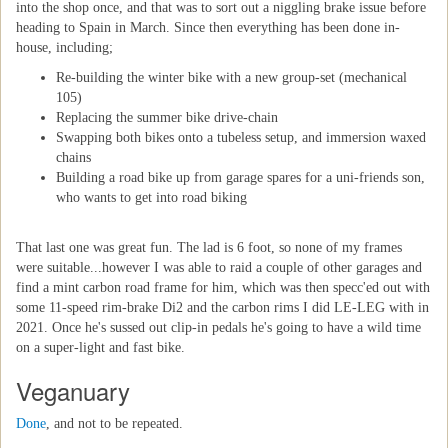
into the shop once, and that was to sort out a niggling brake issue before
heading to Spain in March. Since then everything has been done in-
house, including;
Re-building the winter bike with a new group-set (mechanical
105)
Replacing the summer bike drive-chain
Swapping both bikes onto a tubeless setup, and immersion waxed
chains
Building a road bike up from garage spares for a uni-friends son,
who wants to get into road biking
That last one was great fun. The lad is 6 foot, so none of my frames
were suitable...however I was able to raid a couple of other garages and
find a mint carbon road frame for him, which was then specc'ed out with
some 11-speed rim-brake Di2 and the carbon rims I did LE-LEG with in
2021. Once he's sussed out clip-in pedals he's going to have a wild time
on a super-light and fast bike.
Veganuary
Done
, and not to be repeated.