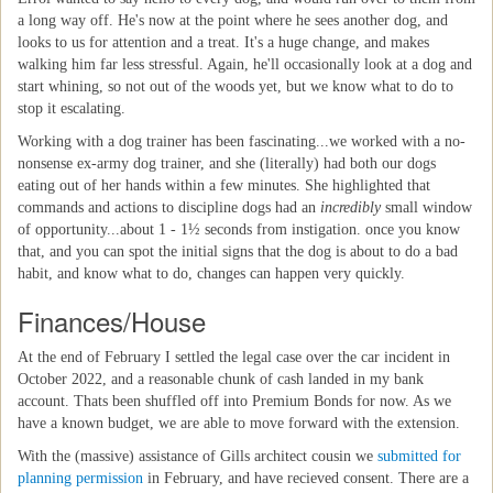
a long way off. He's now at the point where he sees another dog, and
looks to us for attention and a treat. It's a huge change, and makes
walking him far less stressful. Again, he'll occasionally look at a dog and
start whining, so not out of the woods yet, but we know what to do to
stop it escalating.
Working with a dog trainer has been fascinating...we worked with a no-
nonsense ex-army dog trainer, and she (literally) had both our dogs
eating out of her hands within a few minutes. She highlighted that
commands and actions to discipline dogs had an
incredibly
small window
of opportunity...about 1 - 1½ seconds from instigation. once you know
that, and you can spot the initial signs that the dog is about to do a bad
habit, and know what to do, changes can happen very quickly.
Finances/House
At the end of February I settled the legal case over the car incident in
October 2022, and a reasonable chunk of cash landed in my bank
account. Thats been shuffled off into Premium Bonds for now. As we
have a known budget, we are able to move forward with the extension.
With the (massive) assistance of Gills architect cousin we
submitted for
planning permission
in February, and have recieved consent. There are a