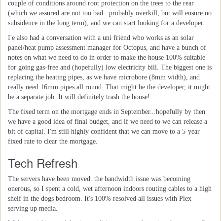
couple of conditions around root protection on the trees to the rear
(which we assured are not too bad...probably overkill, but will ensure no
subsidence in the long term), and we can start looking for a developer.
I'e also had a conversation with a uni friend who works as an solar
panel/heat pump assessment manager for Octopus, and have a bunch of
notes on what we need to do in order to make the house 100% suitable
for going gas-free and (hopefully) low electricity bill. The biggest one is
replacing the heating pipes, as we have microbore (8mm width), and
really need 16mm pipes all round. That might be the developer, it might
be a separate job. It will definitely trash the house!
The fixed term on the mortgage ends in September...hopefully by then
we have a good idea of final budget, and if we need to we can release a
bit of capital. I'm still highly confident that we can move to a 5-year
fixed rate to clear the mortgage.
Tech Refresh
The servers have been moved. the bandwidth issue was becoming
onerous, so I spent a cold, wet afternoon indoors routing cables to a high
shelf in the dogs bedroom. It's 100% resolved all issues with Plex
serving up media.