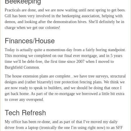
Beekeeping
Practicals are done, and we are now waiting until next spring to get bees.
Gill has been very involved in the beekeeping association, helping with
demos, and looking after the demonstration hives. She'll definitely be in
charge when we get our colonies!
Finances/House
Today is actually quite a momentous day from a fairly boring standpoint.
This morning we completed on our final ever mortgage, and in 5 years
time we'll be debt-free, the first time since 2007 when I moved to
Burghfield Common.
The house extension plans are complete...we have tree surveys, structural
designs and (rather bizarrely) tree protection fencing plans. We think we
are now ready to speak to builders, and we should be doing that once I
get back home. As part of the re-mortgage we borrowed a little bit extra
to cover any overspend.
Tech Refresh
My office has been re-done, and as part of that I've moved my daily
driver from a laptop (ironically the one I'm using right now) to an SFF