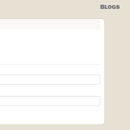
Blogs