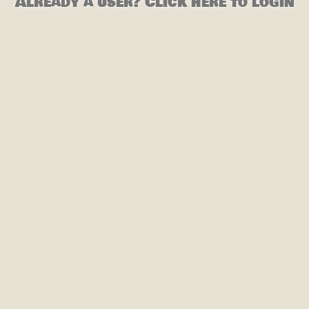
Already a user? Click here to login