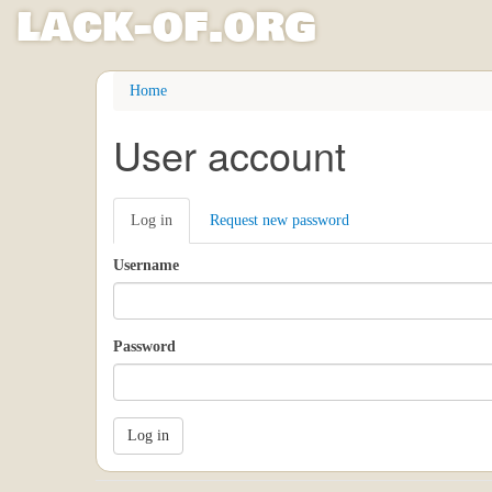
l
ack
-
o
f
.org
Skip
Home
to
main
User account
content
Primary
Log in
(active
Request new password
tabs
tab)
Username
Password
Log in