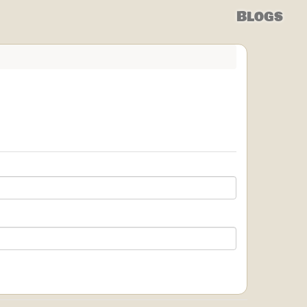
Blogs