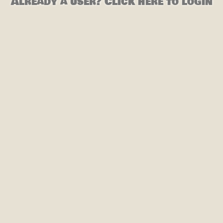
Already a user? Click here to login