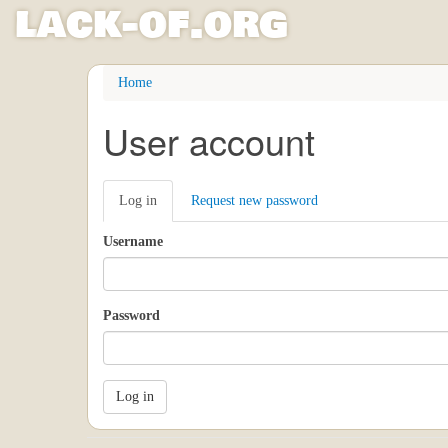
l
ack
-
o
f
.org
Skip
Home
to
main
User account
content
Primary
Log in
(active
Request new password
tabs
tab)
Username
Password
Log in