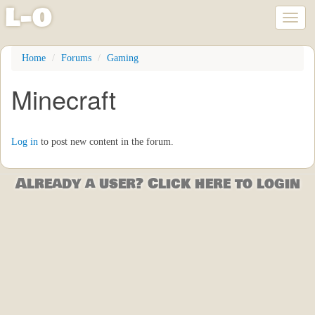
l
-
o
Toggl
naviga
Skip
Home
Forums
Gaming
to
main
Minecraft
content
Log in
to post new content in the forum.
Already a user? Click here to login