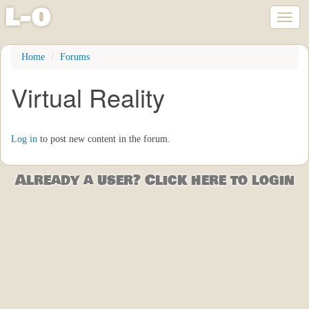
l
-
o
Toggl
naviga
Skip
Home
Forums
to
main
Virtual Reality
content
Log in
to post new content in the forum.
Already a user? Click here to login