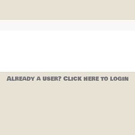
Already a user? Click here to login