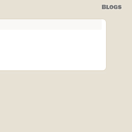
Blogs