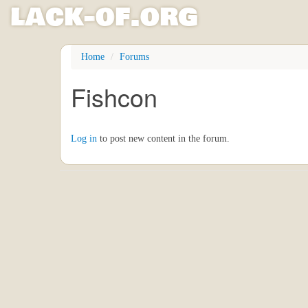
l
ack
-
o
f
.org
Skip
Home
Forums
to
main
Fishcon
content
Log in
to post new content in the forum.