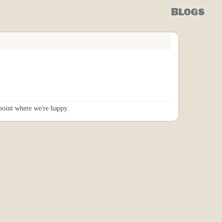
Blogs
 point where we're happy.