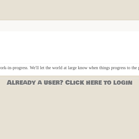
ork-in-progress. We'll let the world at large know when things progress to the
Already a user? Click here to login