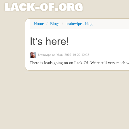
l
ack
-
o
f
.org
Skip
Home
Blogs
brainwipe's blog
to
main
It's here!
content
brainwipe
on Mon, 2007-10-22 12:23
There is loads going on on Lack-Of. We're still very much w