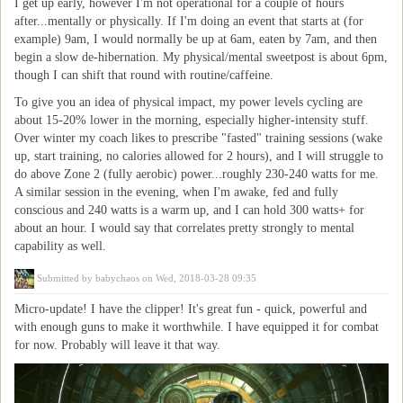
I get up early, however I'm not operational for a couple of hours
after...mentally or physically. If I'm doing an event that starts at (for
example) 9am, I would normally be up at 6am, eaten by 7am, and then
begin a slow de-hibernation. My physical/mental sweetpost is about 6pm,
though I can shift that round with routine/caffeine.
To give you an idea of physical impact, my power levels cycling are
about 15-20% lower in the morning, especially higher-intensity stuff.
Over winter my coach likes to prescribe "fasted" training sessions (wake
up, start training, no calories allowed for 2 hours), and I will struggle to
do above Zone 2 (fully aerobic) power...roughly 230-240 watts for me.
A similar session in the evening, when I'm awake, fed and fully
conscious and 240 watts is a warm up, and I can hold 300 watts+ for
about an hour. I would say that correlates pretty strongly to mental
capability as well.
Submitted by
babychaos
on Wed, 2018-03-28 09:35
Micro-update! I have the clipper! It's great fun - quick, powerful and
with enough guns to make it worthwhile. I have equipped it for combat
for now. Probably will leave it that way.