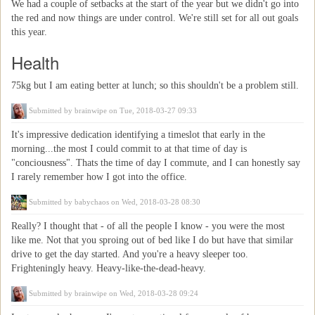
We had a couple of setbacks at the start of the year but we didn't go into
the red and now things are under control. We're still set for all out goals
this year.
Health
75kg but I am eating better at lunch; so this shouldn't be a problem still.
Submitted by
brainwipe
on Tue, 2018-03-27 09:33
It's impressive dedication identifying a timeslot that early in the
morning...the most I could commit to at that time of day is
"conciousness". Thats the time of day I commute, and I can honestly say
I rarely remember how I got into the office.
Submitted by
babychaos
on Wed, 2018-03-28 08:30
Really? I thought that - of all the people I know - you were the most
like me. Not that you sproing out of bed like I do but have that similar
drive to get the day started. And you're a heavy sleeper too.
Frighteningly heavy. Heavy-like-the-dead-heavy.
Submitted by
brainwipe
on Wed, 2018-03-28 09:24