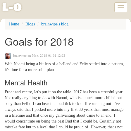
l
-
o
Toggl
naviga
Skip
Home
Blogs
brainwipe's blog
to
main
Goals for 2018
content
brainwipe
on Mon, 2018-01-01 12:22
With Naomi being a bit less of a bellend and Felix settled into a pattern,
it's time for a more solid plan.
Mental Health
Front and centre, let's put it on the table. 2017 has been a stressful year.
Not really anything to do with Naomi, who is a much more chilled out
baby than Felix. I can hear the loud tick tock of life running out. I've
always said that I packed more into my first 30 years than most manage
in a lifetime and that once my gallivanting about came to an end, I
would concentrate on being the best Dad that I could be. Certainly not
mistake free but to a level that I could be proud of. However, that's not