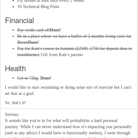
Fly drones at least once every 2 weeks.
10 Technical Blog Posts
Financial
Pay credit card off
Done!
Be in a place where we have a buffer of 2 months living costs for
Brexit
Done!
Pay for Kate's course in Autumn (£2500, £750 for deposit then in
installments)
Gift from Kate's parents
Health
Get to 72kg.
Done!
I would like to start swimming or doing some sort of exercise but I can't
set that as a goal.
So, that's it!
Serious;
It sounds like you're in for what will probablybe a hard personal
journey. While I can never understand how it's impacting you personally
(and so any advice I would have is functionally useless), I went through