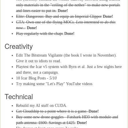
only materials in the "ceiling of the nether" to make new portals
and lines easier to put in.
Done!
Elite: Dangerous: Buy and equip an Imperial Clipper
Done!
GTA: Own one of the flying MOCs.
Less interested to do this
now...
Done!
Play regularly with the chaps
Done!
Creativity
Edit The Bitstream Vigilante (the book I wrote in November).
Give it out to idiots to read.
Playtest the Icar v5 system with Byrn et al. Just a few nights here
and there, not a campaign.
10 Icar Blog Posts -
5/10
Try making some "Let's Play" YouTube videos
Technical
Rebuild my AI stuff on CUDA.
Get Cloudship to a point where it is a game.
Done!
Buy some new drone goggles - Fatshark HD3 with module and
path antenna: £600. Savings at £425.
Done!