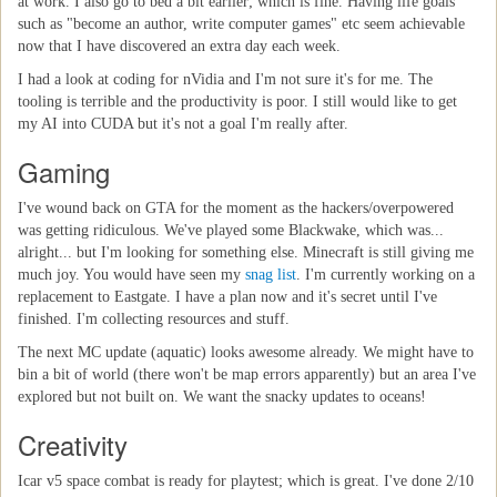
at work. I also go to bed a bit earlier; which is fine. Having life goals
such as "become an author, write computer games" etc seem achievable
now that I have discovered an extra day each week.
I had a look at coding for nVidia and I'm not sure it's for me. The
tooling is terrible and the productivity is poor. I still would like to get
my AI into CUDA but it's not a goal I'm really after.
Gaming
I've wound back on GTA for the moment as the hackers/overpowered
was getting ridiculous. We've played some Blackwake, which was...
alright... but I'm looking for something else. Minecraft is still giving me
much joy. You would have seen my
snag list
. I'm currently working on a
replacement to Eastgate. I have a plan now and it's secret until I've
finished. I'm collecting resources and stuff.
The next MC update (aquatic) looks awesome already. We might have to
bin a bit of world (there won't be map errors apparently) but an area I've
explored but not built on. We want the snacky updates to oceans!
Creativity
Icar v5 space combat is ready for playtest; which is great. I've done 2/10