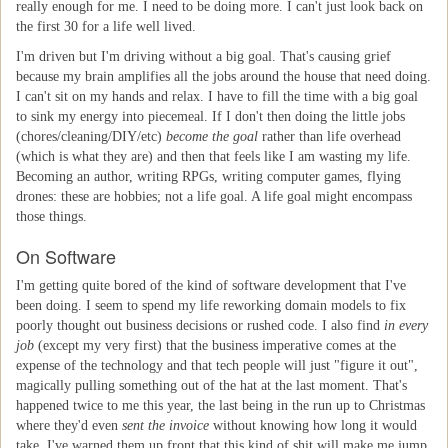
really enough for me. I need to be doing more. I can't just look back on
the first 30 for a life well lived.
I'm driven but I'm driving without a big goal. That's causing grief
because my brain amplifies all the jobs around the house that need doing.
I can't sit on my hands and relax. I have to fill the time with a big goal
to sink my energy into piecemeal. If I don't then doing the little jobs
(chores/cleaning/DIY/etc)
become the goal
rather than life overhead
(which is what they are) and then that feels like I am wasting my life.
Becoming an author, writing RPGs, writing computer games, flying
drones: these are hobbies; not a life goal. A life goal might encompass
those things.
On Software
I'm getting quite bored of the kind of software development that I've
been doing. I seem to spend my life reworking domain models to fix
poorly thought out business decisions or rushed code. I also find
in every
job
(except my very first) that the business imperative comes at the
expense of the technology and that tech people will just "figure it out",
magically pulling something out of the hat at the last moment. That's
happened twice to me this year, the last being in the run up to Christmas
where they'd even
sent the invoice
without knowing how long it would
take. I've warned them up front that this kind of shit will make me jump