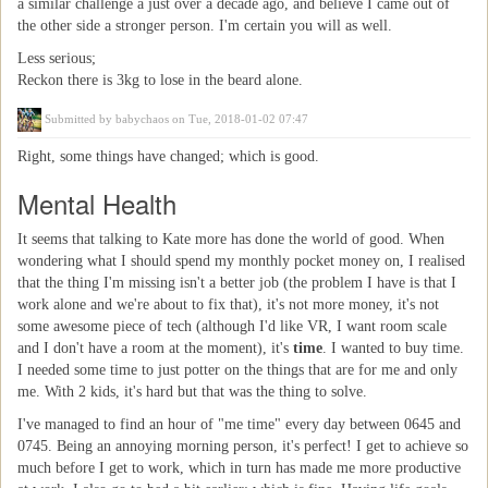
a similar challenge a just over a decade ago, and believe I came out of
the other side a stronger person. I'm certain you will as well.
Less serious;
Reckon there is 3kg to lose in the beard alone.
Submitted by
babychaos
on Tue, 2018-01-02 07:47
Right, some things have changed; which is good.
Mental Health
It seems that talking to Kate more has done the world of good. When
wondering what I should spend my monthly pocket money on, I realised
that the thing I'm missing isn't a better job (the problem I have is that I
work alone and we're about to fix that), it's not more money, it's not
some awesome piece of tech (although I'd like VR, I want room scale
and I don't have a room at the moment), it's
time
. I wanted to buy time.
I needed some time to just potter on the things that are for me and only
me. With 2 kids, it's hard but that was the thing to solve.
I've managed to find an hour of "me time" every day between 0645 and
0745. Being an annoying morning person, it's perfect! I get to achieve so
much before I get to work, which in turn has made me more productive