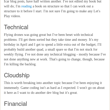
Icar blog posts, have half written another. I've not edited my book but
will do; I'm
reading
a book on structure so that I can work out a
structure to it before I start. I'm not sure I'm going to make any Let's
Play videos.
Technical
Flying drones was going great but I've been beset with technical
problems. I'll get them sorted but they take time and money. It's my
birthday in April and I get to spend a little extra out of the budget; I'll
probably build another quad, a small spare so that I'm not stuck for
weekly flying. I've not done any technical blogging - mostly because I've
not done anything new at work. That's going to change, though, because
I'm killing the backlog.
Cloudship
This is worth breaking into another topic because I've been enjoying it
immensely. Game coding isn't as hard as I expected. I won't go on about
it here as I want to do another dev blog but it's great.
Financial