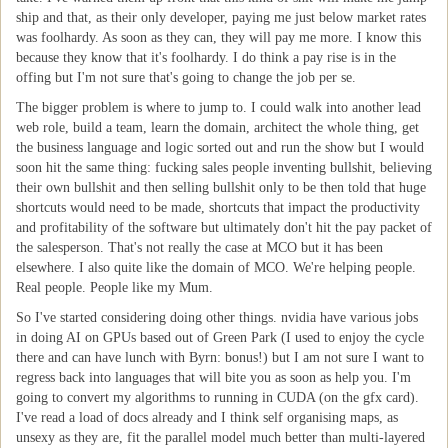
ship and that, as their only developer, paying me just below market rates
was foolhardy. As soon as they can, they will pay me more. I know this
because they know that it's foolhardy. I do think a pay rise is in the
offing but I'm not sure that's going to change the job per se.
The bigger problem is where to jump to. I could walk into another lead
web role, build a team, learn the domain, architect the whole thing, get
the business language and logic sorted out and run the show but I would
soon hit the same thing: fucking sales people inventing bullshit, believing
their own bullshit and then selling bullshit only to be then told that huge
shortcuts would need to be made, shortcuts that impact the productivity
and profitability of the software but ultimately don't hit the pay packet of
the salesperson. That's not really the case at MCO but it has been
elsewhere. I also quite like the domain of MCO. We're helping people.
Real people. People like my Mum.
So I've started considering doing other things. nvidia have various jobs
in doing AI on GPUs based out of Green Park (I used to enjoy the cycle
there and can have lunch with Byrn: bonus!) but I am not sure I want to
regress back into languages that will bite you as soon as help you. I'm
going to convert my algorithms to running in CUDA (on the gfx card).
I've read a load of docs already and I think self organising maps, as
unsexy as they are, fit the parallel model much better than multi-layered