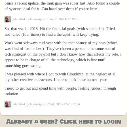
Since a recent update, the rank gain was super fast. Also found a couple
of systems ideal for it. Can hand over deets if you're keen.
Submitted by
brainwipe
on Tue, 2018-04-17 19:39
So, that was it. 2018. Hit the financial goals (with some help). Tried
and failed (four times) to find a therapist; will keep trying.
Work went sideways mid-year with the redundancy of my boss (which
was kind of for the best). They've chosen a person to be some sort of
tech strategist on the payroll but I don't know how that affects my role. I
appear to be in charge of all the technology, which is fine until
something goes wrong.
I was pleased with where I got to with Cloudship, at the neglect of all
my other creative endeavours. I hope to pick those up next year.
I need to get out and spend time with people, feeling rubbish through
isolation.
Submitted by
brainwipe
on Wed, 2018-12-26 11:54
Already a user? Click here to login