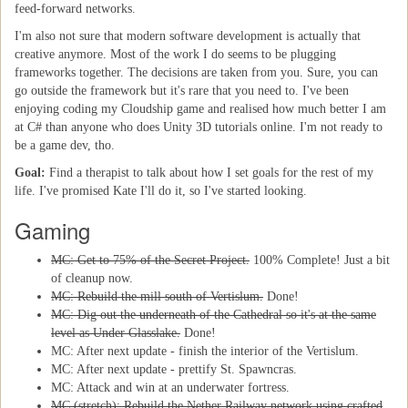
feed-forward networks.
I'm also not sure that modern software development is actually that
creative anymore. Most of the work I do seems to be plugging
frameworks together. The decisions are taken from you. Sure, you can
go outside the framework but it's rare that you need to. I've been
enjoying coding my Cloudship game and realised how much better I am
at C# than anyone who does Unity 3D tutorials online. I'm not ready to
be a game dev, tho.
Goal:
Find a therapist to talk about how I set goals for the rest of my
life. I've promised Kate I'll do it, so I've started looking.
Gaming
MC: Get to 75% of the Secret Project.
100% Complete! Just a bit
of cleanup now.
MC: Rebuild the mill south of Vertislum.
Done!
MC: Dig out the underneath of the Cathedral so it's at the same
level as Under Glasslake.
Done!
MC: After next update - finish the interior of the Vertislum.
MC: After next update - prettify St. Spawncras.
MC: Attack and win at an underwater fortress.
MC (stretch): Rebuild the Nether Railway network using crafted