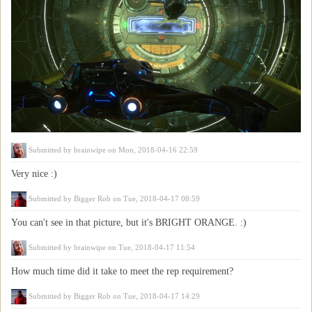
Submitted by
brainwipe
on Mon, 2018-04-16 22:59
Very nice :)
Submitted by
Bigger Rob
on Tue, 2018-04-17 08:59
You can't see in that picture, but it's BRIGHT ORANGE. :)
Submitted by
brainwipe
on Tue, 2018-04-17 11:54
How much time did it take to meet the rep requirement?
Submitted by
Bigger Rob
on Tue, 2018-04-17 14:29