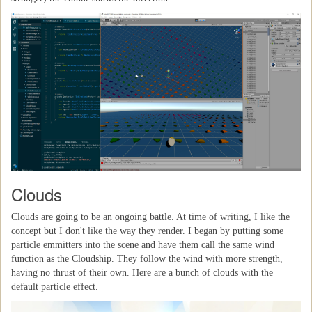
Clouds
Clouds are going to be an ongoing battle. At time of writing, I like the
concept but I don't like the way they render. I began by putting some
particle emmitters into the scene and have them call the same wind
function as the Cloudship. They follow the wind with more strength,
having no thrust of their own. Here are a bunch of clouds with the
default particle effect.