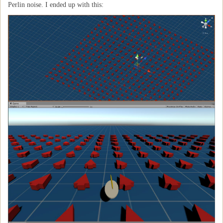
Perlin noise. I ended up with this: