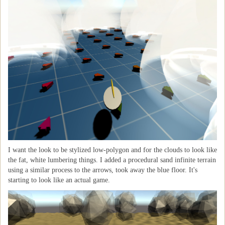
I want the look to be stylized low-polygon and for the clouds to look like
the fat, white lumbering things. I added a procedural sand infinite terrain
using a similar process to the arrows, took away the blue floor. It's
starting to look like an actual game.