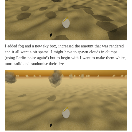
I added fog and a new sky box, increased the amount that was rendered
and it all went a bit sparse! I might have to spawn clouds in clumps
(using Perlin noise again!) but to begin with I want to make them white,
more solid and randomise their size.