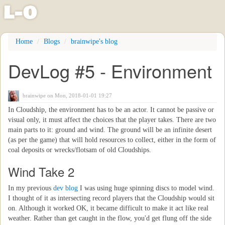
l
-
o
Skip
Home
Blogs
brainwipe's blog
to
main
DevLog #5 - Environment
content
brainwipe
on Mon, 2018-01-01 19:27
In Cloudship, the environment has to be an actor. It cannot be passive or
visual only, it must affect the choices that the player takes. There are two
main parts to it: ground and wind. The ground will be an infinite desert
(as per the game) that will hold resources to collect, either in the form of
coal deposits or wrecks/flotsam of old Cloudships.
Wind Take 2
In my previous
dev blog
I was using huge spinning discs to model wind.
I thought of it as intersecting record players that the Cloudship would sit
on. Although it worked OK, it became difficult to make it act like real
weather. Rather than get caught in the flow, you'd get flung off the side