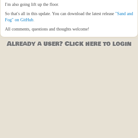
I'm also going lift up the floor.
So that's all in this update. You can download the latest release
"Sand and
Fog" on GitHub
.
All comments, questions and thoughts welcome!
Already a user? Click here to login