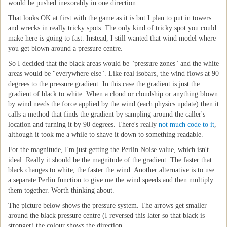
would be pushed inexorably in one direction.
That looks OK at first with the game as it is but I plan to put in towers
and wrecks in really tricky spots. The only kind of tricky spot you could
make here is going to fast. Instead, I still wanted that wind model where
you get blown around a pressure centre.
So I decided that the black areas would be "pressure zones" and the white
areas would be "everywhere else". Like real isobars, the wind flows at 90
degrees to the pressure gradient. In this case the gradient is just the
gradient of black to white. When a cloud or cloudship or anything blown
by wind needs the force applied by the wind (each physics update) then it
calls a method that finds the gradient by sampling around the caller's
location and turning it by 90 degrees. There's really
not much code to it
,
although it took me a while to shave it down to something readable.
For the magnitude, I'm just getting the Perlin Noise value, which isn't
ideal. Really it should be the magnitude of the gradient. The faster that
black changes to white, the faster the wind. Another alternative is to use
a separate Perlin function to give me the wind speeds and then multiply
them together. Worth thinking about.
The picture below shows the pressure system. The arrows get smaller
around the black pressure centre (I reversed this later so that black is
stronger) the colour shows the direction.