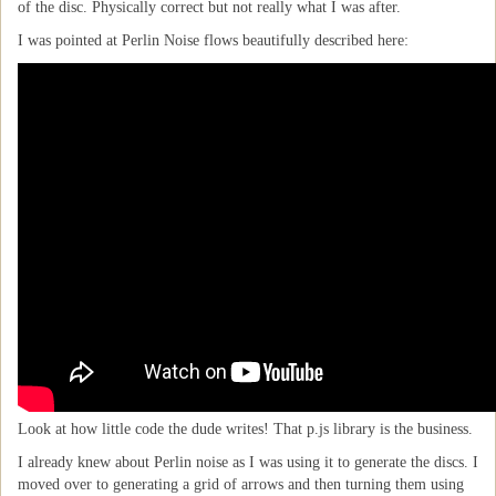
of the disc. Physically correct but not really what I was after.
I was pointed at Perlin Noise flows beautifully described here:
Look at how little code the dude writes! That p.js library is the business.
I already knew about Perlin noise as I was using it to generate the discs. I
moved over to generating a grid of arrows and then turning them using