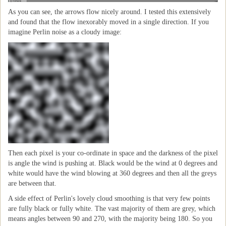
As you can see, the arrows flow nicely around. I tested this extensively
and found that the flow inexorably moved in a single direction. If you
imagine Perlin noise as a cloudy image:
Then each pixel is your co-ordinate in space and the darkness of the pixel
is angle the wind is pushing at. Black would be the wind at 0 degrees and
white would have the wind blowing at 360 degrees and then all the greys
are between that.
A side effect of Perlin's lovely cloud smoothing is that very few points
are fully black or fully white. The vast majority of them are grey, which
means angles between 90 and 270, with the majority being 180. So you