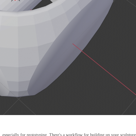
un, especially for prototyping. There's a workflow for building up your sculptur