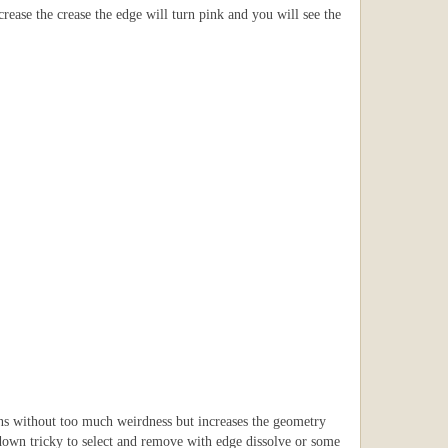
crease the crease the edge will turn pink and you will see the
ons without too much weirdness but increases the geometry
t down tricky to select and remove with edge dissolve or some