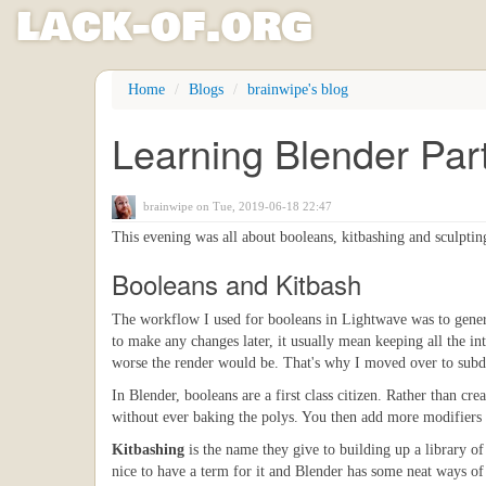
l
ack
-
o
f
.org
Skip
Home
Blogs
brainwipe's blog
to
main
Learning Blender Par
content
brainwipe
on Tue, 2019-06-18 22:47
This evening was all about booleans, kitbashing and sculptin
Booleans and Kitbash
The workflow I used for booleans in Lightwave was to gener
to make any changes later, it usually mean keeping all the in
worse the render would be. That's why I moved over to subdi
In Blender, booleans are a first class citizen. Rather than c
without ever baking the polys. You then add more modifiers f
Kitbashing
is the name they give to building up a library of
nice to have a term for it and Blender has some neat ways of 