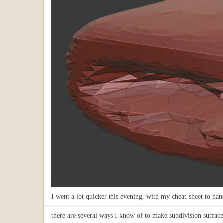
I went a lot quicker this evening, with my cheat-sheet to ha
there are several ways I know of to make subdivision surfaces