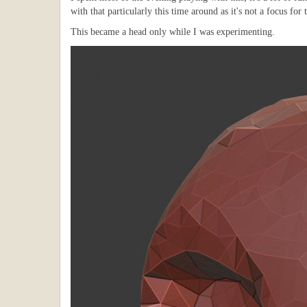
with that particularly this time around as it's not a focus for 
This became a head only while I was experimenting.