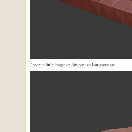
I spent a little longer on this one: an Icar-esque car.