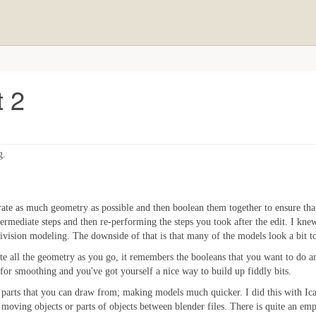
t 2
g.
ate as much geometry as possible and then boolean them together to ensure tha
termediate steps and then re-performing the steps you took after the edit. I kne
vision modeling. The downside of that is that many of the models look a bit t
reate all the geometry as you go, it remembers the booleans that you want to do 
or smoothing and you've got yourself a nice way to build up fiddly bits.
 parts that you can draw from; making models much quicker. I did this with Icar,
moving objects or parts of objects between blender files. There is quite an emp