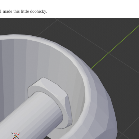
I made this little doohicky.