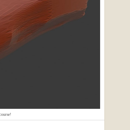
course!