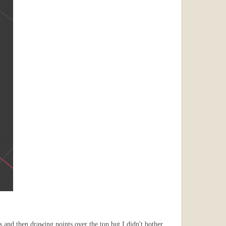
es and then drawing points over the top but I didn't bother