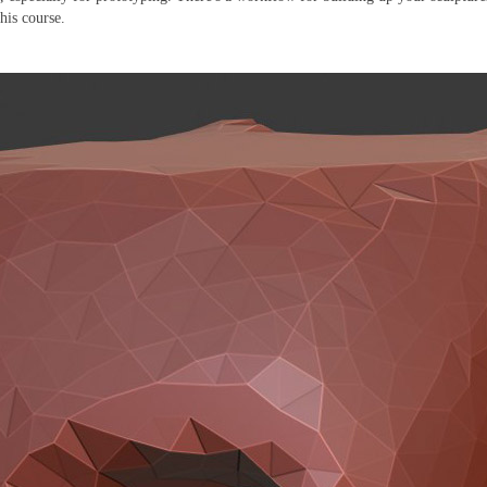
this course.