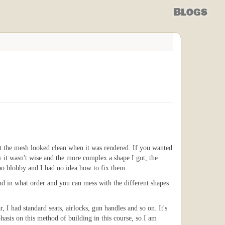
Blogs
t the mesh looked clean when it was rendered. If you wanted
w it wasn't wise and the more complex a shape I got, the
oo blobby and I had no idea how to fix them.
and in what order and you can mess with the different shapes
 I had standard seats, airlocks, gun handles and so on. It's
hasis on this method of building in this course, so I am