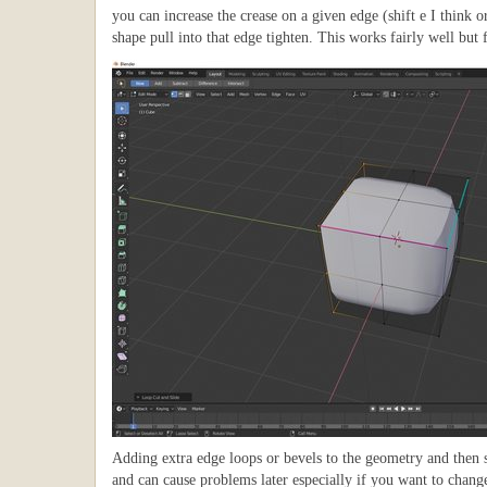
you can increase the crease on a given edge (shift e I think o
shape pull into that edge tighten. This works fairly well but 
Adding extra edge loops or bevels to the geometry and then s
and can cause problems later especially if you want to change