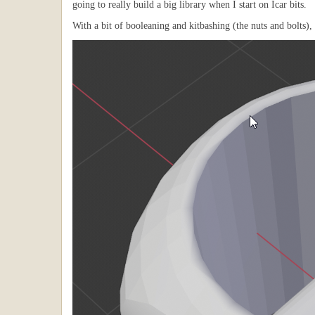
going to really build a big library when I start on Icar bits.
With a bit of booleaning and kitbashing (the nuts and bolts), 