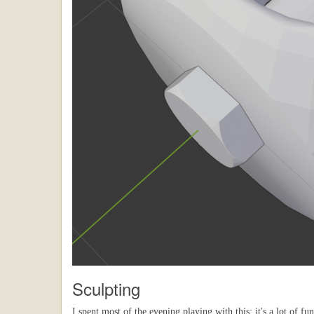
Sculpting
I spent most of the evening playing with this; it's a lot of f