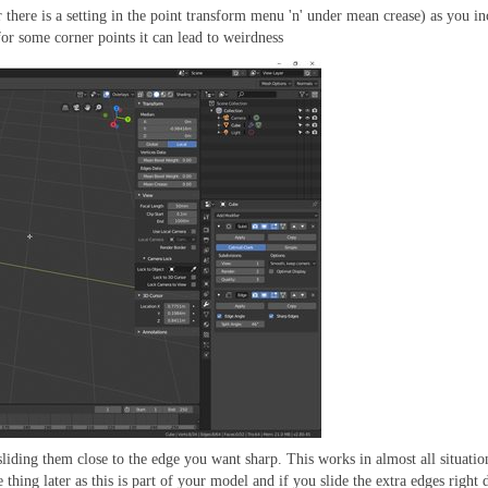
r there is a setting in the point transform menu 'n' under mean crease) as you in
for some corner points it can lead to weirdness
liding them close to the edge you want sharp. This works in almost all situati
 thing later as this is part of your model and if you slide the extra edges righ