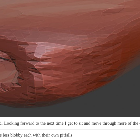
nd. Looking forward to the next time I get to sit and move through more of the 
 less blobby each with their own pitfalls