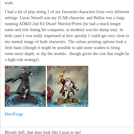
scale.
I had a bit of play doing 2 of my favourite characters from very different
settings. Lucas Newell was my ICAR character, and Bollax was a long-
running AD&D 2nd Ed Dwarf Warrior/Priest (he had a much longer
name and title listing his conquests, as modesty was his dump stat). In
both cases I was really impressed at how quickly I could get very close to
my mental image of both characters. The colour printing options look a
little basic (though it might be possible to add some washes to bring
some more depth, or dip the models...though given the cost that might be
a high-risk strategy).
HeroForge
Bloody hell, that does look like Lucas to me!