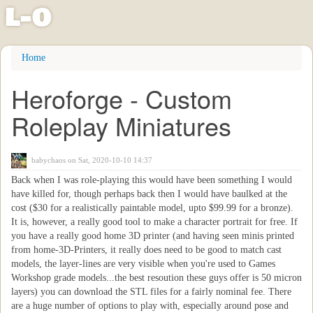
l
-
o
Skip
Home
to
main
Heroforge - Custom
content
Roleplay Miniatures
babychaos
on Sat, 2020-10-10 14:37
Back when I was role-playing this would have been something I would
have killed for, though perhaps back then I would have baulked at the
cost ($30 for a realistically paintable model, upto $99.99 for a bronze).
It is, however, a really good tool to make a character portrait for free. If
you have a really good home 3D printer (and having seen minis printed
from home-3D-Printers, it really does need to be good to match cast
models, the layer-lines are very visible when you're used to Games
Workshop grade models...the best resoution these guys offer is 50 micron
layers) you can download the STL files for a fairly nominal fee. There
are a huge number of options to play with, especially around pose and