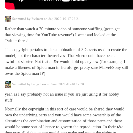
Submitted by
Evilmatt
on Sat, 2020-10-17 22:21
Rather than watch a 20 minute video of someone waffling (gotta get
that viewing time for YouTube revenue!) I went and looked at the
Twitter thread.
The copyright pertains to the combination of 3D assets used to create the
model, not the character themselves. That video could have been an
awful lot shorter. Not that a t&c would hold up anyhow (for example, I
make a likeness of Spiderman in Heroforge, pretty sure Marvel/Sony still
owns the Spiderman IP)
Submitted by
babychaos
on Sun, 2020-10-18 17:28
yeah as I say probably not an issue if you are just using it for hobby
stuff.
Normally the copyright in this sort of case would be shared they would
own the underlying parts and you would have some ownership of the
alterations the combination and customization of those parts and there
would be some sort of licence to govern the reproduction. In their t&c
they own all rights to any model you make and retain the rights to