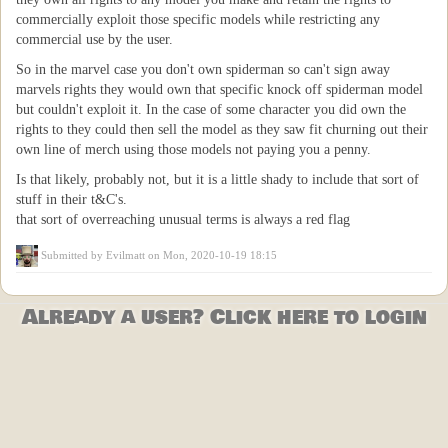
commercially exploit those specific models while restricting any
commercial use by the user.
So in the marvel case you don't own spiderman so can't sign away
marvels rights they would own that specific knock off spiderman model
but couldn't exploit it. In the case of some character you did own the
rights to they could then sell the model as they saw fit churning out their
own line of merch using those models not paying you a penny.
Is that likely, probably not, but it is a little shady to include that sort of
stuff in their t&C's.
that sort of overreaching unusual terms is always a red flag
Submitted by
Evilmatt
on Mon, 2020-10-19 18:15
Already a user? Click here to login