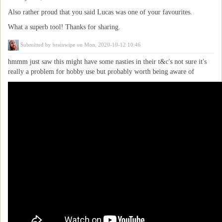
Also rather proud that you said Lucas was one of your favourites.
What a superb tool! Thanks for sharing.
Submitted by
brainwipe
on Mon, 2020-10-12 10:46
hmmm just saw this might have some nasties in their t&c's not sure it's
really a problem for hobby use but probably worth being aware of