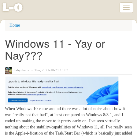
l
-
o
Toggl
naviga
Skip
Home
to
main
Windows 11 - Yay or
content
Nay???
babychaos
on Thu, 2021-10-21 19:07
When Windows 10 came around there was a lot of noise about how it
was "really not that bad", at least compared to Windows 8/8.1, and I
ended up making the move to it pretty early on. I've seen virtually
nothing about the stability/capabilities of Windows 11, all I've really seen
is the Apple-i-fication of the Task/Start Bar (which is basically just added