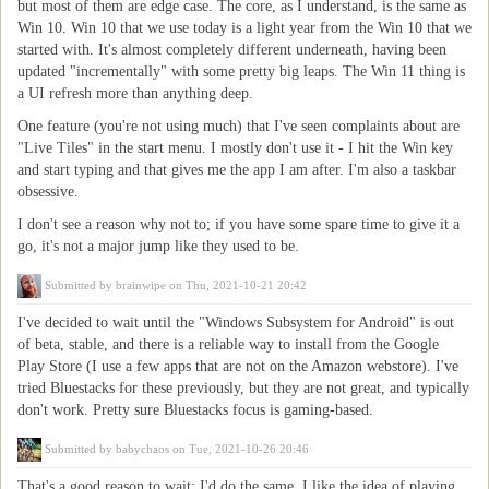
but most of them are edge case. The core, as I understand, is the same as
Win 10. Win 10 that we use today is a light year from the Win 10 that we
started with. It's almost completely different underneath, having been
updated "incrementally" with some pretty big leaps. The Win 11 thing is
a UI refresh more than anything deep.
One feature (you're not using much) that I've seen complaints about are
"Live Tiles" in the start menu. I mostly don't use it - I hit the Win key
and start typing and that gives me the app I am after. I'm also a taskbar
obsessive.
I don't see a reason why not to; if you have some spare time to give it a
go, it's not a major jump like they used to be.
Submitted by
brainwipe
on Thu, 2021-10-21 20:42
I've decided to wait until the "Windows Subsystem for Android" is out
of beta, stable, and there is a reliable way to install from the Google
Play Store (I use a few apps that are not on the Amazon webstore). I've
tried Bluestacks for these previously, but they are not great, and typically
don't work. Pretty sure Bluestacks focus is gaming-based.
Submitted by
babychaos
on Tue, 2021-10-26 20:46
That's a good reason to wait; I'd do the same. I like the idea of playing