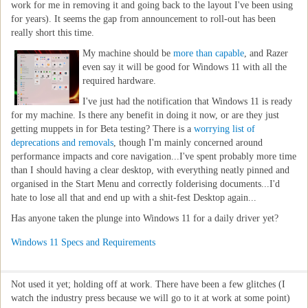
work for me in removing it and going back to the layout I've been using
for years). It seems the gap from announcement to roll-out has been
really short this time.
My machine should be
more than capable
, and Razer
even say it will be good for Windows 11 with all the
required hardware.
I've just had the notification that Windows 11 is ready
for my machine. Is there any benefit in doing it now, or are they just
getting muppets in for Beta testing? There is a
worrying list of
deprecations and removals
, though I'm mainly concerned around
performance impacts and core navigation...I've spent probably more time
than I should having a clear desktop, with everything neatly pinned and
organised in the Start Menu and correctly folderising documents...I'd
hate to lose all that and end up with a shit-fest Desktop again...
Has anyone taken the plunge into Windows 11 for a daily driver yet?
Windows 11 Specs and Requirements
Not used it yet; holding off at work. There have been a few glitches (I
watch the industry press because we will go to it at work at some point)