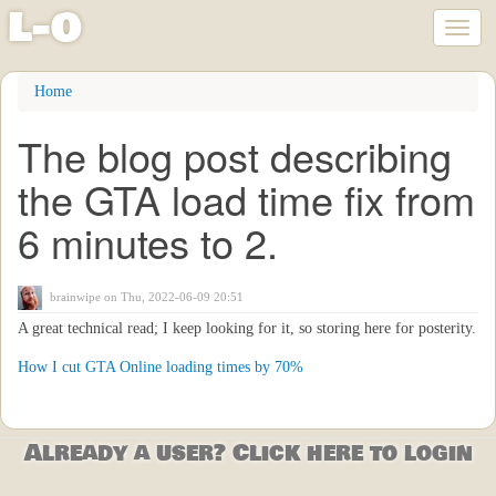
l
-
o
Toggl
naviga
Skip
Home
to
main
The blog post describing
content
the GTA load time fix from
6 minutes to 2.
brainwipe
on Thu, 2022-06-09 20:51
A great technical read; I keep looking for it, so storing here for posterity.
How I cut GTA Online loading times by 70%
Already a user? Click here to login