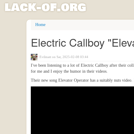
l
ack
-
o
f
.org
Skip
Home
to
main
Electric Callboy "Ele
content
Evilmatt
on Sat, 2025-02-08 03:44
I've been listening to a lot of Electric Callboy after their c
for me and I enjoy the humor in their videos.
Their new song Elevator Operator has a suitably nuts video. I