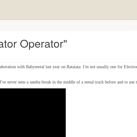
vator Operator"
ollaboration with Babymetal last year on Ratatata. I'm not usually one for Electr
've never seen a samba break in the middle of a metal track before and to use th