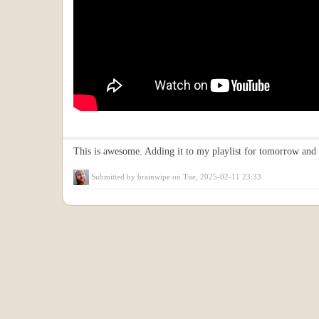
This is awesome. Adding it to my playlist for tomorrow and 
Submitted by
brainwipe
on Tue, 2025-02-11 23:33