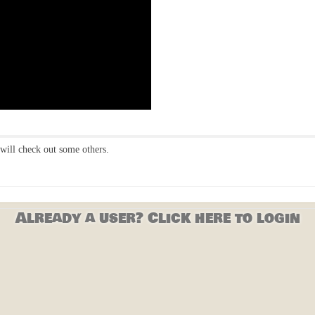
will check out some others.
Already a user? Click here to login