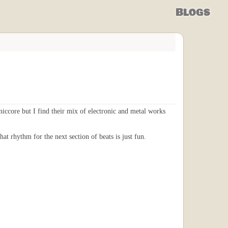
Blogs
oniccore but I find their mix of electronic and metal works
at rhythm for the next section of beats is just fun.