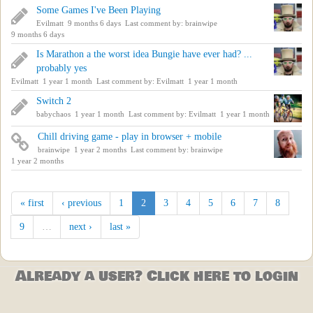
Some Games I've Been Playing
Evilmatt
9 months 6 days
Last comment by:
brainwipe
9 months 6 days
Is Marathon a the worst idea Bungie have ever had? ...
probably yes
Evilmatt
1 year 1 month
Last comment by:
Evilmatt
1 year 1 month
Switch 2
babychaos
1 year 1 month
Last comment by:
Evilmatt
1 year 1 month
Chill driving game - play in browser + mobile
brainwipe
1 year 2 months
Last comment by:
brainwipe
1 year 2 months
« first
‹ previous
1
2
3
4
5
6
7
8
9
…
next ›
last »
Already a user? Click here to login