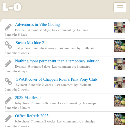
l
-
o
Toggl
naviga
Skip
Adventures in Vibe Coding
to
Evilmatt
4 months 6 days
Last comment by:
Evilmatt
main
4 months 6 days
content
Steam Machine 2
babychaos
5 months 4 weeks
Last comment by:
Evilmatt
5 months 4 weeks
Nothing more permenant than a temporary solution
Evilmatt
6 months 4 days
Last comment by:
brainwipe
6 months 4 days
GWAR cover of Chappell Roan's Pink Pony Club
Evilmatt
6 months 2 weeks
Last comment by:
Evilmatt
6 months 2 weeks
2025 Manifesto
babychaos
7 months 16 hours
Last comment by:
brainwipe
7 months 16 hours
Office Refresh 2025
babychaos
7 months 2 weeks
Last comment by:
brainwipe
7 months 2 weeks