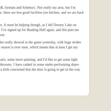
XML formats and Schema's. Not really my area, but I'm
, there are less good facilities (no kitchen, and we are back
es. It must be helping though, as I did Dorney Lake on
 I've signed up for Reading Half again, and this puts me
ear.
This really showed in the game yesterday, with huge strides
 season is over soon, which means that at least I get my
tairs, some more painting, and I'd like to get some light
 bathrooms. I have cashed in some under-performing share-
little concerned that the door is going to get in the way