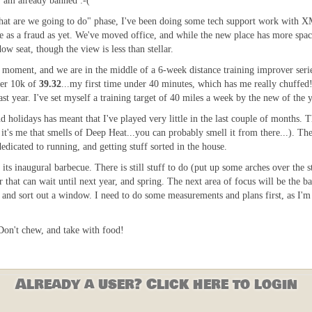
, am already banned :-(
what are we going to do" phase, I've been doing some tech support work with 
me as a fraud as yet. We've moved office, and while the new place has more space
w seat, though the view is less than stellar.
e moment, and we are in the middle of a 6-week distance training improver seri
ver 10k of
39.32
...my first time under 40 minutes, which has me really chuffed!
st year. I've set myself a training target of 40 miles a week by the new of the y
d holidays has meant that I've played very little in the last couple of months. 
it's me that smells of Deep Heat...you can probably smell it from there...). The
dicated to running, and getting stuff sorted in the house.
its inaugural barbecue. There is still stuff to do (put up some arches over the s
 that can wait until next year, and spring. The next area of focus will be the
nd sort out a window. I need to do some measurements and plans first, as I'm a 
 Don't chew, and take with food!
Already a user? Click here to login