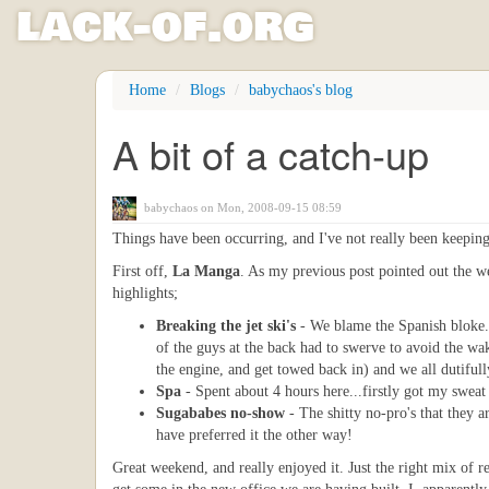
l
ack
-
o
f
.org
Skip
Home
Blogs
babychaos's blog
to
main
A bit of a catch-up
content
babychaos
on Mon, 2008-09-15 08:59
Things have been occurring, and I've not really been keeping 
First off,
La Manga
. As my previous post pointed out the w
highlights;
Breaking the jet ski's
- We blame the Spanish bloke. 
of the guys at the back had to swerve to avoid the wak
the engine, and get towed back in) and we all dutifull
Spa
- Spent about 4 hours here...firstly got my swea
Sugababes no-show
- The shitty no-pro's that they 
have preferred it the other way!
Great weekend, and really enjoyed it. Just the right mix of r