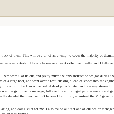
track of them. This will be a bit of an attempt to cover the majority of them...i
eather was fantastic. The whole weekend went rather well really, and I fully 
There were 6 of us out, and pretty much the only instruction we got during th
e of a large boat, and went over a reef, sucking a load of stones into the engine
y follow him...back over the reef. 4 dead jet ski's later, and one
very
stressed Sp
t on in the gym, then a massage, followed by a prolonged jacuzzi session and g
are the decided that they couldn't be arsed to turn up, so instead the MD gave 
elaxing, and doing stuff for me. I also found out that one of our senior managers