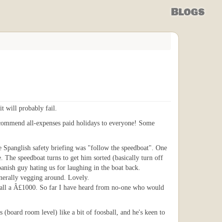
Blogs
t will probably fail.
recommend all-expenses paid holidays to everyone! Some
e Spanglish safety briefing was "follow the speedboat". One
. The speedboat turns to get him sorted (basically turn off
anish guy hating us for laughing in the boat back.
enerally vegging around. Lovely.
us all a Â£1000. So far I have heard from no-one who would
 (board room level) like a bit of foosball, and he's keen to