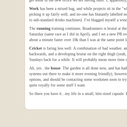
get some in the new office we are having built. I, apparently
Work
has been a mixed bag, and while projects sit in the "
picking it up fairly well, and no-one has blatantly labelled 
to sub-standard drinks machines). I've blagged myself a windo
The
running
training continues. Roadrunners is brutal at th
Saturday (same race as I did in April), and I set a new PB o
about a minute faster over 10k than I was at the same point la
Cricket
is faring less well. A combination of bad weather, an
backwards, and a developing bruise on the right thigh (yeah, 
Sundays back for a while. It will probably mean more time de
Ah, yes...the
house
. The garden is all done now, and has had 
systems out there to make it more evening friendly), however
options, and should be contacting some workmen soon to try a
quite royally for some stuff I want.
So there you have it...my life in a small, bite-sized capsule.