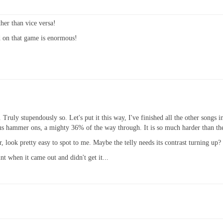
ther than vice versa!
d on that game is enormous!
. Truly stupendously so. Let's put it this way, I've finished all the other songs in
lous hammer ons, a mighty 36% of the way through. It is so much harder than the 
look pretty easy to spot to me. Maybe the telly needs its contrast turning up?
nt when it came out and didn't get it...