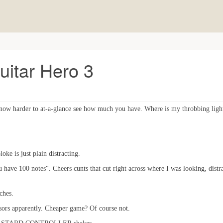
uitar Hero 3
 now harder to at-a-glance see how much you have. Where is my throbbing ligh
oke is just plain distracting.
ave 100 notes". Cheers cunts that cut right across where I was looking, distr
ches.
nsors apparently. Cheaper game? Of course not.