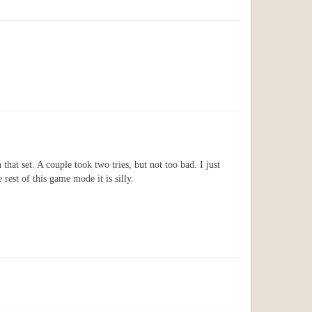
 that set. A couple took two tries, but not too bad. I just
rest of this game mode it is silly.