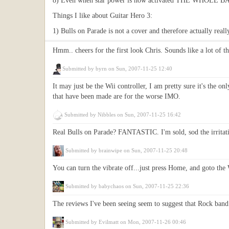
8) Even when star power is now activated THE WHOL
Things I like about Guitar Hero 3:
1) Bulls on Parade is not a cover and therefore actually real
Hmm.. cheers for the first look Chris. Sounds like a lot of t
Submitted by
byrn
on Sun, 2007-11-25 12:40
It may just be the Wii controller, I am pretty sure it's the on
that have been made are for the worse IMO.
Submitted by
Nibbles
on Sun, 2007-11-25 16:42
Real Bulls on Parade? FANTASTIC. I'm sold, sod the irritations
Submitted by
brainwipe
on Sun, 2007-11-25 20:48
You can turn the vibrate off...just press Home, and goto the
Submitted by
babychaos
on Sun, 2007-11-25 22:36
The reviews I've been seeing seem to suggest that Rock band 
Submitted by
Evilmatt
on Mon, 2007-11-26 00:46