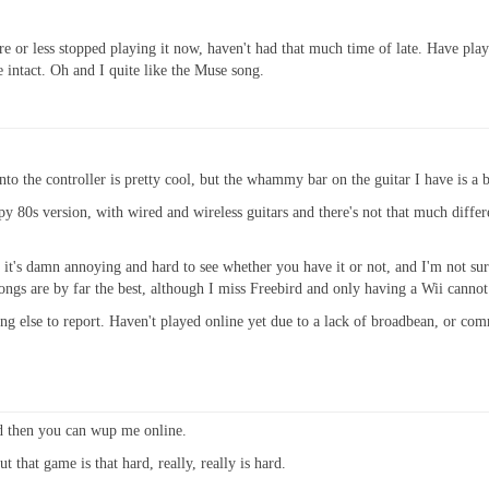
 or less stopped playing it now, haven't had that much time of late. Have playe
ve intact. Oh and I quite like the Muse song.
nto the controller is pretty cool, but the whammy bar on the guitar I have is a b
ppy 80s version, with wired and wireless guitars and there's not that much diff
 it's damn annoying and hard to see whether you have it or not, and I'm not sur
s are by far the best, although I miss Freebird and only having a Wii cannot g
ng else to report. Haven't played online yet due to a lack of broadbean, or co
d then you can wup me online.
 that game is that hard, really, really is hard.