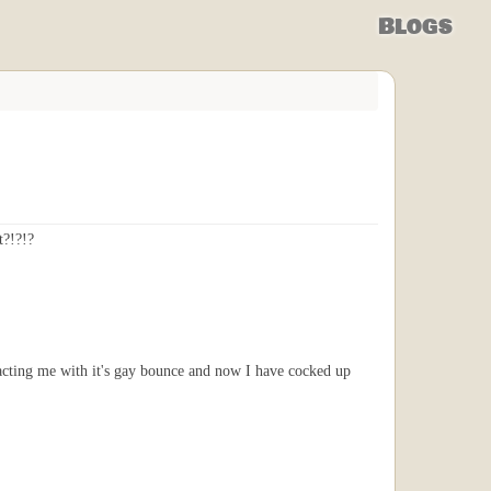
Blogs
t?!?!?
acting me with it's gay bounce and now I have cocked up