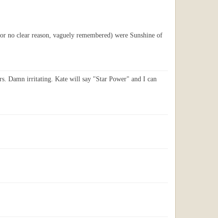
r (for no clear reason, vaguely remembered) were Sunshine of
ars. Damn irritating. Kate will say "Star Power" and I can