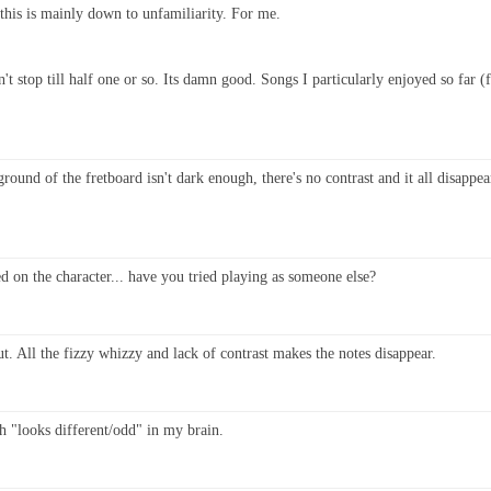
t this is mainly down to unfamiliarity. For me.
dn't stop till half one or so. Its damn good. Songs I particularly enjoyed so fa
ound of the fretboard isn't dark enough, there's no contrast and it all disappe
d on the character... have you tried playing as someone else?
t. All the fizzy whizzy and lack of contrast makes the notes disappear.
ith "looks different/odd" in my brain.