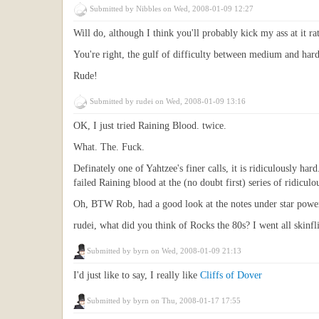
Submitted by
Nibbles
on Wed, 2008-01-09 12:27
Will do, although I think you'll probably kick my ass at it ra
You're right, the gulf of difficulty between medium and har
Rude!
Submitted by
rudei
on Wed, 2008-01-09 13:16
OK, I just tried Raining Blood. twice.
What. The. Fuck.
Definately one of Yahtzee's finer calls, it is ridiculously hard
failed Raining blood at the (no doubt first) series of ridicu
Oh, BTW Rob, had a good look at the notes under star power, 
rudei, what did you think of Rocks the 80s? I went all skinfli
Submitted by
byrn
on Wed, 2008-01-09 21:13
I'd just like to say, I really like
Cliffs of Dover
Submitted by
byrn
on Thu, 2008-01-17 17:55