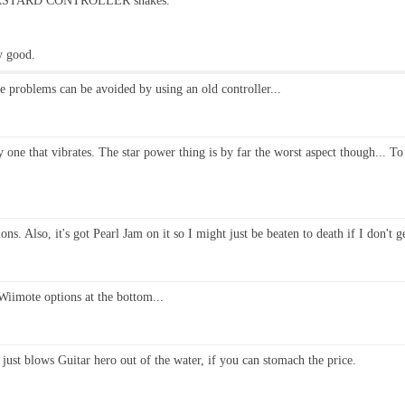
E BASTARD CONTROLLER shakes.
ly good.
he problems can be avoided by using an old controller...
ly one that vibrates. The star power thing is by far the worst aspect though... To
. Also, it's got Pearl Jam on it so I might just be beaten to death if I don't ge
 Wiimote options at the bottom...
just blows Guitar hero out of the water, if you can stomach the price.