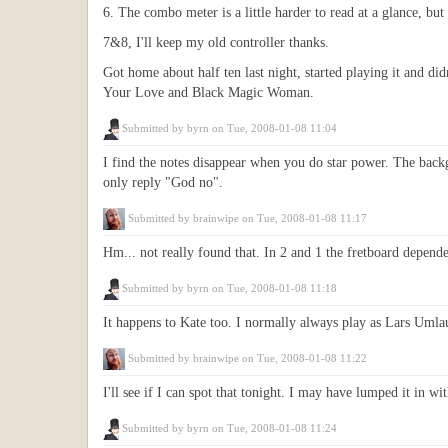
6. The combo meter is a little harder to read at a glance, bu
7&8, I'll keep my old controller thanks.
Got home about half ten last night, started playing it and di
Your Love and Black Magic Woman.
Submitted by
byrn
on Tue, 2008-01-08 11:04
I find the notes disappear when you do star power. The backgr
only reply "God no".
Submitted by
brainwipe
on Tue, 2008-01-08 11:17
Hm... not really found that. In 2 and 1 the fretboard depende
Submitted by
byrn
on Tue, 2008-01-08 11:18
It happens to Kate too. I normally always play as Lars Umlau
Submitted by
brainwipe
on Tue, 2008-01-08 11:22
I'll see if I can spot that tonight. I may have lumped it in w
Submitted by
byrn
on Tue, 2008-01-08 11:24