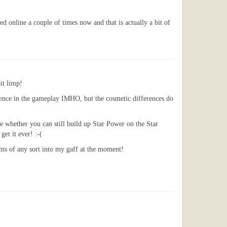
d online a couple of times now and that is actually a bit of
it limp!
erence in the gameplay IMHO, but the cosmetic differences do
e whether you can still build up Star Power on the Star
et it ever! :-(
mms of any sort into my gaff at the moment!