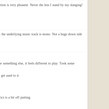
ion is very pleasent. Never the less I stand by my slanging!
ust the underlying music track is mono. Not a huge down side
or something else, it feels different to play. Took some
get used to it.
s is a bit off putting.