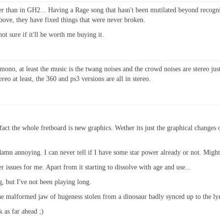
er than in GH2... Having a Rage song that hasn't been mutilated beyond recognit
above, they have fixed things that were never broken.
ot sure if it'll be worth me buying it.
 mono, at least the music is the twang noises and the crowd noises are stereo j
reo at least, the 360 and ps3 versions are all in stereo.
fact the whole fretboard is new graphics. Wether its just the graphical changes 
 damn annoying. I can never tell if I have some star power already or not. Might 
er issues for me. Apart from it starting to dissolve with age and use...
g, but I've not been playing long.
the malformed jaw of hugeness stolen from a dinosaur badly synced up to the lyric
k as far ahead ;)