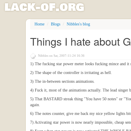
l
ack
-
o
f
.org
Skip
Home
Blogs
Nibbles's blog
to
main
Things I hate about G
content
Nibbles
on Sat, 2007-11-24 16:36
1) The fucking star power meter looks fucking mince and it
2) The shape of the controller is irritating as hell.
3) The in-between sections animations.
4) Fuck it, most of the animations actually. The lead singer bl
5) That BASTARD streak thing "You have 50 notes" or "You h
again.
6) The notes counter, give me back my nice yellow lights bit
7) Activating star power is now nearly impossible, cheap se