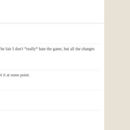
 be fair I don't *really* hate the game, but all the changes
t it at some point.