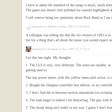
I have to admit the standard of the songs is much, much bett
The game just doesn't feel polished for reasons highlighted 
I will reserve being too optimistic about Rock Band as I am n
Submitted by
Nibbles
on Mon, 2007-11-26 10:16
A colleague was telling me that the wii version of GH3 is in
but for a thing that's all about the music you would expect ste
Submitted by
Evilmatt
on Tue, 2007-11-27 21:21
Got this last night. My thoughts:
1. The GUI is very, very different. The notes are smaller, in 
getting used to.
The star power meter, with this yellow tubes until active, is
2. Bought the cheapass controller-less edition, so no controll
3. I don't find the in between section animations too irritatin
4. The lead singer is indeed a bit distracting. The guy with 
5. The streak thing isn't really in my way. I guess I don't loo