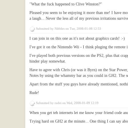
"What the fuck happened to Clive Winston?"
Pleased you seem to be enjoying it more than me! I have more
a laugh... Never the less all of my previous irritations survi
Submitted by
Nibbles
on Tue, 2008-01-08 12:53
I can join in on this one as it's not about graphics cards! :-)
I've got it on the Nintendo Wii - I think pluging the remote i
I've played both previous versions on the PS2, plus that cra
hinder play somewhat.
Have to agree with Chris (or was it Byrn) on the Star Power,
Notes by using the whammy bar as you could in GH2. The song
Apart from the stuff you guys have already mentioned, nothi
Rude!
Submitted by
rudei
on Wed, 2008-01-09 12:19
When you get teh internets let me know your friend code an
Trying hard on GH2 at the minute... One thing I can say about