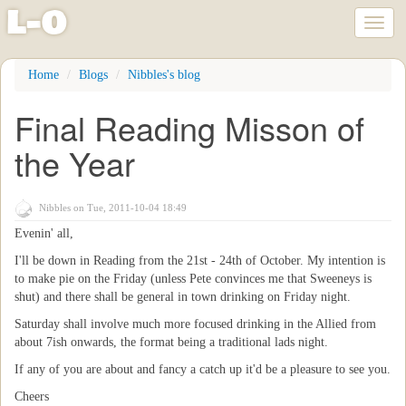
l
-
o
Toggl
naviga
Skip
Home
Blogs
Nibbles's blog
to
main
Final Reading Misson of
content
the Year
Nibbles
on Tue, 2011-10-04 18:49
Evenin' all,
I'll be down in Reading from the 21st - 24th of October. My intention is
to make pie on the Friday (unless Pete convinces me that Sweeneys is
shut) and there shall be general in town drinking on Friday night.
Saturday shall involve much more focused drinking in the Allied from
about 7ish onwards, the format being a traditional lads night.
If any of you are about and fancy a catch up it'd be a pleasure to see you.
Cheers