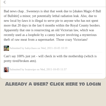
C
Bad news chap...Sweeneys is shut that week due to [shakes Magic-8 Ball
of Bullshit] a minor, yet potentially lethal radiation leak. Also, due to
new local by-laws it is illegal to serve pie to anyone who has not spent
more that 20 days in the last 6 months within the Royal County borders.
Apparently that one is resurrecting an old Victorian law, which was
recently used as a loophole by a canny lawyer involving a mysterious
theft of raw meat from a supermarket. Those crazy Victorians!
Submitted by
babychaos
on Wed, 2011-10-05 10:19
Can't say 100% just yet - will check in with the mothership (which is
pretty tired/broken atm).
Submitted by
brainwipe
on Wed, 2011-10-05 11:57
Already a user? Click here to login