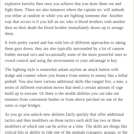
explosive barrels) then once you achieve that you draw them out and
fight them. There are also instances where the captain orc will ambush
you either at random or while you are fighting someone else. Another
way that occurs is if you kill an orc who is blood brothers with another
then on their death the blood brother immediately shows up to avenge
them.
It feels pretty varied and fun with lots of different approaches to taking
these guys down, they are also typically surrounded by a lot of cannon
fodder normal orcs and occasionally some of the more powerful ones so
crowd control and using the environment to your advantage is key.
The fighting style is somewhat arkam asylum an attack button with
dodge and counter where you bounce from enemy to enemy like a lethal
pinball. You also have various additional skills like ranged fire, a stun, a
series of different execution moves that need a certain amount of rage
build up to execute. Or there is the stealth abilities you can take out
enemies from convenient bushes or from above perched on one of the
ruins or rope bridges.
As you go you unlock new abilities fairly quickly that offer additional
tactics and then modifiers on those tactics each skill has two or three
modifiers of which one can be active at a time. The skills are things like
critical hits or ability to ride one of the animals (caragors, graugs, or the