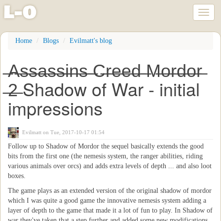
l
-
o
Toggl
naviga
Skip
Home
Blogs
Evilmatt's blog
to
main
̶A̶s̶s̶a̶s̶s̶i̶n̶s̶ ̶C̶r̶e̶e̶d̶ ̶M̶o̶r̶d̶o̶r̶
content
̶2̶ Shadow of War - initial
impressions
Evilmatt
on Tue, 2017-10-17 01:54
Follow up to Shadow of Mordor the sequel basically extends the good
bits from the first one (the nemesis system, the ranger abilities, riding
various animals over orcs) and adds extra levels of depth ... and also loot
boxes.
The game plays as an extended version of the original shadow of mordor
which I was quite a good game the innovative nemesis system adding a
layer of depth to the game that made it a lot of fun to play. In Shadow of
war they've taken that a step further and added some new modifications.