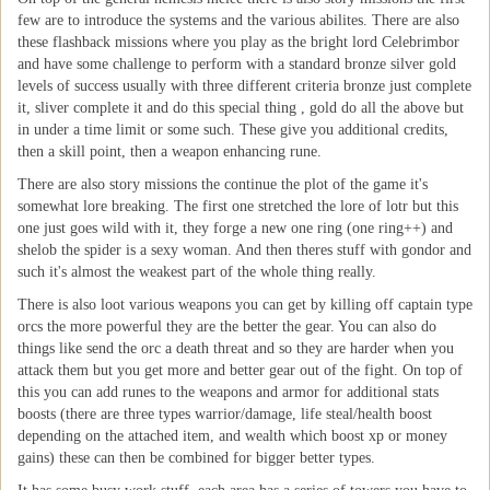
few are to introduce the systems and the various abilites. There are also
these flashback missions where you play as the bright lord Celebrimbor
and have some challenge to perform with a standard bronze silver gold
levels of success usually with three different criteria bronze just complete
it, sliver complete it and do this special thing , gold do all the above but
in under a time limit or some such. These give you additional credits,
then a skill point, then a weapon enhancing rune.
There are also story missions the continue the plot of the game it's
somewhat lore breaking. The first one stretched the lore of lotr but this
one just goes wild with it, they forge a new one ring (one ring++) and
shelob the spider is a sexy woman. And then theres stuff with gondor and
such it's almost the weakest part of the whole thing really.
There is also loot various weapons you can get by killing off captain type
orcs the more powerful they are the better the gear. You can also do
things like send the orc a death threat and so they are harder when you
attack them but you get more and better gear out of the fight. On top of
this you can add runes to the weapons and armor for additional stats
boosts (there are three types warrior/damage, life steal/health boost
depending on the attached item, and wealth which boost xp or money
gains) these can then be combined for bigger better types.