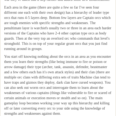
Each area in the game (there are quite a few so far I've seen four
different one each with their own design) has a hierarchy of leader type
orcs that runs 4-5 layers deep. Bottom few layers are Captain orcs which
are tough enemies with specific strengths and weaknesses. The
penultimate layer is warchiefs usually two or three in an area each harder
versions of the Captains who have 2-4 other captian type orcs as body
guards. Then at the very top an overlord orc who commands that level's
stronghold. This is on top of your regular grunt orcs that you just find
running around in groups.
You start off knowing nothing about the orcs in an area as you encounter
them you learn their strengths (like being immune to fire or poison or
arrow damage) their type (archer, tank, assassin, defender, beastmaster
and a few others each has it's own attack styles) and their clan (there are
multiple orc clans with differing extra sets of traits Machine clan tend to
have traps and gizmos they deploy, dark clan have cursed weapons). You
can also seek out worm orcs and interrogate them to learn about the
weaknesses of various captains (things like vulnerable to fire or scared of
certain animals or execution moves or stealth and so on). The main
gameplay loop becomes working your way up this hierarchy and killing
off or later converting every orc to your side using the knowledge of
strengths and weaknesses against them.