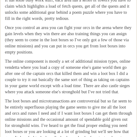
It has some busy work stuff, each area has a series of towers you have to
claim which highlights a load of fetch quests, get all of the quests and it
unlocks some additional gear behind a poem puzzle where you have to
fill in the right words, pretty tedious.
Once you control an area you can fight your orcs in the arena where they
gain levels when they win there are also training things you can assign
(they seem to come in the loot boxes so I've only got a few of those via
online missions) and you can put in orcs you get from loot boxes into
empty positions.
The online component is mostly a set of additional mission types, online
vendetta where you load a copy of someone else's game world then go
after one of the captain orcs that killed them and win a loot box I did a
couple to try it out basically the same sort of thing as taking on captains
in your game world except with a load time. There are also castle sieges
where you attack someone else's stronghold but I've not tried that.
The loot boxes and microtransactions are controversial but so far seem to
be entirely superfluous playing the game seems to give me all the loot
and orcs and runes I need and if I want loot boxes I can get them through
online missions and the occasional amount of spendable gold given out
for stronghold wins. I've heard to get the final proper ending you need
loot boxes or you are looking at a lot of grinding but we'll see how that