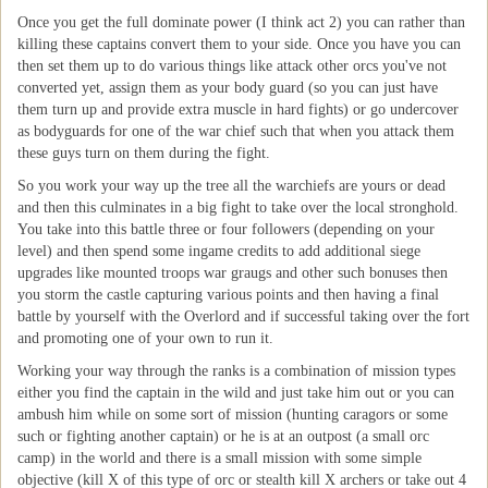
Once you get the full dominate power (I think act 2) you can rather than
killing these captains convert them to your side. Once you have you can
then set them up to do various things like attack other orcs you've not
converted yet, assign them as your body guard (so you can just have
them turn up and provide extra muscle in hard fights) or go undercover
as bodyguards for one of the war chief such that when you attack them
these guys turn on them during the fight.
So you work your way up the tree all the warchiefs are yours or dead
and then this culminates in a big fight to take over the local stronghold.
You take into this battle three or four followers (depending on your
level) and then spend some ingame credits to add additional siege
upgrades like mounted troops war graugs and other such bonuses then
you storm the castle capturing various points and then having a final
battle by yourself with the Overlord and if successful taking over the fort
and promoting one of your own to run it.
Working your way through the ranks is a combination of mission types
either you find the captain in the wild and just take him out or you can
ambush him while on some sort of mission (hunting caragors or some
such or fighting another captain) or he is at an outpost (a small orc
camp) in the world and there is a small mission with some simple
objective (kill X of this type of orc or stealth kill X archers or take out 4