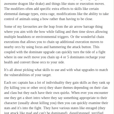
awesome dragon like drake) and things like stuns or execution moves.
The modifiers often add specific extra effects to skills like certain
elemental damage types, extra rage, modifications like the ability to take
control of animals using a bow rather than having to be close.
Some of my favourites are the leap from the air arrow barrage thing
where you aim with the bow while falling and then time slows allowing
multiple headshots or environmental triggers. Or the wonderful chain
executions that allows you to chain up additional execution moves to
nearby orcs by using focus and hammering the attack button. This
coupled with the dominate upgrade can quickly turn the tide of a fight
where in one swift move you chain up 4 or 5 dominates recharge your
health and convert those orcs to your side.
It's all about picking what skills to use and with what upgrades to match
the vulnerabilities of your target.
Each orc captain has a lot of individuality they gain skills as they rank up
(by killing you or other orcs) they share themes depending on their clan
and class but they each have their own quirks. When ever you encounter
one they get a short intro where they say something appropriate to their
character (usually about killing you) then you can quickly examine their
stats and it's into the fight. They have various states like enraged (they
just attack like mad and can't be dominated), dazed/stunned, terrified