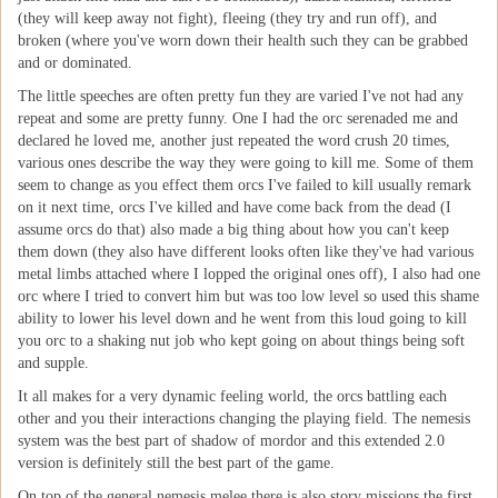
(they will keep away not fight), fleeing (they try and run off), and
broken (where you've worn down their health such they can be grabbed
and or dominated.
The little speeches are often pretty fun they are varied I've not had any
repeat and some are pretty funny. One I had the orc serenaded me and
declared he loved me, another just repeated the word crush 20 times,
various ones describe the way they were going to kill me. Some of them
seem to change as you effect them orcs I've failed to kill usually remark
on it next time, orcs I've killed and have come back from the dead (I
assume orcs do that) also made a big thing about how you can't keep
them down (they also have different looks often like they've had various
metal limbs attached where I lopped the original ones off), I also had one
orc where I tried to convert him but was too low level so used this shame
ability to lower his level down and he went from this loud going to kill
you orc to a shaking nut job who kept going on about things being soft
and supple.
It all makes for a very dynamic feeling world, the orcs battling each
other and you their interactions changing the playing field. The nemesis
system was the best part of shadow of mordor and this extended 2.0
version is definitely still the best part of the game.
On top of the general nemesis melee there is also story missions the first