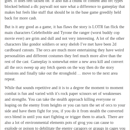
goes. It does feel tacked on. It also has a chunk of content and orc types
blocked behind a dlc paywall not sure what a difference to gameplay that
makes but feels like stuff that should be in the base game greedily held
back for more cash.
But is it any good as a game, it has flaws the story is LOTR fan flick the
main characters Celebriboble and Tyrone the ranger (worst buddy cop
movie ever) are grim and dull and not very interesting. A lot of the other
characters like gondor soldiers or sexy shelob I've met have been 2d
cardboard cutouts. The orcs are much more entertaining they have weird
personalities and different costumes they feel much more alive than the
rest of the cast. Gameplay is somewhat enter a new area kill and convert
all the orcs sweep up any fetch quests on the way then do the story
missions and finally take out the stronghold ... move to the next area
repeat.
While that sounds repetitive and it is to a degree the moment to moment
combat is fun and varied with it's rock paper scissors set of weaknesses
and strengths. You can take the stealth approach killing everyone or
leaping on the enemy from heights or you can turn the set of orcs to your
side and have them fight for you, if you do it from stealth the converted
orcs blend in until you start fighting or trigger them to attack. There are
also a lot of environmental elements pots of grog you can cause to
explode or poison to debilitate the enemy caragors or graugs in cages you