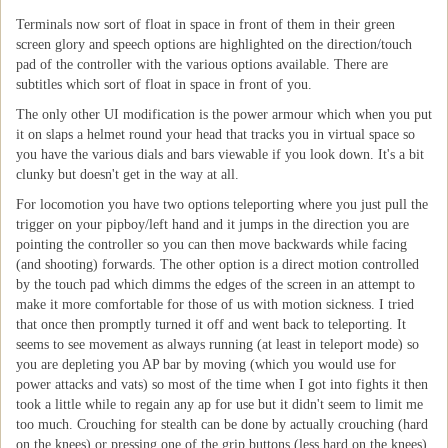
Terminals now sort of float in space in front of them in their green
screen glory and speech options are highlighted on the direction/touch
pad of the controller with the various options available. There are
subtitles which sort of float in space in front of you.
The only other UI modification is the power armour which when you put
it on slaps a helmet round your head that tracks you in virtual space so
you have the various dials and bars viewable if you look down. It's a bit
clunky but doesn't get in the way at all.
For locomotion you have two options teleporting where you just pull the
trigger on your pipboy/left hand and it jumps in the direction you are
pointing the controller so you can then move backwards while facing
(and shooting) forwards. The other option is a direct motion controlled
by the touch pad which dimms the edges of the screen in an attempt to
make it more comfortable for those of us with motion sickness. I tried
that once then promptly turned it off and went back to teleporting. It
seems to see movement as always running (at least in teleport mode) so
you are depleting you AP bar by moving (which you would use for
power attacks and vats) so most of the time when I got into fights it then
took a little while to regain any ap for use but it didn't seem to limit me
too much. Crouching for stealth can be done by actually crouching (hard
on the knees) or pressing one of the grip buttons (less hard on the knees).