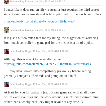
Submitted by
Evilmatt
on Wed, 2018-01-03 20:23
Sounds like it does run on rift via steamvr just requires the third sensor
since it assumes roomscale and is less optimised for the touch controllers
https://uploadvr.com/fallout-4-vr-oculus-rift-how-to/
Submitted by
Evilmatt
on Wed, 2018-01-03 20:26
It is just a bit too much faff for my liking. the suggestion of swithcing
from touch controller to game pad for the menus is a bit of a joke.
Submitted by
Bigger Rob
on Thu, 2018-01-04 10:01
Although this is meant to be an alternative:
https://github.com/matzman666/OpenVR-InputEmulator/releases
... I may have looked into compatbility previously before getting
generally annoyed at Bethesda and going off in a huff.
Submitted by
Bigger Rob
on Thu, 2018-01-04 10:06
At least for you it's basically just this one game rather than all those
oculus exclusive titles and the work around is an official steamvr thing
rather than a wonky hack they might revoke at any time :D