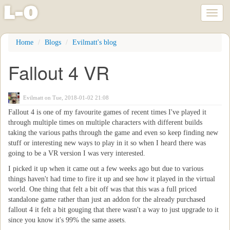
l
-
o
Toggl
naviga
Skip
Home
Blogs
Evilmatt's blog
to
main
Fallout 4 VR
content
Evilmatt
on Tue, 2018-01-02 21:08
Fallout 4 is one of my favourite games of recent times I've played it
through multiple times on multiple characters with different builds
taking the various paths through the game and even so keep finding new
stuff or interesting new ways to play in it so when I heard there was
going to be a VR version I was very interested.
I picked it up when it came out a few weeks ago but due to various
things haven't had time to fire it up and see how it played in the virtual
world. One thing that felt a bit off was that this was a full priced
standalone game rather than just an addon for the already purchased
fallout 4 it felt a bit gouging that there wasn't a way to just upgrade to it
since you know it's 99% the same assets.