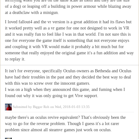
terrifying when you are on the same scale as them and they are the size
of a dog) or leaping off a building in power armour while blazing away
at a deathclaw with a minigun.
I loved fallout4 and the vr version is a great addition it had its flaws but
it worked pretty well as a vr game for one not designed to work in VR
and it was really fun to feel like I was in that world. I'm not sure this is
one for everyone the game itself is something that not everyone enjoys
and coupling it with VR would make it probably a bit much but for
someone that really enjoyed the original game it's a fun addition and way
to replay it.
It isn't for everyone, specifically Oculus owners as Bethesda and Oculus
have had their troubles in the past and they decided the best way to deal
with this was to screw over the innocent gamers.
I was on a high when they announced this game, and fuming when I
found out why it was only going to get Vive support.
Submitted by
Bigger Rob
on Wed, 2018-01-03 13:35
maybe there's an oculus revive equivalent? That's obviously been the
way to go for the reverse problem. Though I guess it's a lot rarer
problem since almost all steamvr games just work on oculus.