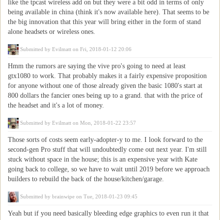
like the tpcast wireless add on but they were a bit odd in terms of only
being available in china (think it's now available here). That seems to be
the big innovation that this year will bring either in the form of stand
alone headsets or wireless ones.
Submitted by
Evilmatt
on Fri, 2018-01-12 20:06
Hmm the rumors are saying the vive pro's going to need at least
gtx1080 to work. That probably makes it a fairly expensive proposition
for anyone without one of those already given the basic 1080's start at
800 dollars the fancier ones being up to a grand. that with the price of
the headset and it's a lot of money.
Submitted by
Evilmatt
on Mon, 2018-01-22 23:57
Those sorts of costs seem early-adopter-y to me. I look forward to the
second-gen Pro stuff that will undoubtedly come out next year. I'm still
stuck without space in the house; this is an expensive year with Kate
going back to college, so we have to wait until 2019 before we approach
builders to rebuild the back of the house/kitchen/garage.
Submitted by
brainwipe
on Tue, 2018-01-23 09:45
Yeah but if you need basically bleeding edge graphics to even run it that