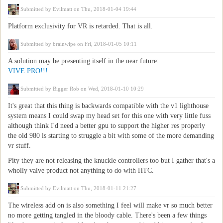
Submitted by
Evilmatt
on Thu, 2018-01-04 19:44
Platform exclusivity for VR is retarded. That is all.
Submitted by
brainwipe
on Fri, 2018-01-05 10:11
A solution may be presenting itself in the near future:
VIVE PRO!!!
Submitted by
Bigger Rob
on Wed, 2018-01-10 10:29
It's great that this thing is backwards compatible with the v1 lighthouse
system means I could swap my head set for this one with very little fuss
although think I'd need a better gpu to support the higher res properly
the old 980 is starting to struggle a bit with some of the more demanding
vr stuff.
Pity they are not releasing the knuckle controllers too but I gather that's a
wholly valve product not anything to do with HTC.
Submitted by
Evilmatt
on Thu, 2018-01-11 21:27
The wireless add on is also something I feel will make vr so much better
no more getting tangled in the bloody cable. There's been a few things