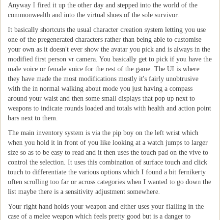
Anyway I fired it up the other day and stepped into the world of the
commonwealth and into the virtual shoes of the sole survivor.
It basically shortcuts the usual character creation system letting you use
one of the pregenerated characters rather than being able to customise
your own as it doesn't ever show the avatar you pick and is always in the
modified first person vr camera. You basically get to pick if you have the
male voice or female voice for the rest of the game. The UI is where
they have made the most modifications mostly it's fairly unobtrusive
with the in normal walking about mode you just having a compass
around your waist and then some small displays that pop up next to
weapons to indicate rounds loaded and totals with health and action point
bars next to them.
The main inventory system is via the pip boy on the left wrist which
when you hold it in front of you like looking at a watch jumps to larger
size so as to be easy to read and it then uses the touch pad on the vive to
control the selection. It uses this combination of surface touch and click
touch to differentiate the various options which I found a bit fernikerty
often scrolling too far or across categories when I wanted to go down the
list maybe there is a sensitivity adjustment somewhere.
Your right hand holds your weapon and either uses your flailing in the
case of a melee weapon which feels pretty good but is a danger to