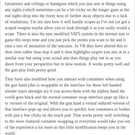
furnatiture and ceilings or handguns which you just aim at things using
any sights (which sometimes can be a bit tricky on the longer guns as the
end sights drop into the fuzzy ness of further away objects due to a lack
of resolution). I'm not sure how it will handle scopes as I've not yet got a
scoped weapon maybe allow you to look through it as you really would a
scope. There is also the new modified VATS system in the normal non vr
game this stops time and you just pick the points you want to hit and it
runs a sort of animation of the outcome. In VR they have altered this to
slow time rather than stop it and it then highlights targets you aim at in a
similar way but using your actual aim then things play out in as you
shoot from your perspective but in slow motion. It works pretty well and
the gun play feels pretty good.
They have also modified how you interact with containers when using
the gun hand (this is swappable in the interface for those left handed
sinister types amongst us) if you access them with the pipboy hand the
world goes black and the normal container swap interface pops up like a
vr version of the original. With the gun hand a virtual reduced version of
that interface pops up and allows you to quickly loot containers or bodies
with just a few clicks on the touch pad. That works pretty well switching
to the more featured container swapping ui everytime would take you out
of the experience a lot more so this little modification keeps you in the
world.