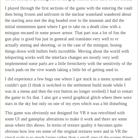
I played through the first sections of the game with the entering the vault
then being frozen and unfrozen in the nuclear wasteland wandered about
the starting area met the dog headed over to the museum and did the
initial minutemen quest where I got to take on a death claw with a
minigun encased in some power armor. That part was a lot of fun the
gun play is good fun just in general and translates very well to vr
actually aiming and shooting, or in the case of the minigun, hosing
things down with bullets feels incredible. Moving about the world with
teleporting works well the interface changes are mostly very well
implemented some parts are a little fernickerty with the sensitivity of the
touch pads on the vive wands taking a little bit of getting used to.
I did experience a few bugs one where I got stuck in a menu system and
couldn't quit (I think it switched to the settlement build mode while I
was in a menu and then the exit button no longer worked) I had to restart
the game to fix that. I also got a weird graphical glitch where there were
stars in the sky but only on one of my eyes which was a bit disturbing.
This game was obviously not designed for VR it was retrofitted with
some UI and gameplay alterations to make it work and there are some
areas where this shows. In terms of texture quality it becomes quite
obvious how low res some of the original textures were and in VR the
visual scale is so much larger rather than a small area of the screen things