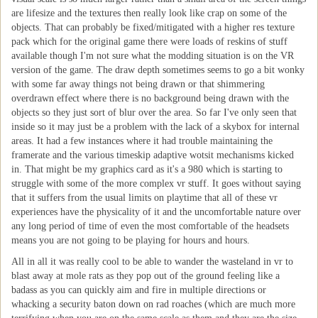
are lifesize and the textures then really look like crap on some of the
objects. That can probably be fixed/mitigated with a higher res texture
pack which for the original game there were loads of reskins of stuff
available though I'm not sure what the modding situation is on the VR
version of the game. The draw depth sometimes seems to go a bit wonky
with some far away things not being drawn or that shimmering
overdrawn effect where there is no background being drawn with the
objects so they just sort of blur over the area. So far I've only seen that
inside so it may just be a problem with the lack of a skybox for internal
areas. It had a few instances where it had trouble maintaining the
framerate and the various timeskip adaptive wotsit mechanisms kicked
in. That might be my graphics card as it's a 980 which is starting to
struggle with some of the more complex vr stuff. It goes without saying
that it suffers from the usual limits on playtime that all of these vr
experiences have the physicality of it and the uncomfortable nature over
any long period of time of even the most comfortable of the headsets
means you are not going to be playing for hours and hours.
All in all it was really cool to be able to wander the wasteland in vr to
blast away at mole rats as they pop out of the ground feeling like a
badass as you can quickly aim and fire in multiple directions or
whacking a security baton down on rad roaches (which are much more