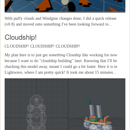
With puffy clouds and Windgine changes done, I did a quick release
(v0.8) and moved onto something I've been looking forward to...
Cloudship!
CLOUDSHIP! CLOUDSHIP! CLOUDSHIP!
My plan here is to just get
something
Clouship like working for now
because I want to do "cloudship building" later. Knowing that I'll be
chucking this model away, meant I could go a bit faster. Here it is in
Lightwave, where I am pretty quick! It took me about 15 minutes...