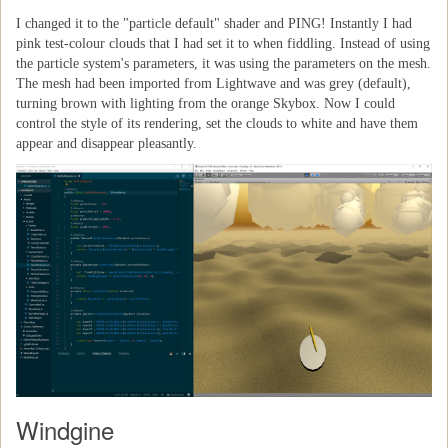
I changed it to the "particle default" shader and PING! Instantly I had
pink test-colour clouds that I had set it to when fiddling. Instead of using
the particle system's parameters, it was using the parameters on the mesh.
The mesh had been imported from Lightwave and was grey (default),
turning brown with lighting from the orange Skybox. Now I could
control the style of its rendering, set the clouds to white and have them
appear and disappear pleasantly.
Windgine