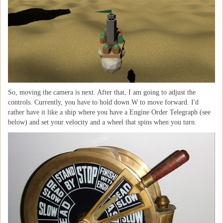
So, moving the camera is next. After that, I am going to adjust the
controls. Currently, you have to hold down W to move forward. I'd
rather have it like a ship where you have a Engine Order Telegraph (see
below) and set your velocity and a wheel that spins when you turn.