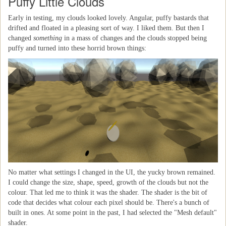
Puffy Little Clouds
Early in testing, my clouds looked lovely. Angular, puffy bastards that
drifted and floated in a pleasing sort of way. I liked them. But then I
changed
something
in a mass of changes and the clouds stopped being
puffy and turned into these horrid brown things:
No matter what settings I changed in the UI, the yucky brown remained.
I could change the size, shape, speed, growth of the clouds but not the
colour. That led me to think it was the shader. The shader is the bit of
code that decides what colour each pixel should be. There's a bunch of
built in ones. At some point in the past, I had selected the "Mesh default"
shader.