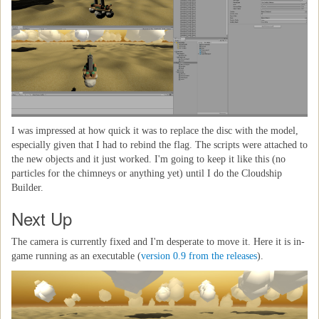
I was impressed at how quick it was to replace the disc with the model,
especially given that I had to rebind the flag. The scripts were attached to
the new objects and it just worked. I'm going to keep it like this (no
particles for the chimneys or anything yet) until I do the Cloudship
Builder.
Next Up
The camera is currently fixed and I'm desperate to move it. Here it is in-
game running as an executable (
version 0.9 from the releases
).