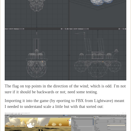
The flag on top points in the direction of the wind; which is odd. I'm not
sure if it should be backwards or not; need some testing.
Importing it into the game (by eporting to FBX from Lightwave) meant
I needed to understand scale a little but with that sorted out: