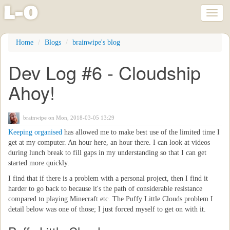
l
-
o
Toggl
naviga
Skip
Home
Blogs
brainwipe's blog
to
main
Dev Log #6 - Cloudship
content
Ahoy!
brainwipe
on Mon, 2018-03-05 13:29
Keeping organised
has allowed me to make best use of the limited time I
get at my computer. An hour here, an hour there. I can look at videos
during lunch break to fill gaps in my understanding so that I can get
started more quickly.
I find that if there is a problem with a personal project, then I find it
harder to go back to because it's the path of considerable resistance
compared to playing Minecraft etc. The Puffy Little Clouds problem I
detail below was one of those; I just forced myself to get on with it.