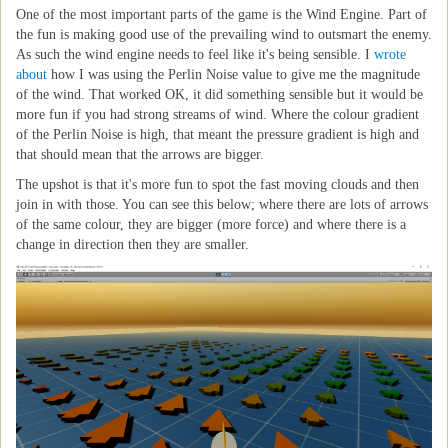
One of the most important parts of the game is the Wind Engine. Part of
the fun is making good use of the prevailing wind to outsmart the enemy.
As such the wind engine needs to feel like it's being sensible. I
wrote
about
how I was using the Perlin Noise value to give me the magnitude
of the wind. That worked OK, it did something sensible but it would be
more fun if you had strong streams of wind. Where the colour gradient
of the Perlin Noise is high, that meant the pressure gradient is high and
that should mean that the arrows are bigger.
The upshot is that it's more fun to spot the fast moving clouds and then
join in with those. You can see this below; where there are lots of arrows
of the same colour, they are bigger (more force) and where there is a
change in direction then they are smaller.