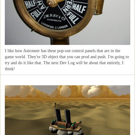
I like how Astroneer has these pop-out control panels that are in the
game world. They're 3D object that you can prod and push. I'm going to
try and do it like that. The next Dev Log will be about that entirely, I
think!