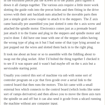
in the extrusion pieces put the screws in to the plastic parts tighten it
down it all clamps together. The various axis require a little more work
slotting the guide rods into the precut holes and then fitting in the drive
screws with their anti backlash nuts attached to the movable parts then
just a simple grub screw coupler to attach it to the steppers. The Z axis
came basically pre assembled you just slotted it onto the x axis screw and
attached the spindle motor. Electronics comes just as a premade board
just attach it to the frame and plug in the steppers and spindle motor and
you're done. I did have one issue with one of the stepper cables having
the wrong type of plug on it but I had some of that type lying around so
just popped out the wires and slotted them back in to the right plug.
It took me about an hour or so to assemble with the fiddling about to
swap out the plug socket. After I'd bolted the thing together I checked it
to see if it was square and it wasn't bad maybe off on the x axis but a
serviceable starting point.
Usually you control this sort of machine via usb with some sort of
controler program on a pc that fires gcode over a serial link to the
control board that then runs the motors. This kit came with a small
external box which connects to the control board (which looks like some
sort of ramps derivative) and then allows you to move the three axis turn
the spindle on and off but it can also send it gcode from a sdcard running
the machine without any computer input.