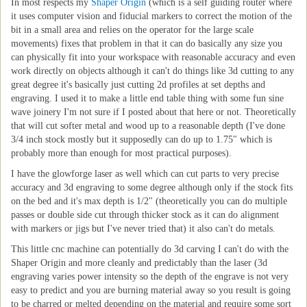
In most respects my
Shaper Origin
(which is a self guiding router where
it uses computer vision and fiducial markers to correct the motion of the
bit in a small area and relies on the operator for the large scale
movements) fixes that problem in that it can do basically any size you
can physically fit into your workspace with reasonable accuracy and even
work directly on objects although it can't do things like 3d cutting to any
great degree it's basically just cutting 2d profiles at set depths and
engraving. I used it to make a little end table thing with some fun sine
wave joinery I'm not sure if I posted about that here or not. Theoretically
that will cut softer metal and wood up to a reasonable depth (I've done
3/4 inch stock mostly but it supposedly can do up to 1.75" which is
probably more than enough for most practical purposes).
I have the glowforge laser as well which can cut parts to very precise
accuracy and 3d engraving to some degree although only if the stock fits
on the bed and it's max depth is 1/2" (theoretically you can do multiple
passes or double side cut through thicker stock as it can do alignment
with markers or jigs but I've never tried that) it also can't do metals.
This little cnc machine can potentially do 3d carving I can't do with the
Shaper Origin and more cleanly and predictably than the laser (3d
engraving varies power intensity so the depth of the engrave is not very
easy to predict and you are burning material away so you result is going
to be charred or melted depending on the material and require some sort