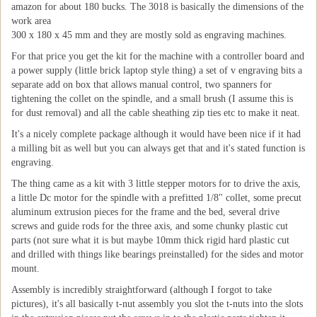
amazon for about 180 bucks. The 3018 is basically the dimensions of the
work area
300 x 180 x 45 mm and they are mostly sold as engraving machines.
For that price you get the kit for the machine with a controller board and
a power supply (little brick laptop style thing) a set of v engraving bits a
separate add on box that allows manual control, two spanners for
tightening the collet on the spindle, and a small brush (I assume this is
for dust removal) and all the cable sheathing zip ties etc to make it neat.
It's a nicely complete package although it would have been nice if it had
a milling bit as well but you can always get that and it's stated function is
engraving.
The thing came as a kit with 3 little stepper motors for to drive the axis,
a little Dc motor for the spindle with a prefitted 1/8" collet, some precut
aluminum extrusion pieces for the frame and the bed, several drive
screws and guide rods for the three axis, and some chunky plastic cut
parts (not sure what it is but maybe 10mm thick rigid hard plastic cut
and drilled with things like bearings preinstalled) for the sides and motor
mount.
Assembly is incredibly straightforward (although I forgot to take
pictures), it's all basically t-nut assembly you slot the t-nuts into the slots