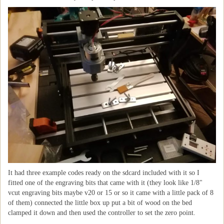
It had three example codes ready on the sdcard included with it so I
fitted one of the engraving bits that came with it (they look like 1/8"
vcut engraving bits maybe v20 or 15 or so it came with a little pack of 8
of them) connected the little box up put a bit of wood on the bed
clamped it down and then used the controller to set the zero point.