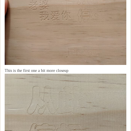
This is the first one a bit more closeup