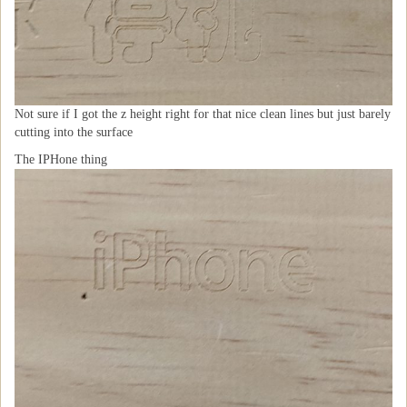
Not sure if I got the z height right for that nice clean lines but just barely
cutting into the surface
The IPHone thing