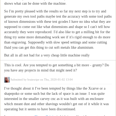
shows what can be done with the machine.
So I'm pretty pleased with the results so far my next step is to try and
generate my own tool paths maybe test the accuracy with some tool paths
of known dimensions with these test gcodes I have no idea what they are
supposed to come out like what dimensions and shape so I can't tell how
accurately they were reproduced. I'd also like to get a milling bit for the
thing try some more demanding work see if it's rigid enough to do more
than engraving. Supposedly with slow speed settings and some cutting
fluid you can get this thing to cut soft metals like aluminium.
But all in all not bad for a very cheap little machine really
This is cool. Are you tempted to get something a bit more - grunty? Do
you have any projects in mind that might need it?
Submitted by
brainwipe
on Thu, 2020-01-02 13:04
I've thought about it I've been tempted by things like the Xcarve or a
shapepoko or some such but the lack of space is an issue. I was quite
interested in the smaller carvey cnc as it was built with an enclosure
which meant dust and other shavings wouldn't get out of it while it was
operating but it seems to have been discontinued.