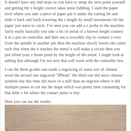
It doesn't have any end stops so you have to setup the zero point yourself
and getting the z height correct takes some fiddling. I used the paper
trick where you take a piece of paper put it under the cutting bit and
slide it back and forth lowering the z height by small increments till the
paper just starts to catch. I've seen you can add a z probe to the machine
fairly easily basically you take a bit of metal of a known height connect
it to a pin on controller and then use a crocodile clip to connect a wire
from the spindle to another pin then the machine slowly lowers the cutter
such that when the it touches the metal it will make a circuit then you
just offset your z home point by the height of the metal. I might look at
adding that although I'm not sure that will work with the controller box.
I ran the three gcodes one made a engraving of some sort of chinese
word the second one engraved "IPhone" the third one did more chinese
symbols but this time did more of a mill than an engrave where it did
multiple passes to cut out the shape which was pretty time consuming for
that little v bit where the contact point is tiny.
Here you can see the results