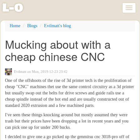
l
-
o
Toggl
naviga
Skip
Home
Blogs
Evilmatt's blog
to
main
Mucking about with a
content
cheap chinese CNC
Evilmatt
on Mon, 2019-12-23 23:42
One of the offshoots of the rise of 3d printer tech is the proliferation of
cheap "CNC" machines thet use the same control circuitry as a 3d printer
but usually swap out the belts for drive screws and guide rails use a
cheap spindle instead of the hot end and are usually constructed out of
standard 2020 extrusion and a few machined parts.
I've seen these things knocking around but mostly assumed they were
trash but their prices have been dropping a lot in recent years and you
can pick one up for under 200 bucks.
I decided to give one a go picked up the genmitsu cnc 3018-pro off of