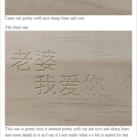
Came out pretty well nice sharp lines and cuts
The final one
This one is pretty nice it seemed pretty well cut out nice and sharp lines
and some depth to it as I say it's not really what a v bit is suited for but