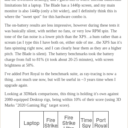
limitations hit a laptop. The Blade has a 1440p screen, and my main
monitor is also 1440p (only a bit wider), and I definitely think this is
where the "sweet spot" for this hardware combo is.
The on-battery results are less impressive, however during these tests it
was basically silent, with neither no fans, or very low RPM spin. The
tone of the fan noise is a lower pitch than the XPS...a hum rather than a
scream (as I type this I have both on, either side of me...the XPS has it's
fans spinning right now, and I can clearly hear them as they are a higher
pitch. The Blade is silent). The battery benchmarks took the battery
charge from full to 81% (it took about 20-25 minutes), with screen
brightness at 50%.
I've added Port Royal to the benchmark suite, as ray-tracing is now a
thing...not much use now, but will be useful in ~3 years time when I
upgrade again.
Looking at 3DMark comparisons, this thing is holding it's own against
2080-equipped Desktop rigs, being within 10% of their score (using 3D
Marks "2020 Gaming Rig" target score).
Fire
Fire
Time
Port
Laptop
Strike
Strike
Spy
Royal