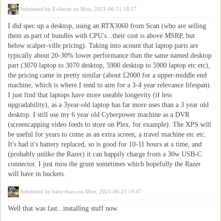
Submitted by
Evilmatt
on Mon, 2021-06-21 18:17
I did spec up a desktop, using an RTX3060 from Scan (who are selling
them as part of bundles with CPU's...their cost is above MSRP, but
below scalper-ville pricing). Taking into acount that laptop parts are
typically about 20-30% lower performance than the same named desktop
part (3070 laptop to 3070 desktop, 5900 desktop to 5900 laptop etc etc),
the pricing came in pretty similar (about £2000 for a upper-middle end
machine, which is where I tend to aim for a 3-4 year relevance lifespan).
I just find that laptops have more useable longevity (if less
upgradability), as a 3year-old laptop has far more uses than a 3 year old
desktop. I still use my 6 year old Cyberpower machine as a DVR
(screencapping video feeds to store on Plex, for example). The XPS will
be useful for years to come as an extra screen, a travel machine etc etc.
It's had it's battery replaced, so is good for 10-11 hours at a time, and
(probably unlike the Razer) it can happily charge from a 30w USB-C
connector. I just miss the grunt sometimes which hopefully the Razer
will have in buckets.
Submitted by
babychaos
on Mon, 2021-06-21 19:47
Well that was fast...installing stuff now.