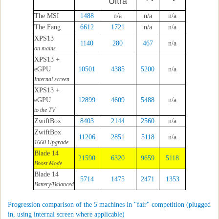
Ultra
The MSI
1488
n/a
n/a
n/a
The Fang
6612
1721
n/a
n/a
XPS13
1140
280
467
n/a
on mains
XPS13 +
eGPU
10501
4385
5200
n/a
Internal screen
XPS13 +
eGPU
12899
4609
5488
n/a
to the TV
ZwiftBox
8403
2144
2560
n/a
ZwiftBox
11206
2851
5118
n/a
1660 Upgrade
Blade 14
21590
6320
9659
5118
Boost Mode
Blade 14
5714
1475
2471
1353
Battery/Balanced
Progression comparison of the 5 machines in "fair" competition (plugged
in, using internal screen where applicable)