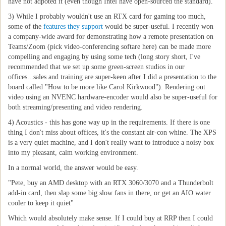
have not adpoted it (even though Intel have open-sourced the standard).
3) While I probably wouldn't use an RTX card for gaming too much,
some of the
features they support
would be super-useful. I recently won
a company-wide award for demonstrating how a remote presentation on
Teams/Zoom (pick video-conferencing softare here) can be made more
compelling and engaging by using some tech (long story short, I've
recommended that we set up some green-screen studios in our
offices...sales and training are super-keen after I did a presentation to the
board called "How to be more like Carol Kirkwood"). Rendering out
video using an NVENC hardware-encoder would also be super-useful for
both streaming/presenting and video rendering.
4) Acoustics - this has gone way up in the requirements. If there is one
thing I don't miss about offices, it's the constant air-con whine. The XPS
is a very quiet machine, and I don't really want to introduce a noisy box
into my pleasant, calm working environment.
In a normal world, the answer would be easy.
"Pete, buy an AMD desktop with an RTX 3060/3070 and a Thunderbolt
add-in card, then slap some big slow fans in there, or get an AIO water
cooler to keep it quiet"
Which would absolutely make sense. If I could buy at RRP then I could