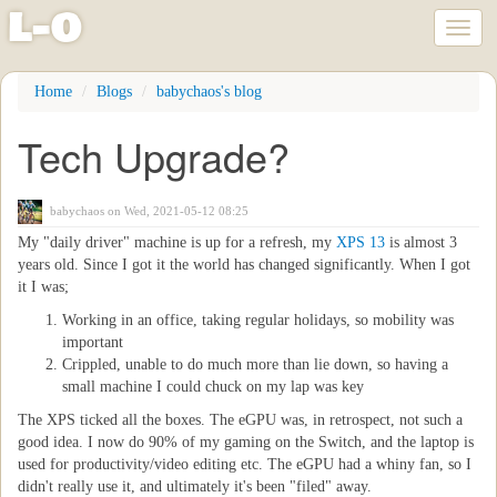
l
-
o
Toggl
naviga
Skip
Home
Blogs
babychaos's blog
to
main
Tech Upgrade?
content
babychaos
on Wed, 2021-05-12 08:25
My "daily driver" machine is up for a refresh, my
XPS 13
is almost 3
years old. Since I got it the world has changed significantly. When I got
it I was;
Working in an office, taking regular holidays, so mobility was
important
Crippled, unable to do much more than lie down, so having a
small machine I could chuck on my lap was key
The XPS ticked all the boxes. The eGPU was, in retrospect, not such a
good idea. I now do 90% of my gaming on the Switch, and the laptop is
used for productivity/video editing etc. The eGPU had a whiny fan, so I
didn't really use it, and ultimately it's been "filed" away.