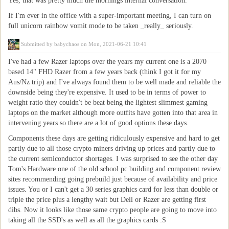
Yes, that was pretty much the mornings internal conversation.
If I'm ever in the office with a super-important meeting, I can turn on
full unicorn rainbow vomit mode to be taken _really_ seriously.
Submitted by
babychaos
on Mon, 2021-06-21 10:41
I've had a few Razer laptops over the years my current one is a 2070
based 14" FHD Razer from a few years back (think I got it for my
Aus/Nz trip) and I've always found them to be well made and reliable the
downside being they're expensive. It used to be in terms of power to
weight ratio they couldn't be beat being the lightest slimmest gaming
laptops on the market although more outfits have gotten into that area in
intervening years so there are a lot of good options these days.
Components these days are getting ridiculously expensive and hard to get
partly due to all those crypto miners driving up prices and partly due to
the current semiconductor shortages. I was surprised to see the other day
Tom's Hardware one of the old school pc building and component review
sites recommending going prebuild just because of availability and price
issues. You or I can't get a 30 series graphics card for less than double or
triple the price plus a lengthy wait but Dell or Razer are getting first
dibs. Now it looks like those same crypto people are going to move into
taking all the SSD's as well as all the graphics cards :S