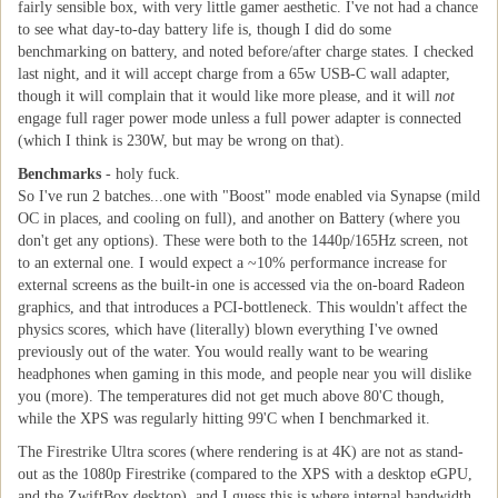
fairly sensible box, with very little gamer aesthetic. I've not had a chance
to see what day-to-day battery life is, though I did do some
benchmarking on battery, and noted before/after charge states. I checked
last night, and it will accept charge from a 65w USB-C wall adapter,
though it will complain that it would like more please, and it will
not
engage full rager power mode unless a full power adapter is connected
(which I think is 230W, but may be wrong on that).
Benchmarks
- holy fuck.
So I've run 2 batches...one with "Boost" mode enabled via Synapse (mild
OC in places, and cooling on full), and another on Battery (where you
don't get any options). These were both to the 1440p/165Hz screen, not
to an external one. I would expect a ~10% performance increase for
external screens as the built-in one is accessed via the on-board Radeon
graphics, and that introduces a PCI-bottleneck. This wouldn't affect the
physics scores, which have (literally) blown everything I've owned
previously out of the water. You would really want to be wearing
headphones when gaming in this mode, and people near you will dislike
you (more). The temperatures did not get much above 80'C though,
while the XPS was regularly hitting 99'C when I benchmarked it.
The Firestrike Ultra scores (where rendering is at 4K) are not as stand-
out as the 1080p Firestrike (compared to the XPS with a desktop eGPU,
and the ZwiftBox desktop), and I guess this is where internal bandwidth