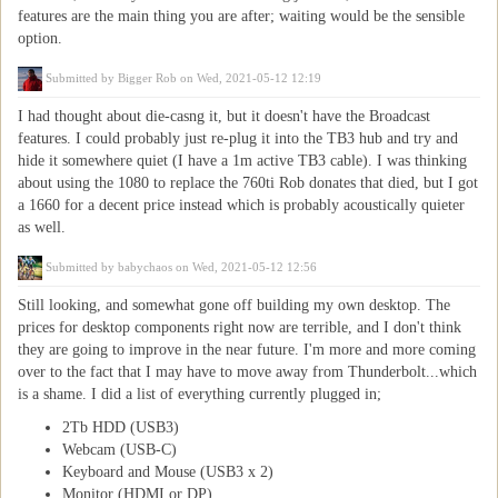
features are the main thing you are after; waiting would be the sensible
option.
Submitted by
Bigger Rob
on Wed, 2021-05-12 12:19
I had thought about die-casng it, but it doesn't have the Broadcast
features. I could probably just re-plug it into the TB3 hub and try and
hide it somewhere quiet (I have a 1m active TB3 cable). I was thinking
about using the 1080 to replace the 760ti Rob donates that died, but I got
a 1660 for a decent price instead which is probably acoustically quieter
as well.
Submitted by
babychaos
on Wed, 2021-05-12 12:56
Still looking, and somewhat gone off building my own desktop. The
prices for desktop components right now are terrible, and I don't think
they are going to improve in the near future. I'm more and more coming
over to the fact that I may have to move away from Thunderbolt...which
is a shame. I did a list of everything currently plugged in;
2Tb HDD (USB3)
Webcam (USB-C)
Keyboard and Mouse (USB3 x 2)
Monitor (HDMI or DP)