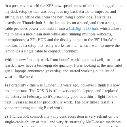
In a post-covid world the XPS now spends most of it's time plugged into
my desk setup (which was bought as my back started to improve, and
sitting in an office chair was the best thing I could do). This relies
heavily on Thunderbolt 3...the laptop sits on a stand, and then a single
cable provides power and links it into a
CalDigit TB3 hub
, which allows
me to have a nice clean desk while also running multiple webcams,
microphones, a 2Tb HDD and the display output to the 35" UltraWide
monitor. It's a setup that really works for me...when I want to move the
laptop it's a single cable to connect/unconnect.
With the new "mainly work from home" world upon us (well, for me at
least), I now have a tech-upgrade quandry. I was looking at the new Intel
gen11 laptops announced yesterday, and started working out a list of
what I'd like/need.
1) Portability - this was number 1 3 years ago, however I think it's now
less important. The XPS13 is still a
very
capable laptop, and I replaced
the battery in February, so it's proabably good as a thin-n-light for the
next 3 years at least for productivity work. The only time I test it is
video rendering and big Excel work.
2) Thunderbolt connectivity - my desk ecosystem is very reliant on the
single-cable ability of this...and very frustratingly AMD-based machines