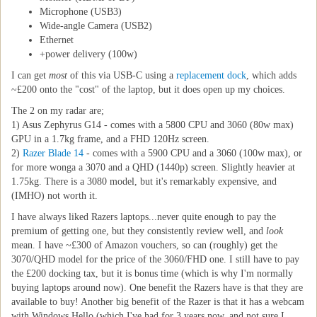
Microphone (USB3)
Wide-angle Camera (USB2)
Ethernet
+power delivery (100w)
I can get
most
of this via USB-C using a
replacement dock
, which adds
~£200 onto the "cost" of the laptop, but it does open up my choices.
The 2 on my radar are;
1) Asus Zephyrus G14 - comes with a 5800 CPU and 3060 (80w max)
GPU in a 1.7kg frame, and a FHD 120Hz screen.
2)
Razer Blade 14
- comes with a 5900 CPU and a 3060 (100w max), or
for more wonga a 3070 and a QHD (1440p) screen. Slightly heavier at
1.75kg. There is a 3080 model, but it's remarkably expensive, and
(IMHO) not worth it.
I have always liked Razers laptops...never quite enough to pay the
premium of getting one, but they consistently review well, and
look
mean. I have ~£300 of Amazon vouchers, so can (roughly) get the
3070/QHD model for the price of the 3060/FHD one. I still have to pay
the £200 docking tax, but it is bonus time (which is why I'm normally
buying laptops around now). One benefit the Razers have is that they are
available to buy! Another big benefit of the Razer is that it has a webcam
with Windows Hello (which I've had for 3 years now, and not sure I