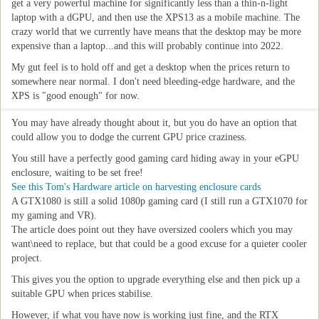
get a very powerful machine for significantly less than a thin-n-light
laptop with a dGPU, and then use the XPS13 as a mobile machine. The
crazy world that we currently have means that the desktop may be more
expensive than a laptop...and this will probably continue into 2022.
My gut feel is to hold off and get a desktop when the prices return to
somewhere near normal. I don't need bleeding-edge hardware, and the
XPS is "good enough" for now.
You may have already thought about it, but you do have an option that
could allow you to dodge the current GPU price craziness.
You still have a perfectly good gaming card hiding away in your eGPU
enclosure, waiting to be set free!
See this Tom's Hardware article on harvesting enclosure cards
A GTX1080 is still a solid 1080p gaming card (I still run a GTX1070 for
my gaming and VR).
The article does point out they have oversized coolers which you may
want\need to replace, but that could be a good excuse for a quieter cooler
project.
This gives you the option to upgrade everything else and then pick up a
suitable GPU when prices stabilise.
However, if what you have now is working just fine, and the RTX