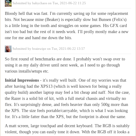
Submitted by
babychaos
on Tue, 2021-06-22 11:25
Bloody hell that was fast. I'm currently saving up for some replacement
bits. Not because mine (Beaker) is especially slow but Bunsen (Felix's)
is a little long in the tooth and struggles on some games. His GFX card
isn't too bad but the rest of it needs work. I'll prolly mostly make a new
one for me and hand me down the bits.
Submitted by
brainwipe
on Tue, 2021-06-22 13:57
So first round of benchmarks are done. I probably won't swap over to
using it as my daily driver until next week, as I need to go through
various installs/setups etc.
Initial Impressions
- it's really well built. One of my worries was that
after having had the XPS13 (which is well known for being a really
quality build) another laptop may feel a bit cheap and naff. Not the case,
the Razer is a solid bit of kit, with a full metal chassis and virtually no
flex. It's surprisingly dense, and feels heavier than only 500g more than
the XPS. The size feels portable/carryable, which is what I was looking
for. It's a little fatter than the XPS, but the footprint is about the same.
A matt screen, large touchpad and decent keyboard. The RGB is suitably
violent, though you can easily tone it down. With the RGB off it looks a