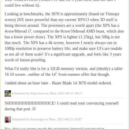
could live without it).
Looking at benchmarks, the 3070 is approximately (based on Timespy
scores) 20X more powerful than my current XPS13 when 3D stuff is
being thrown around. The processors are a world apart (the XPS has a
4core/8thread i7, compared to the 8core/16thread AMD beast, which also
has a lower power draw). The XPS is lighter (1.25kg), but 500g is not
that much. The XPS has a 4k screen, however I nearly always run in
1080p resolution to preserve battery life, and make sure UI's are readale
as not all of them scale! It's a significant upgrade, and feels like 3 years
worth of future-proofing.
What I'd really like is for a 32GB memory version, and (ideally) a taller
16:10 screen...neither of the 14" front-runners offer that though.
//added about an hour later - Razer Blade 14 3070 model ordered.
Submitted by
babychaos
on Mon, 2021-06-21 08:27
NIIIIIIIIIIIIIIIIIIIIIIIIIIIIICE! I could read your convincing yourself
during that post :D
Submitted by
brainwipe
on Mon, 2021-06-21 10:07