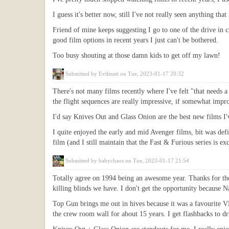
I guess it's better now, still I've not really seen anything t
Friend of mine keeps suggesting I go to one of the drive in c
good film options in recent years I just can't be bothered.
Too busy shouting at those damn kids to get off my lawn!
Submitted by
Evilmatt
on Tue, 2023-01-17 20:32
There's not many films recently where I've felt "that needs 
the flight sequences are really impressive, if somewhat improb
I'd say Knives Out and Glass Onion are the best new films I'v
I quite enjoyed the early and mid Avenger films, bit was defi
film (and I still maintain that the Fast & Furious series is ex
Submitted by
babychaos
on Tue, 2023-01-17 21:54
Totally agree on 1994 being an awesome year. Thanks for the 
killing blinds we have. I don't get the opportunity because 
Top Gun brings me out in hives because it was a favourite V
the crew room wall for about 15 years. I get flashbacks to