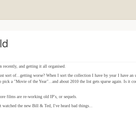
ld
recently, and getting it all organised.
just sort of...getting worse? When I sort the collection I have by year I have a
 pick a "Movie of the Year"...and about 2010 the list gets sparse again. Is it c
ore films are re-working old IP's, or sequels.
et watched the new Bill & Ted, I've heard bad things...