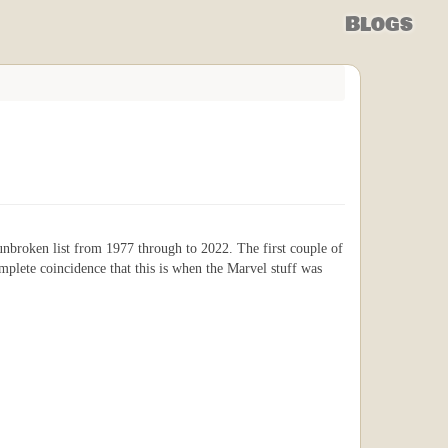
Blogs
n unbroken list from 1977 through to 2022. The first couple of
omplete coincidence that this is when the Marvel stuff was