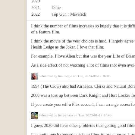
2020
2021
Dune
2022
Top Gun : Maverick
I think the number of films increases so hugely that it is dif
of a feature film.
I think the movie of the year choices is hard. I largely agr
Health Ledge as the Joker. I love that film.
For example, I love Alien but that was the year Life of Bri
As a side effect of not watching a lot of films (not even avo
Submitted by
brainwipe
on Tue, 2023-01-17 16:05
1994 (The Crow) also had Airheads, Clerks and Natural Born 
2008 was a toss up between Dark Knight and Hurt Locker fo
If you create yourself a Plex account, I can arrange access 
Submitted by
babychaos
on Tue, 2023-01-17 17:46
I guess 2020 did have other problems than getting good film
I've pretty much stopped watching films in recent years, I us