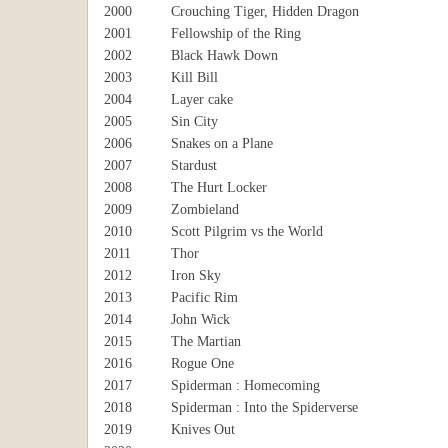
2000
Crouching Tiger, Hidden Dragon
2001
Fellowship of the Ring
2002
Black Hawk Down
2003
Kill Bill
2004
Layer cake
2005
Sin City
2006
Snakes on a Plane
2007
Stardust
2008
The Hurt Locker
2009
Zombieland
2010
Scott Pilgrim vs the World
2011
Thor
2012
Iron Sky
2013
Pacific Rim
2014
John Wick
2015
The Martian
2016
Rogue One
2017
Spiderman : Homecoming
2018
Spiderman : Into the Spiderverse
2019
Knives Out