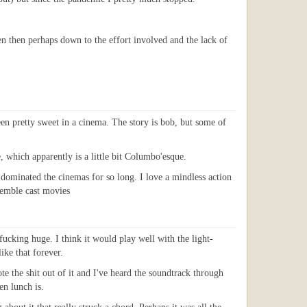
en then perhaps down to the effort involved and the lack of
en pretty sweet in a cinema. The story is bob, but some of
, which apparently is a little bit Columbo'esque.
 dominated the cinemas for so long. I love a mindless action
nsemble cast movies
ucking huge. I think it would play well with the light-
ike that forever.
 the shit out of it and I've heard the soundtrack through
n lunch is.