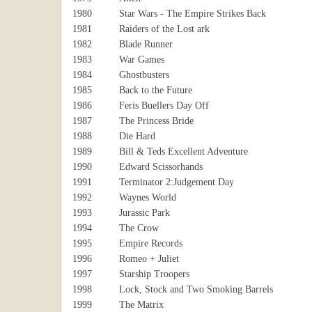
1980
Star Wars - The Empire Strikes Back
1981
Raiders of the Lost ark
1982
Blade Runner
1983
War Games
1984
Ghostbusters
1985
Back to the Future
1986
Feris Buellers Day Off
1987
The Princess Bride
1988
Die Hard
1989
Bill & Teds Excellent Adventure
1990
Edward Scissorhands
1991
Terminator 2:Judgement Day
1992
Waynes World
1993
Jurassic Park
1994
The Crow
1995
Empire Records
1996
Romeo + Juliet
1997
Starship Troopers
1998
Lock, Stock and Two Smoking Barrels
1999
The Matrix