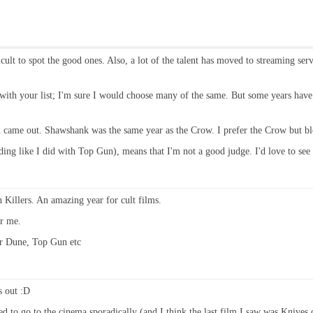
ficult to spot the good ones. Also, a lot of the talent has moved to streaming se
ee with your list; I'm sure I would choose many of the same. But some years ha
an came out. Shawshank was the same year as the Crow. I prefer the Crow but b
iding like I did with Top Gun), means that I'm not a good judge. I'd love to see
Killers. An amazing year for cult films.
r me.
for Dune, Top Gun etc
s out :D
ed to go to the cinema sporadically (and I think the last film I saw was Knives