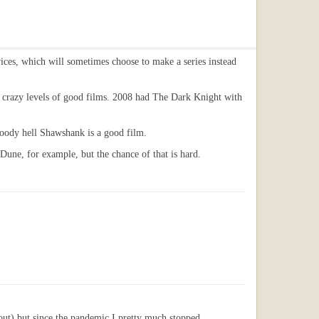
rvices, which will sometimes choose to make a series instead
ve crazy levels of good films. 2008 had The Dark Knight with
loody hell Shawshank is a good film.
 Dune, for example, but the chance of that is hard.
 out) but since the pandemic I pretty much stopped.