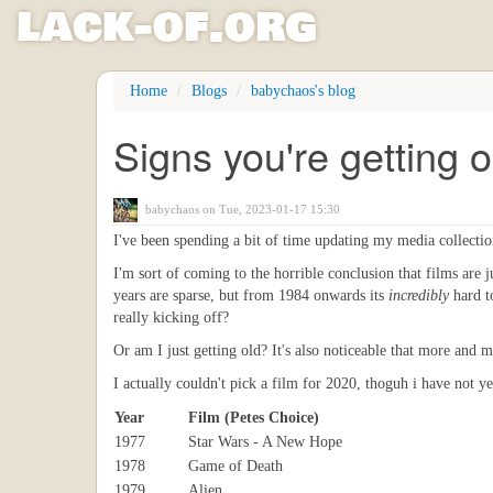
l
ack
-
o
f
.org
Skip
Home
Blogs
babychaos's blog
to
main
Signs you're getting o
content
babychaos
on Tue, 2023-01-17 15:30
I've been spending a bit of time updating my media collection 
I'm sort of coming to the horrible conclusion that films are 
years are sparse, but from 1984 onwards its
incredibly
hard to
really kicking off?
Or am I just getting old? It's also noticeable that more and m
I actually couldn't pick a film for 2020, thoguh i have not y
Year
Film (Petes Choice)
1977
Star Wars - A New Hope
1978
Game of Death
1979
Alien