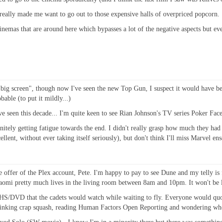
hat really made me want to go out to those expensive halls of overpriced popcorn.
inemas that are around here which bypasses a lot of the negative aspects but ev
a big screen", though now I've seen the new Top Gun, I suspect it would have be
able (to put it mildly...)
e seen this decade... I'm quite keen to see Rian Johnson's TV series Poker Face
nitely getting fatigue towards the end. I didn't really grasp how much they had
cellent, without ever taking itself seriously), but don't think I'll miss Marvel e
offer of the Plex account, Pete. I'm happy to pay to see Dune and my telly is f
Naomi pretty much lives in the living room between 8am and 10pm. It won't be l
HS/DVD that the cadets would watch while waiting to fly. Everyone would quote
 drinking crap squash, reading Human Factors Open Reporting and wondering whe