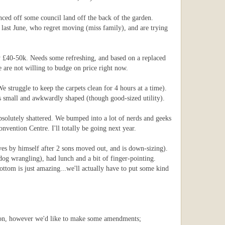
nced off some council land off the back of the garden.
 last June, who regret moving (miss family), and are trying
by £40-50k. Needs some refreshing, and based on a replaced
 are not willing to budge on price right now.
e struggle to keep the carpets clean for 4 hours at a time).
as small and awkwardly shaped (though good-sized utility).
absolutely shattered. We bumped into a lot of nerds and geeks
vention Centre. I'll totally be going next year.
es by himself after 2 sons moved out, and is down-sizing).
og wrangling), had lunch and a bit of finger-pointing.
ottom is just amazing...we'll actually have to put some kind
nsion, however we'd like to make some amendments;