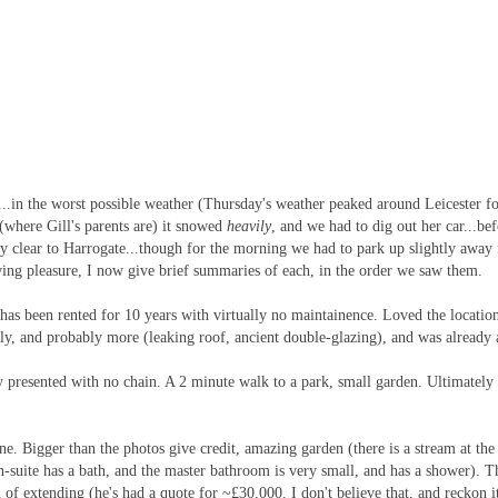
.in the worst possible weather (Thursday's weather peaked around Leicester for
(where Gill's parents are) it snowed
heavily
, and we had to dig out her car...be
rly clear to Harrogate...though for the morning we had to park up slightly away
wing pleasure, I now give brief summaries of each, in the order we saw them.
has been rented for 10 years with virtually no maintainence. Loved the location
y, and probably more (leaking roof, ancient double-glazing), and was already 
ly presented with no chain. A 2 minute walk to a park, small garden. Ultimately 
e. Bigger than the photos give credit, amazing garden (there is a stream at the
 en-suite has a bath, and the master bathroom is very small, and has a shower).
 extending (he's had a quote for ~£30,000. I don't believe that, and reckon i