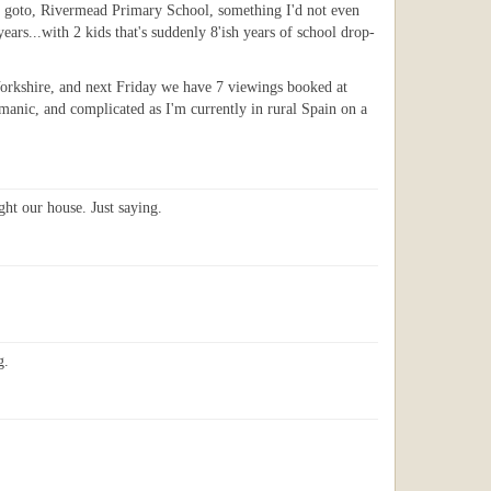
 to goto, Rivermead Primary School, something I'd not even
ars...with 2 kids that's suddenly 8'ish years of school drop-
Yorkshire, and next Friday we have 7 viewings booked at
 manic, and complicated as I'm currently in rural Spain on a
ht our house. Just saying.
g.