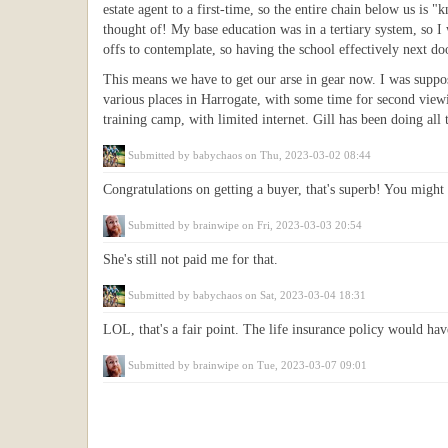
estate agent to a first-time, so the entire chain below us i
thought of! My base education was in a tertiary system, so I 
offs to contemplate, so having the school effectively next do
This means we have to get our arse in gear now. I was suppo
various places in Harrogate, with some time for second viewin
training camp, with limited internet. Gill has been doing al
Submitted by
babychaos
on Thu, 2023-03-02 08:44
Congratulations on getting a buyer, that's superb! You migh
Submitted by
brainwipe
on Fri, 2023-03-03 20:54
She's still not paid me for that.
Submitted by
babychaos
on Sat, 2023-03-04 18:31
LOL, that's a fair point. The life insurance policy would hav
Submitted by
brainwipe
on Tue, 2023-03-07 09:01