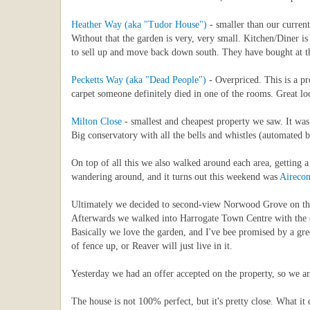
Heather Way (aka "Tudor House")
- smaller than our curren
Without that the garden is very, very small. Kitchen/Diner i
to sell up and move back down south. They have bought at the
Pecketts Way (aka "Dead People")
- Overpriced. This is a pr
carpet someone definitely died in one of the rooms. Great l
Milton Close
- smallest and cheapest property we saw. It was.
Big conservatory with all the bells and whistles (automated 
On top of all this we also walked around each area, getting 
wandering around, and it turns out this weekend was
Aireco
Ultimately we decided to second-view Norwood Grove on the S
Afterwards we walked into Harrogate Town Centre with the do
Basically we love the garden, and I've bee promised by a gree
of fence up, or Reaver will just live in it.
Yesterday we had an offer accepted on the property, so we 
The house is not 100% perfect, but it's pretty close. What i