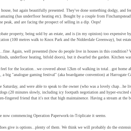
t house, but again beautifully presented. They've done something dodgy, and fe
s amazing (has underfloor heating etc). Bought by a couple from Finchampstead
 peak, and are facing the prospect of selling in a dip. Oops!
obate property, being sold by an estate, and is (in my opinion) too expensive 
ocation (100 metres walk to Knox Park and the Nidderdale Greenway), but estate
..fine. Again, well presented (how do people live in houses in this condition? W
blinds, underfloor heating, bifold doors), but it dwarfed the garden. Kitchen w
a feel for the location...we covered about 12km of walking in total...got home 
n
, a big "analogue gaming festival" (aka boardgame convention) at Harrogate Con
aturday, and were able to speak to the owner (who was a lovely chap...he liv
gs (20 minutes slowly, including icy footpath negotiation and hyper-excited d
n-fingered friend that it's not that high maintainence. Having a stream at the b
are now commencing Operation Paperwork-in-Triplicate it seems.
t does give is options...plenty of them. We think we will probably do the exte