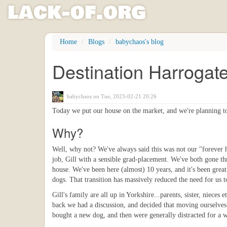
l
ack
-
o
f
.org
Skip
Home
Blogs
babychaos's blog
to
main
Destination Harrogat
content
babychaos
on Tue, 2023-02-21 20:26
Today we put our house on the market, and we're planning to
Why?
Well, why not? We've always said this was not our "forever 
job, Gill with a sensible grad-placement. We've both gone th
house. We've been here (almost) 10 years, and it's been grea
dogs. That transition has massively reduced the need for us t
Gill's family are all up in Yorkshire...parents, sister, niece
back we had a discussion, and decided that moving ourselves
bought a new dog, and then were generally distracted for a w