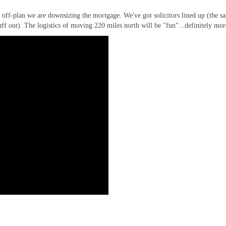
 off-plan we are downsizing the mortgage. We've got solicitors lined up (the s
uff out). The logistics of moving 220 miles north will be "fun"...definitely mor