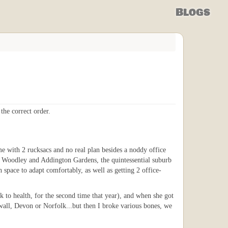
Blogs
the correct order.
 with 2 rucksacs and no real plan besides a noddy office
 to Woodley and Addington Gardens, the quintessential suburb
space to adapt comfortably, as well as getting 2 office-
ck to health, for the second time that year), and when she got
all, Devon or Norfolk...but then I broke various bones, we