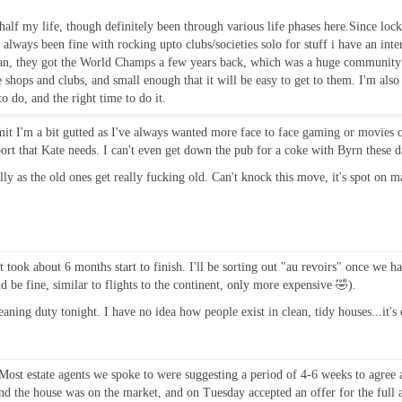
n half my life, though definitely been through various life phases here.Since lo
 always been fine with rocking upto clubs/societies solo for stuff i have an inter
an, they got the World Champs a few years back, which was a huge community eff
shops and clubs, and small enough that it will be easy to get to them. I'm also 
to do, and the right time to do it.
admit I'm a bit gutted as I've always wanted more face to face gaming or movies 
ort that Kate needs. I can't even get down the pub for a coke with Byrn these d
ly as the old ones get really fucking old. Can't knock this move, it's spot on m
took about 6 months start to finish. I'll be sorting out "au revoirs" once we ha
d be fine, similar to flights to the continent, only more expensive 🤣).
ing duty tonight. I have no idea how people exist in clean, tidy houses...it's
ost estate agents we spoke to were suggesting a period of 4-6 weeks to agree a 
d the house was on the market, and on Tuesday accepted an offer for the full a