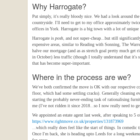
Why Harrogate?
Put simply, it's really bloody nice. We had a look around the 
countryside. I'll need to get to my office approximately twi
offices in York. Harrogate is a big town with a lot of unique s
Harrogate is
posh
, and not super-cheap...but still significa
expensive areas, similar to Reading with Sonning, The Warren
halve our mortgage (and as as stretch goal pretty much get rid
in October) less traffic (though I totally understand that it's 
that has become super-important.
Where in the process are we?
We've both confirmed the move is OK with our respective comp
floor, which had some settling cracks). Generally cleaning ev
starting the probably never-ending task of rationalising fur
me (I've not ridden it since 2018...so I now really need to g
We appointed an estate agent last week, after speaking to 5 
https://www.rightmove.co.uk/properties/131873969
...which really does feel like the start of things. In comedi
Once I'm back, she is heading upto Leeds for a long weekend 