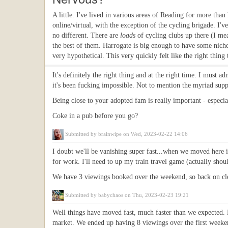
A little. I've lived in various areas of Reading for more tha
online/virtual, with the exception of the cycling brigade. I've
no different. There are
loads
of cycling clubs up there (I me
the best of them. Harrogate is big enough to have some niche 
very hypothetical. This very quickly felt like the right thing 
It's definitely the right thing and at the right time. I must 
it's been fucking impossible. Not to mention the myriad supp
Being close to your adopted fam is really important - especial
Coke in a pub before you go?
Submitted by
brainwipe
on Wed, 2023-02-22 14:06
I doubt we'll be vanishing super fast...when we moved here it 
for work. I'll need to up my train travel game (actually shoul
We have 3 viewings booked over the weekend, so back on clean
Submitted by
babychaos
on Thu, 2023-02-23 19:21
Well things have moved fast, much faster than we expected. M
market. We ended up having 8 viewings over the first weeken