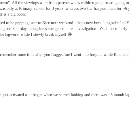
s "known". All the viewings were from parents who's children goto, or are going
was only at Primary School for 3 years, whereas two-tier has you there for ~6 ye
or is a big boon.
sed to be popping over to Nice next weekend...that's now been "upgraded" to 
gs on Saturday, alongside some general area investigation. It's all been fairly
l the legwork, while I slowly break myself 😂
t remember some time after you fragged me I went into hospital while Kate boug
e just activated as it began when we started looking and there was a 3 month la