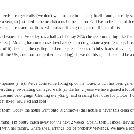
Leeds area generally (we don't want to live in the City itself), and generally s
ce a year, so just need to be nearish a mainline station. Gill has to be in an o
hops, areas and facilities, without sacrificing the general life comforts.
ntly cheaper than Woodley (as a ballpark I'd say 20% cheaper comparing like-fo
 etc). Moving has some costs involved (stamp duty, estate agent fees, legal fe
 of it). For me, the cycling up there is great...loads of clubs, loads of events, 
still the UK, and tourism up there is a thing). If we do this right, it should be a 
anies (it is). We've done some fixing up of the house, which has been generall
erything, re-painting damaged walls (in the last 2 years we have gained a lot of
niture and belongings. Cleaning
everything
, and dressing the house for photos. F
et it fixed, MOT'ed and sold).
of them. Today the house went onto Rightmove (this house is never this clean or
c timing, I'm pretty much away for the next 2 weeks (Spain, then France), leavin
with her family, where she'll arrange lots of property viewings. We have a lon