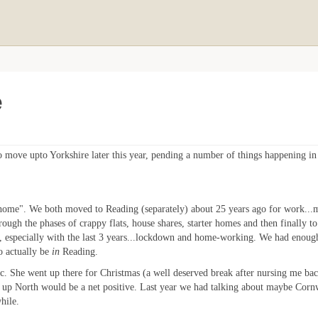
e
 move upto Yorkshire later this year, pending a number of things happening in 
home". We both moved to Reading (separately) about 25 years ago for work...me
rough the phases of crappy flats, house shares, starter homes and then finally
t, especially with the last 3 years...lockdown and home-working. We had enough 
o actually be
in
Reading.
s etc. She went up there for Christmas (a well deserved break after nursing me ba
 up North would be a net positive. Last year we had talking about maybe Cornw
hile.