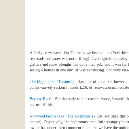
A fairly crazy week. On Thursday we headed upto Yorkshire..
see roads and snow was not drifting). Overnight in Guiseley 
gritters and snow ploughs had done their job, and it was fai
seeing 6 houses in one day...it was exhausting. For your vie
The biggie (aka "Tenants")
- Has a lot of potential, however 
conservatively reckon it needs £20k of renovation immediatel
Bryony Road
- Similar scale to our current house, beautiful
put us off this.
Norwood Grove (aka "The extension")
- OK, we liked this on
course). Objectively, the bathrooms are a little strange (the
owner has undertaken commencement, so we have the option of