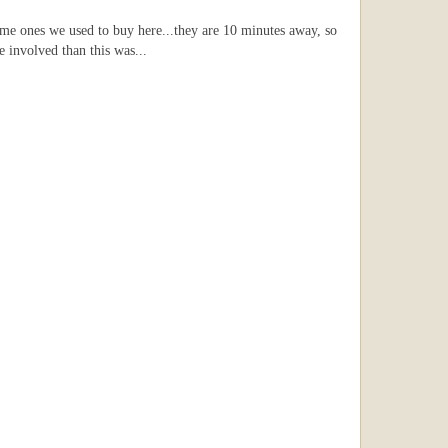
ame ones we used to buy here...they are 10 minutes away, so
e involved than this was...