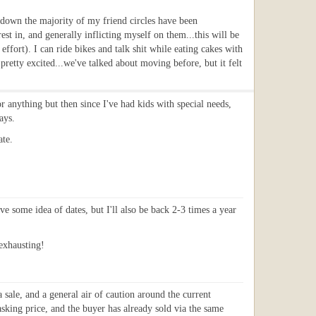
ckdown the majority of my friend circles have been
est in, and generally inflicting myself on them...this will be
ort). I can ride bikes and talk shit while eating cakes with
pretty excited...we've talked about moving before, but it felt
or anything but then since I've had kids with special needs,
ays.
ate.
ve some idea of dates, but I'll also be back 2-3 times a year
 exhausting!
sale, and a general air of caution around the current
sking price, and the buyer has already sold via the same