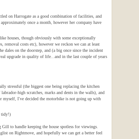
ettled on Harrogate as a good combination of facilities, and
ffice approximately once a month, however her company have
r-like houses, though obviously with some exceptionally
es, removal costs etc), however we reckon we can at least
the dales on the doorstep, and (a big once since the incident
real upgrade in quality of life...and in the last couple of years
y stressful (the biggest one being replacing the kitchen
 labrador-high scratches, marks and dents in the walls), and
or myself, I've decided the motorbike is not going up with
 tidy!)
g Gill to handle keeping the house spotless for viewings.
glist on Rightmove, and hopefully we can get a better feel