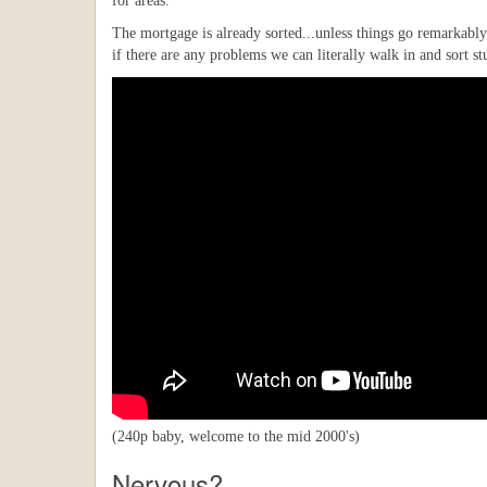
for areas.
The mortgage is already sorted...unless things go remarkably
if there are any problems we can literally walk in and sort st
(240p baby, welcome to the mid 2000's)
Nervous?