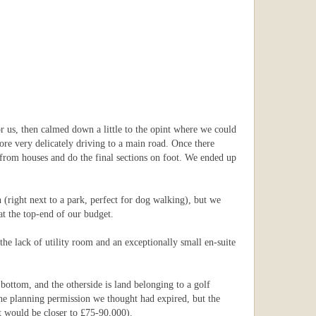
 us, then calmed down a little to the opint where we could
fore very delicately driving to a main road. Once there
 from houses and do the final sections on foot. We ended up
 (right next to a park, perfect for dog walking), but we
at the top-end of our budget.
the lack of utility room and an exceptionally small en-suite
 bottom, and the otherside is land belonging to a golf
 The planning permission we thought had expired, but the
t would be closer to £75-90,000).