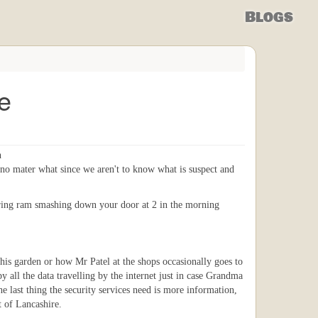
Blogs
e
n
no mater what since we aren't to know what is suspect and
ttering ram smashing down your door at 2 in the morning
 his garden or how Mr Patel at the shops occasionally goes to
py all the data travelling by the internet just in case Grandma
 last thing the security services need is more information,
t of Lancashire.