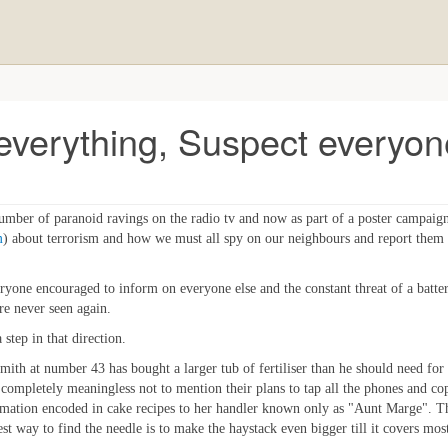
 everything, Suspect everyon
mber of paranoid ravings on the radio tv and now as part of a poster campaig
m
) about terrorism and how we must all spy on our neighbours and report them 
h everyone encouraged to inform on everyone else and the constant threat of a ba
e never seen again.
 step in that direction.
mith at number 43 has bought a larger tub of fertiliser than he should need for
 be completely meaningless not to mention their plans to tap all the phones and co
formation encoded in cake recipes to her handler known only as "Aunt Marge". The
best way to find the needle is to make the haystack even bigger till it covers mos