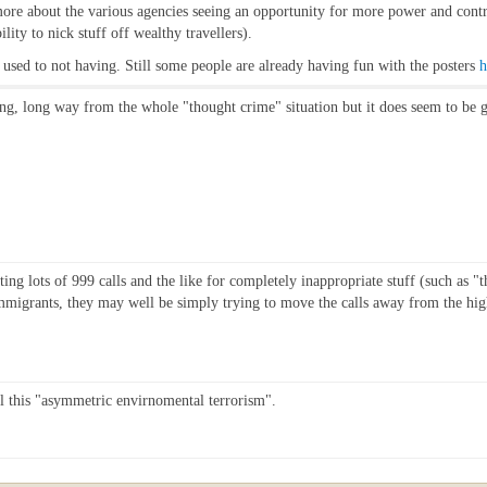
s more about the various agencies seeing an opportunity for more power and con
ility to nick stuff off wealthy travellers).
get used to not having. Still some people are already having fun with the posters
h
ong, long way from the whole "thought crime" situation but it does seem to be ge
ing lots of 999 calls and the like for completely inappropriate stuff (such as 
immigrants, they may well be simply trying to move the calls away from the hi
ll this "asymmetric envirnomental terrorism".