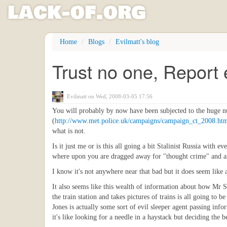
l
ack
-
o
f
.org
Skip
Home
Blogs
Evilmatt's blog
to
main
Trust no one, Report
content
Evilmatt
on Wed, 2008-03-05 17:56
You will probably by now have been subjected to the huge nu
(
http://www.met.police.uk/campaigns/campaign_ct_2008.ht
what is not.
Is it just me or is this all going a bit Stalinist Russia wit
where upon you are dragged away for "thought crime" and ar
I know it's not anywhere near that bad but it does seem like a
It also seems like this wealth of information about how Mr S
the train station and takes pictures of trains is all going to
Jones is actually some sort of evil sleeper agent passing in
it's like looking for a needle in a haystack but deciding the 