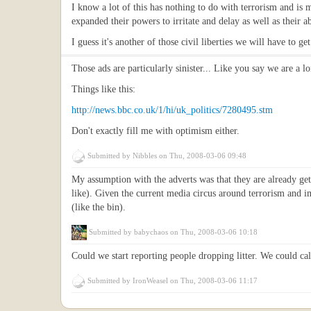
I know a lot of this has nothing to do with terrorism and i
expanded their powers to irritate and delay as well as their ab
I guess it's another of those civil liberties we will have to 
Those ads are particularly sinister... Like you say we are a l
Things like this:
http://news.bbc.co.uk/1/hi/uk_politics/7280495.stm
Don't exactly fill me with optimism either.
Submitted by
Nibbles
on Thu, 2008-03-06 09:48
My assumption with the adverts was that they are already gett
like). Given the current media circus around terrorism and 
(like the bin).
Submitted by
babychaos
on Thu, 2008-03-06 10:18
Could we start reporting people dropping litter. We could ca
Submitted by
IronWeasel
on Thu, 2008-03-06 11:17