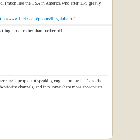
trol (much like the TSA in America who after 11/9 greatly
ttp://www.flickr.com/photos/illegalphotos/
.
tting closer rather than further off.
"there are 2 people not speaking english on my bus" and the
gh-priority channels, and into somewhere more appropriate