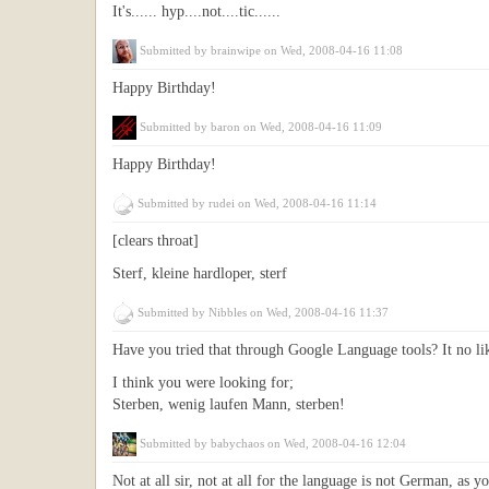
It's...... hyp....not....tic......
Submitted by
brainwipe
on Wed, 2008-04-16 11:08
Happy Birthday!
Submitted by
baron
on Wed, 2008-04-16 11:09
Happy Birthday!
Submitted by
rudei
on Wed, 2008-04-16 11:14
[clears throat]
Sterf, kleine hardloper, sterf
Submitted by
Nibbles
on Wed, 2008-04-16 11:37
Have you tried that through Google Language tools? It no lik
I think you were looking for;
Sterben, wenig laufen Mann, sterben!
Submitted by
babychaos
on Wed, 2008-04-16 12:04
Not at all sir, not at all for the language is not German, as