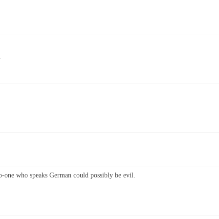
G
No-one who speaks German could possibly be evil.