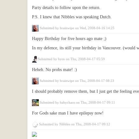
Party details to follow upon the return.
P.S. I knew that Nibbles was speaking Dutch.
Submitted by
brainwipe
on Wed, 2008-04-16 14:25
Happy Birthday for five hours ago mate ;)
In my defence, its still your birthday in Vancouver. (would w
Submitted by
byrn
on Thu, 2008-04-17 05:59
Heheh. No probs mate! :)
Submitted by
brainwipe
on Thu, 2008-04-17 08:23
I should probably remove them, but I just get the feeling ever
Submitted by
babychaos
on Thu, 2008-04-17 09:11
For Gods sake man I have epilepsy now!
Submitted by
Nibbles
on Thu, 2008-04-17 09:12