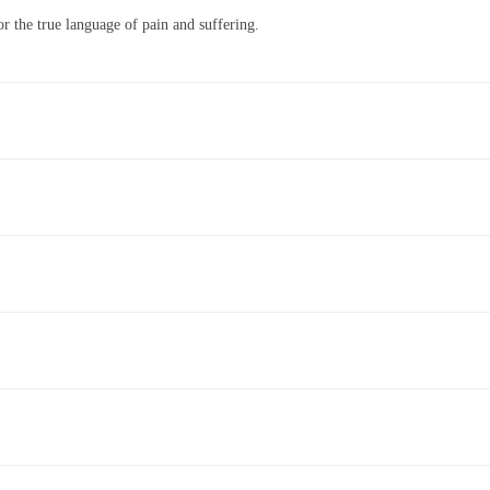
r the true language of pain and suffering.