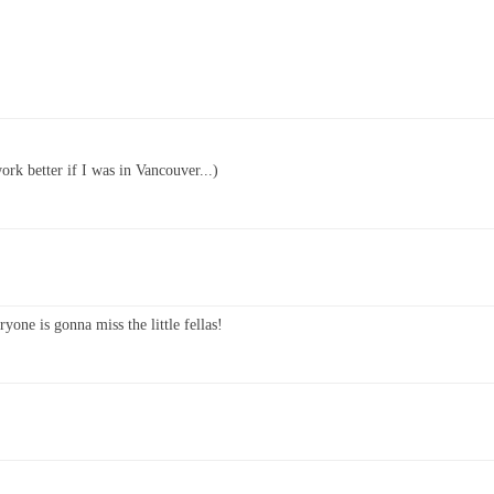
ork better if I was in Vancouver...)
yone is gonna miss the little fellas!