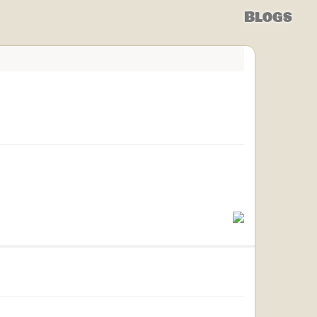
Blogs