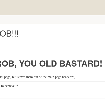
B!!!
ROB, YOU OLD BASTARD!
ual page, but leaves them out of the main page header!!!)
 to achieve!!!