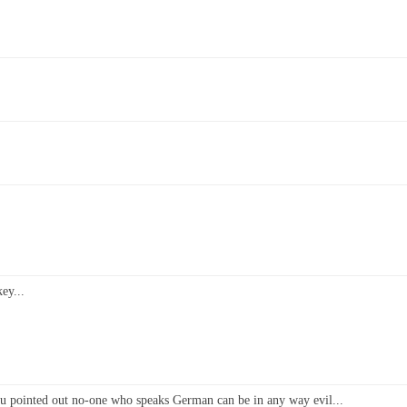
ey...
 you pointed out no-one who speaks German can be in any way evil...