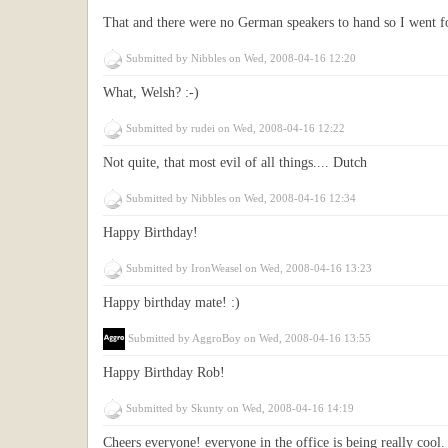
That and there were no German speakers to hand so I went fo
Submitted by
Nibbles
on Wed, 2008-04-16 12:20
What, Welsh? :-)
Submitted by
rudei
on Wed, 2008-04-16 12:22
Not quite, that most evil of all things.... Dutch
Submitted by
Nibbles
on Wed, 2008-04-16 12:34
Happy Birthday!
Submitted by
IronWeasel
on Wed, 2008-04-16 13:23
Happy birthday mate! :)
Submitted by
AggroBoy
on Wed, 2008-04-16 13:55
Happy Birthday Rob!
Submitted by
Skunty
on Wed, 2008-04-16 14:19
Cheers everyone! everyone in the office is being really cool.