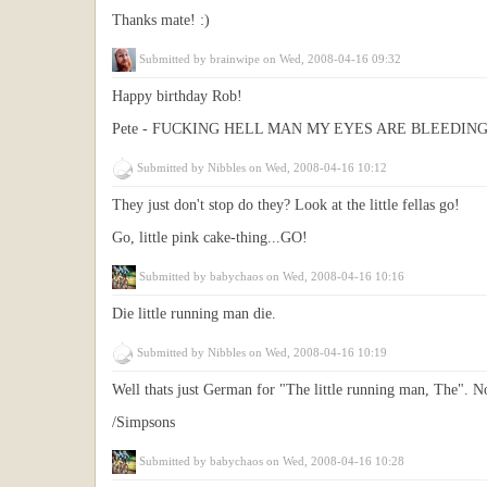
Thanks mate! :)
Submitted by
brainwipe
on Wed, 2008-04-16 09:32
Happy birthday Rob!
Pete - FUCKING HELL MAN MY EYES ARE BLEEDIN
Submitted by
Nibbles
on Wed, 2008-04-16 10:12
They just don't stop do they? Look at the little fellas go!
Go, little pink cake-thing...GO!
Submitted by
babychaos
on Wed, 2008-04-16 10:16
Die little running man die.
Submitted by
Nibbles
on Wed, 2008-04-16 10:19
Well thats just German for "The little running man, The". 
/Simpsons
Submitted by
babychaos
on Wed, 2008-04-16 10:28