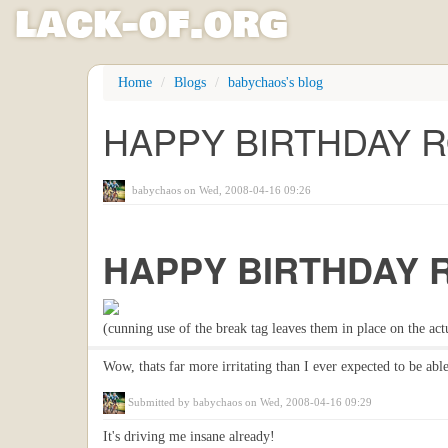
l
ack
-
o
f
.org
Skip
Home
Blogs
babychaos's blog
to
main
HAPPY BIRTHDAY RO
content
babychaos
on Wed, 2008-04-16 09:26
HAPPY BIRTHDAY 
(cunning use of the break tag leaves them in place on the act
Wow, thats far more irritating than I ever expected to be able
Submitted by
babychaos
on Wed, 2008-04-16 09:29
It's driving me insane already!