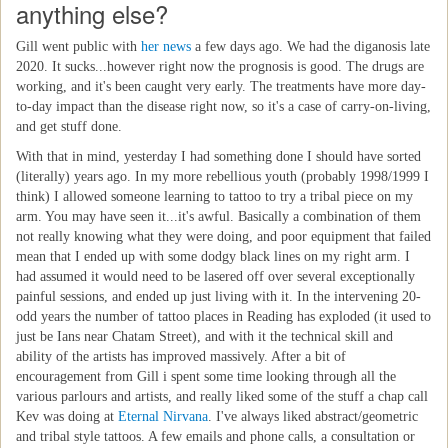
anything else?
Gill went public with
her news
a few days ago. We had the diganosis late
2020. It sucks...however right now the prognosis is good. The drugs are
working, and it's been caught very early. The treatments have more day-
to-day impact than the disease right now, so it's a case of carry-on-living,
and get stuff done.
With that in mind, yesterday I had something done I should have sorted
(literally) years ago. In my more rebellious youth (probably 1998/1999 I
think) I allowed someone learning to tattoo to try a tribal piece on my
arm. You may have seen it...it's awful. Basically a combination of them
not really knowing what they were doing, and poor equipment that failed
mean that I ended up with some dodgy black lines on my right arm. I
had assumed it would need to be lasered off over several exceptionally
painful sessions, and ended up just living with it. In the intervening 20-
odd years the number of tattoo places in Reading has exploded (it used to
just be Ians near Chatam Street), and with it the technical skill and
ability of the artists has improved massively. After a bit of
encouragement from Gill i spent some time looking through all the
various parlours and artists, and really liked some of the stuff a chap call
Kev was doing at
Eternal Nirvana
. I've always liked abstract/geometric
and tribal style tattoos. A few emails and phone calls, a consultation or