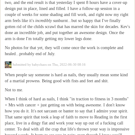
two, and the end result is that yesterday I spent 8 hours have a cover-up
design put in place, lined and filled. I have a follow-up session in a
couple of weeks for some shading and fill work, and right now my right
arm feels like it's
incredibly
sunburnt...but so happy that I've finally
gotten rid of the childs scrawl that has marred the skin for decades. Kev's
done an incredible job, and put together an awesome design. Once the
arm is done I'm totally getting my lower legs done.
No photos for that yet, they will come once the work is complete and
healed...probably end of July.
Submitted by
babychaos
on Thu, 2022-06-30 08:16
When people say someone is hard as nails, they usually mean some kind
of a martial prowess. Being good with fists and feet and shit.
Not to me.
When I think of hard as nails, I think "in traction to fitness in 3 months"
+ Mrs with cancer + just getting on with being awesome. I don't know
how you do it. It's not sarcasm or banter to say that I admire your spirit.
That same spirit that took a leap of faith to move to Reading in the first
place, live in a dingy flat and work your way up out of a fucking call
center. To deal with all the crap that life's thrown your way is impressive