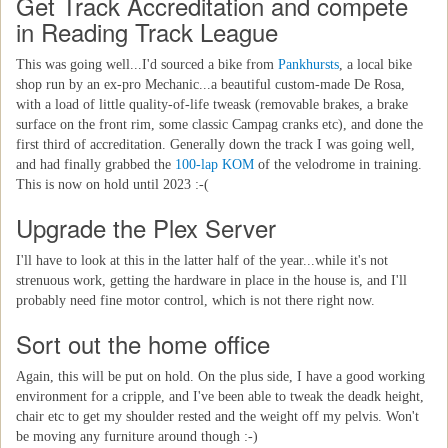
Get Track Accreditation and compete
in Reading Track League
This was going well...I'd sourced a bike from
Pankhursts
, a local bike
shop run by an ex-pro Mechanic...a beautiful custom-made De Rosa,
with a load of little quality-of-life tweask (removable brakes, a brake
surface on the front rim, some classic Campag cranks etc), and done the
first third of accreditation. Generally down the track I was going well,
and had finally grabbed the
100-lap KOM
of the velodrome in training.
This is now on hold until 2023 :-(
Upgrade the Plex Server
I'll have to look at this in the latter half of the year...while it's not
strenuous work, getting the hardware in place in the house is, and I'll
probably need fine motor control, which is not there right now.
Sort out the home office
Again, this will be put on hold. On the plus side, I have a good working
environment for a cripple, and I've been able to tweak the deadk height,
chair etc to get my shoulder rested and the weight off my pelvis. Won't
be moving any furniture around though :-)