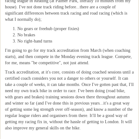
racing league in Reading (at Palmer Park, literally 10 minutes from my
house). I've not done track riding before...there are a couple of
significant differences between track racing and road racing (which is
what I normally do);
No gears or freehub (proper fixies)
No brakes
No right-hand turns
I'm going to go for my track accreditation from March (when coaching
starts), and then compete in the Monday evening track league. Compete,
for me, means "be competitive", not just attend.
Track accreditation, at it's core, consists of doing coached sessions until a
certified coach considers you not a danger to others or yourself. It can
take a couple of weeks, it can take months. Once I've gotten past that, I'll
need my own track bike in order to race. I've been doing (road bike,
with gears and brakes) training sessions down there throughout autumn
and winter so far (and I've done this in previous years...it's a great way
of getting some leg strength over off-season), and know a number of the
regular league riders and organisers from there. It'll be a good way of
getting my racing fix in, without the hassle of getting to London. It will
also improve my general skills on the bike.