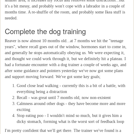
smaller area, it increases my focus and removes some distractions...but
it's a bit messy, and probably won't cope with a labrador in a couple of
months time. A re-shuffle of the room, and probably some Ikea stuff is
needed.
Complete the dog training
Reaver is now almost 10 months old...at 7 months we hit the "teenage
years", where recall goes out of the window, hormones start to come in,
and generally he stops automatically obeying us. We were expecting it,
and thought we could work through it, but we definitely hit a plateau. I
had a fortunate encounter with a dog trainer a couple of weeks ago, and
after some guidance and pointers yesterday we've now got some plans
and support moving forward. We've got some key goals;
Good close lead walking - currently this is a bit of a battle, with
everything being a distraction
Recall - was great until 7 months old, now non-existent
Calmness around other dogs - they have become more and more
exciting
Stop eating poo - I wouldn't mind so much, but it gives him a
dicky stomach, forming what is the worst sort of feedback loop
I'm pretty confident that we'll get there. The trainer we've found is a