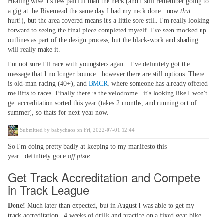
Healing wise it's less painful than the neck (and I still remember going to
a gig at the Rivemead the same day I had my neck done...now
that
hurt!), but the area covered means it's a little sore still. I'm really looking
forward to seeing the final piece completed myself. I've seen mocked up
outlines as part of the design process, but the black-work and shading
will really make it.
I'm not sure I'll race with youngsters again...I've definitely got the
message that I no longer bounce...however there are still options. There
is old-man racing (40+), and
BMCR
, where someone has already offered
me lifts to races. Finally there is the velodrome...it's looking like I won't
get accreditation sorted this year (takes 2 months, and running out of
summer), so thats for next year now.
Submitted by
babychaos
on Fri, 2022-07-01 12:44
So I'm doing pretty badly at keeping to my manifesto this
year...definitely gone
off piste
Get Track Accreditation and Compete
in Track League
Done!
Much later than expected, but in August I was able to get my
track accreditation...4 weeks of drills and practice on a fixed gear bike