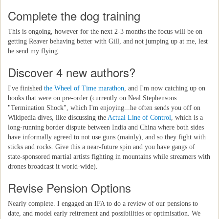
Complete the dog training
This is ongoing, however for the next 2-3 months the focus will be on
getting Reaver behaving better with Gill, and not jumping up at me, lest
he send my flying.
Discover 4 new authors?
I've finished
the Wheel of Time marathon
, and I'm now catching up on
books that were on pre-order (currently on Neal Stephensons
"Termination Shock", which I'm enjoying...he often sends you off on
Wikipedia dives, like discussing the
Actual Line of Control
, which is a
long-running border dispute between India and China where both sides
have informally agreed to not use guns (mainly), and so they fight with
sticks and rocks. Give this a near-future spin and you have gangs of
state-sponsored martial artists fighting in mountains while streamers with
drones broadcast it world-wide).
Revise Pension Options
Nearly complete. I engaged an IFA to do a review of our pensions to
date, and model early reitrement and possibilities or optimisation. We