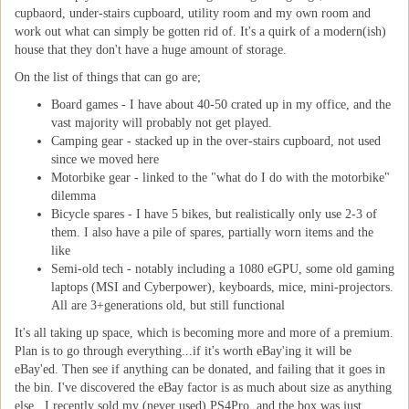
cupbaord, under-stairs cupboard, utility room and my own room and
work out what can simply be gotten rid of. It's a quirk of a modern(ish)
house that they don't have a huge amount of storage.
On the list of things that can go are;
Board games - I have about 40-50 crated up in my office, and the
vast majority will probably not get played.
Camping gear - stacked up in the over-stairs cupboard, not used
since we moved here
Motorbike gear - linked to the "what do I do with the motorbike"
dilemma
Bicycle spares - I have 5 bikes, but realistically only use 2-3 of
them. I also have a pile of spares, partially worn items and the
like
Semi-old tech - notably including a 1080 eGPU, some old gaming
laptops (MSI and Cyberpower), keyboards, mice, mini-projectors.
All are 3+generations old, but still functional
It's all taking up space, which is becoming more and more of a premium.
Plan is to go through everything...if it's worth eBay'ing it will be
eBay'ed. Then see if anything can be donated, and failing that it goes in
the bin. I've discovered the eBay factor is as much about size as anything
else...I recently sold my (never used) PS4Pro, and the box was just