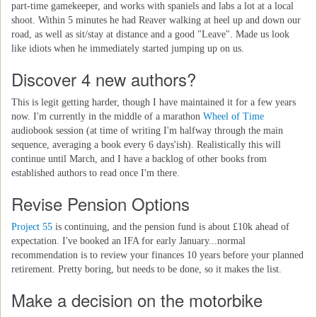
part-time gamekeeper, and works with spaniels and labs a lot at a local
shoot. Within 5 minutes he had Reaver walking at heel up and down our
road, as well as sit/stay at distance and a good "Leave". Made us look
like idiots when he immediately started jumping up on us.
Discover 4 new authors?
This is legit getting harder, though I have maintained it for a few years
now. I'm currently in the middle of a marathon
Wheel of Time
audiobook session (at time of writing I'm halfway through the main
sequence, averaging a book every 6 days'ish). Realistically this will
continue until March, and I have a backlog of other books from
established authors to read once I'm there.
Revise Pension Options
Project 55
is continuing, and the pension fund is about £10k ahead of
expectation. I've booked an IFA for early January...normal
recommendation is to review your finances 10 years before your planned
retirement. Pretty boring, but needs to be done, so it makes the list.
Make a decision on the motorbike