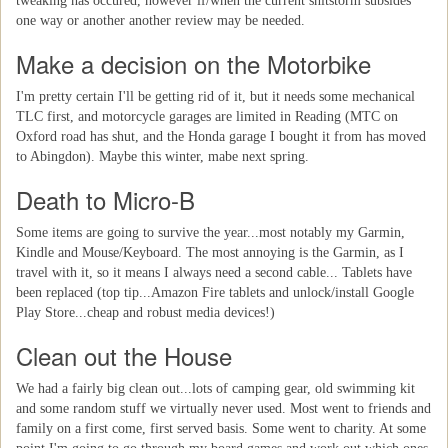
tweaking has occured, however if/when the current shitstorm subsides
one way or another another review may be needed.
Make a decision on the Motorbike
I'm pretty certain I'll be getting rid of it, but it needs some mechanical
TLC first, and motorcycle garages are limited in Reading (MTC on
Oxford road has shut, and the Honda garage I bought it from has moved
to Abingdon). Maybe this winter, mabe next spring.
Death to Micro-B
Some items are going to survive the year...most notably my Garmin,
Kindle and Mouse/Keyboard. The most annoying is the Garmin, as I
travel with it, so it means I always need a second cable... Tablets have
been replaced (top tip...Amazon Fire tablets and unlock/install Google
Play Store...cheap and robust media devices!)
Clean out the House
We had a fairly big clean out...lots of camping gear, old swimming kit
and some random stuff we virtually never used. Most went to friends and
family on a first come, first served basis. Some went to charity. At some