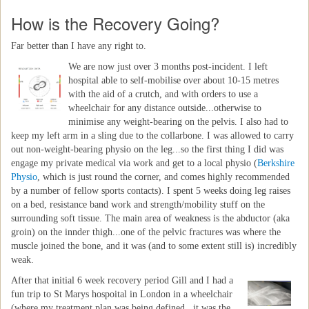
How is the Recovery Going?
Far better than I have any right to.
We are now just over 3 months post-incident. I left
hospital able to self-mobilise over about 10-15 metres
with the aid of a crutch, and with orders to use a
wheelchair for any distance outside...otherwise to
minimise any weight-bearing on the pelvis. I also had to
keep my left arm in a sling due to the collarbone. I was allowed to carry
out non-weight-bearing physio on the leg...so the first thing I did was
engage my private medical via work and get to a local physio (
Berkshire
Physio
, which is just round the corner, and comes highly recommended
by a number of fellow sports contacts). I spent 5 weeks doing leg raises
on a bed, resistance band work and strength/mobility stuff on the
surrounding soft tissue. The main area of weakness is the abductor (aka
groin) on the innder thigh...one of the pelvic fractures was where the
muscle joined the bone, and it was (and to some extent still is) incredibly
weak.
After that initial 6 week recovery period Gill and I had a
fun trip to St Marys hospoital in London in a wheelchair
(where my treatment plan was being defined...it was the