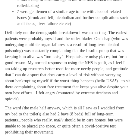
rollerblading
7 were gentlemen of a similar age to me with alcohol-related
issues (drunk and fell, alcoholism and further complications such
as diabetes, liver failure etc etc).
Definitely not the demographic breakdown I was expecting. The easiest
patients were probably myself and the roller-blader. One chap (who was
undergoing multiple organ-failures as a result of long-term alcohol
poisoning) was constantly complaining that the insulin-pump that was
keeping him alive was "too noisy". Hospitals are noisy places, but for a
good reason. My normal response to using the NHS is guilt, as I feel I
am taking up resources better used for more needy people, and gratitude
that I can do a sport that does carry a level of risk without worrying
about bankrupting myself if the worst thing happens (hello USA!)...to sit
there complaining about free treatment that keeps you alive despite your
own best efforts...I felt angry (countered by extreme tiredness and
opioids).
The ward (the male half anyway, which is all I saw as I waddled from
my bed to the toilet)) also had 2 bays (8 beds) full of long-term
patients...people who really,
really
should be in care homes, but were
unable to be placed (no space, or quite often a covid-positive test
prohibiting their movement).