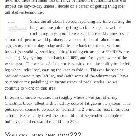
now, and there is a small loss of range of motion, but nothing that will
impact me day-to-day unless I decide on a career of getting thing soff
tall shelves behind me.
Since the all-clear, I've been spending my time starting the
long, arduous job of getting back in shape, as well as
continuing physio on the weakened areas. My physio said
a "normal" person would probaby have been signed off about a month
ago, as my normal day-today activities are back to normal, with no
impact (so walking, working, sitting/standing etc are all at 99-100% pre-
accident). My cycling is not back to 100%, and I'm hyper-aware of the
weak areas. The weakened abductor is causing some instability in the left
leg when under load, causing the knee to fold in. This can be seen as
reduced power in my left leg, and (with some of the whizzy toys I have
to monitor my pedalling) an inconsistency of pedal stroke...so we
continue to work on that area.
In terms of cardio volume, I'm roughly where I was just after my
Christmas break, albeit with a healthy dose of fatigue in the system. This
puts me on course to be back to "normal" in 2-3 months, just in time for
autumn. Realistically it will be a rebuild until September, a couple of
holidays, and then start the build into 2023.
You got another dog???