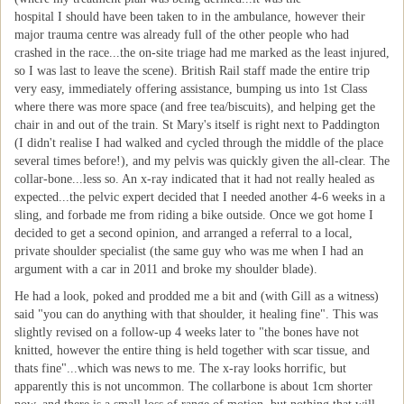
hospital I should have been taken to in the ambulance, however their
major trauma centre was already full of the other people who had
crashed in the race...the on-site triage had me marked as the least injured,
so I was last to leave the scene). British Rail staff made the entire trip
very easy, immediately offering assistance, bumping us into 1st Class
where there was more space (and free tea/biscuits), and helping get the
chair in and out of the train. St Mary's itself is right next to Paddington
(I didn't realise I had walked and cycled through the middle of the place
several times before!), and my pelvis was quickly given the all-clear. The
collar-bone...less so. An x-ray indicated that it had not really healed as
expected...the pelvic expert decided that I needed another 4-6 weeks in a
sling, and forbade me from riding a bike outside. Once we got home I
decided to get a second opinion, and arranged a referral to a local,
private shoulder specialist (the same guy who was me when I had an
argument with a car in 2011 and broke my shoulder blade).
He had a look, poked and prodded me a bit and (with Gill as a witness)
said "you can do anything with that shoulder, it healing fine". This was
slightly revised on a follow-up 4 weeks later to "the bones have not
knitted, however the entire thing is held together with scar tissue, and
thats fine"...which was news to me. The x-ray looks horrific, but
apparently this is not uncommon. The collarbone is about 1cm shorter