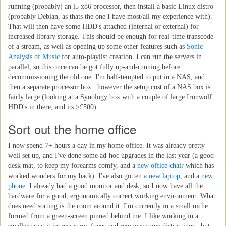
running (probably) an i5 x86 processor, then install a basic Linux distro
(probably Debian, as thats the one I have most/all my experience with).
That will then have some HDD's attached (internal or external) for
increased library storage. This should be enough for real-time transcode
of a stream, as well as opening up some other features such as
Sonic
Analysis of Music
for auto-playlist creation. I can run the servers in
parallel, so this once can be got fully up-and-running before
decommissioning the old one. I'm half-tempted to put in a NAS, and
then a separate processor box...however the setup cost of a NAS box is
fairly large (looking at a Synology box with a couple of large Ironwolf
HDD's in there, and its >£500).
Sort out the home office
I now spend 7+ hours a day in my home office. It was already pretty
well set up, and I've done some ad-hoc upgrades in the last year (a good
desk mat, to keep my forearms comfy, and a
new office chair
which has
worked wonders for my back). I've also gotten a
new laptop
, and a
new
phone
. I already had a good monitor and desk, so I now have all the
hardware for a good, ergonomically correct working environment. What
does need sorting is the room around it. I'm currently in a small niche
formed from a green-screen pinned behind me. I like working in a