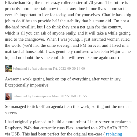
Elizabethan Era, the most crazy rollercoaster of 70 years. The future is
probably more uncertain now than at any time in our lives...moreso than
ever it's important to live for today, and for yourselves. Charlie has a big
job to do if he's to provide half the stability that his mum did. I'm not a
die-hard royallist, but I do think they are a net gain for the country,
which is all you can ask of anyone really, and it will take a while getting
used to the changeover. When I was young, I just assumed women ruled
the world (we'd had the same soverign and PM forever, and I lived in a
matriarchal household. I was genuinely confused when John Major came
in, and no doubt the same confusion will overtake me again soon).
Submitted by
babychaos
on Fri, 2022-09-30 14:00
Awesome work getting back on top of everything after your injury.
Exceptionally impressive!
Submitted by
brainwipe
on Mon, 2022-10-03 15:55
So managed to tick off an agenda item this week, sorting out the media
servers.
I had originally planned to build a more robust Linux server to replace a
Raspberry Pi4b that currently runs Plex, attached to a 2Tb SATA HDD
via USB. This had been perfect for the original use-case (
replacing