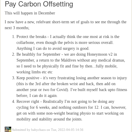
Pay Carbon Offsetting
This will happen in December
I now have a new, relelvant short-term set of goals to see me through the
next 3 months;
Protect the breaks - I actually think the one most at risk is the
collarbone, even though the pelvis is more serious overall.
Anything I can do to avoid surgery is good.
Be healthly for September - we are doing Honeymoon v2 in
September, a return to the Maldives without any medical dramas,
so I need to be physically fit and fine by then...fully mobile,
working limbs etc etc
Keep positive - it's very frustrating losing another season to injury
(this is the 3rd after the broken wrist and back, then add on
another year or two for Covid). I've built myself back upto fitness
before, I can do it again.
Recover right - Realistically I'm not going to be doing any
cycling for 6 weeks, and nothing outdoors for 12. I can, however,
get on with some non-weight bearing physio to start working on
mobility and stability around the joints.
Submitted by
babychaos
on Tue, 2022-04-05 14:56