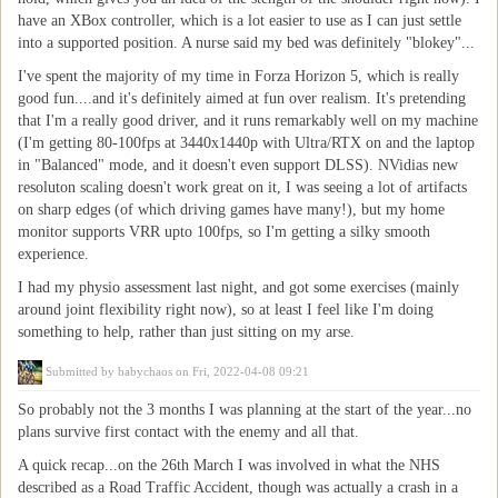
have an XBox controller, which is a lot easier to use as I can just settle
into a supported position. A nurse said my bed was definitely "blokey"...
I've spent the majority of my time in Forza Horizon 5, which is really
good fun....and it's definitely aimed at fun over realism. It's pretending
that I'm a really good driver, and it runs remarkably well on my machine
(I'm getting 80-100fps at 3440x1440p with Ultra/RTX on and the laptop
in "Balanced" mode, and it doesn't even support DLSS). NVidias new
resoluton scaling doesn't work great on it, I was seeing a lot of artifacts
on sharp edges (of which driving games have many!), but my home
monitor supports VRR upto 100fps, so I'm getting a silky smooth
experience.
I had my physio assessment last night, and got some exercises (mainly
around joint flexibility right now), so at least I feel like I'm doing
something to help, rather than just sitting on my arse.
Submitted by
babychaos
on Fri, 2022-04-08 09:21
So probably not the 3 months I was planning at the start of the year...no
plans survive first contact with the enemy and all that.
A quick recap...on the 26th March I was involved in what the NHS
described as a Road Traffic Accident, though was actually a crash in a