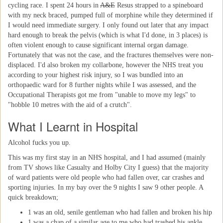
cycling race. I spent 24 hours in
A&E
Resus strapped to a spineboard
with my neck braced, pumped full of morphine while they determined if
I would need immediate surgery. I only found out later that any impact
hard enough to break the pelvis (which is what I'd done, in 3 places) is
often violent enough to cause significant internal organ damage.
Fortunately that was not the case, and the fractures themselves were non-
displaced. I'd also broken my collarbone, however the NHS treat you
according to your highest risk injury, so I was bundled into an
orthopaedic ward for 8 further nights while I was assessed, and the
Occupational Therapists got me from "unable to move my legs" to
"hobble 10 metres with the aid of a crutch".
What I Learnt in Hospital
Alcohol fucks you up.
This was my first stay in an NHS hospital, and I had assumed (mainly
from TV shows like Casualty and Holby City I guess) that the majority
of ward patients were old people who had fallen over, car crashes and
sporting injuries. In my bay over the 9 nights I saw 9 other people. A
quick breakdown;
1 was an old, senile gentleman who had fallen and broken his hip
1 was a chap of a similar age to me who had trashed his ankle