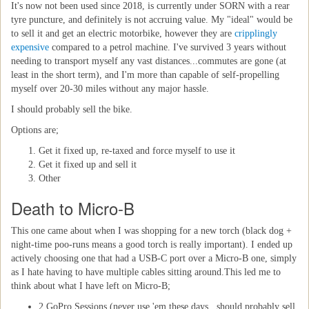
It's now not been used since 2018, is currently under SORN with a rear
tyre puncture, and definitely is not accruing value. My "ideal" would be
to sell it and get an electric motorbike, however they are
cripplingly
expensive
compared to a petrol machine. I've survived 3 years without
needing to transport myself any vast distances...commutes are gone (at
least in the short term), and I'm more than capable of self-propelling
myself over 20-30 miles without any major hassle.
I should probably sell the bike.
Options are;
Get it fixed up, re-taxed and force myself to use it
Get it fixed up and sell it
Other
Death to Micro-B
This one came about when I was shopping for a new torch (black dog +
night-time poo-runs means a good torch is really important). I ended up
actively choosing one that had a USB-C port over a Micro-B one, simply
as I hate having to have multiple cables sitting around.This led me to
think about what I have left on Micro-B;
2 GoPro Sessions (never use 'em these days...should probably sell