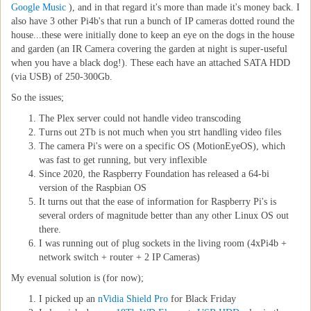
Google Music
), and in that regard it's more than made it's money back. I
also have 3 other Pi4b's that run a bunch of IP cameras dotted round the
house...these were initially done to keep an eye on the dogs in the house
and garden (an IR Camera covering the garden at night is super-useful
when you have a black dog!). These each have an attached SATA HDD
(via USB) of 250-300Gb.
So the issues;
The Plex server could not handle video transcoding
Turns out 2Tb is not much when you strt handling video files
The camera Pi's were on a specific OS (MotionEyeOS), which
was fast to get running, but very inflexible
Since 2020, the Raspberry Foundation has released a 64-bi
version of the Raspbian OS
It turns out that the ease of information for Raspberry Pi's is
several orders of magnitude better than any other Linux OS out
there.
I was running out of plug sockets in the living room (4xPi4b +
network switch + router + 2 IP Cameras)
My evenual solution is (for now);
I picked up an
nVidia Shield Pro
for Black Friday