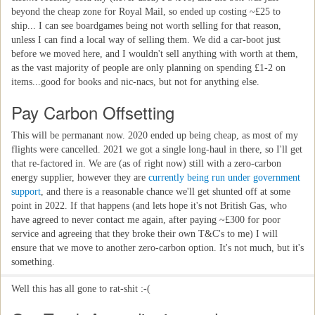
beyond the cheap zone for Royal Mail, so ended up costing ~£25 to
ship... I can see boardgames being not worth selling for that reason,
unless I can find a local way of selling them. We did a car-boot just
before we moved here, and I wouldn't sell anything with worth at them,
as the vast majority of people are only planning on spending £1-2 on
items...good for books and nic-nacs, but not for anything else.
Pay Carbon Offsetting
This will be permanant now. 2020 ended up being cheap, as most of my
flights were cancelled. 2021 we got a single long-haul in there, so I'll get
that re-factored in. We are (as of right now) still with a zero-carbon
energy supplier, however they are
currently being run under government
support
, and there is a reasonable chance we'll get shunted off at some
point in 2022. If that happens (and lets hope it's not British Gas, who
have agreed to never contact me again, after paying ~£300 for poor
service and agreeing that they broke their own T&C's to me) I will
ensure that we move to another zero-carbon option. It's not much, but it's
something.
Well this has all gone to rat-shit :-(