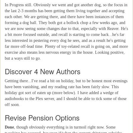
In Progress still. Obviously we went and got another dog, so the focus in
the last 2-3 months has been getting them living together and accepting
each other. We are getting there, and there have been instances of them
forming a dog ball. They both got a bollock chop a few weeks ago, and
we are now seeing some changes due to that, especially with Reaver. He's
a bit more focused outside, and recall is starting to come back...he's far
less interested in pestering every dog he sees, and as a result he's getting
far more off-lead time. Plenty of toy-related recall is going on, and more
exercise also means less nervous energy in the house. Looking positive,
but a ways still to go.
Discover 4 New Authors
Gettting there...I've read a bit on holiday, but to be honest most evenings
have been vanishing, and my reading rate has been fairly slow. This
holiday got sort of eaten up (more below). I have added a wedge of
audiobooks to the Plex server, and I should be able to tick some of those
off soon.
Revise Pension Options
Done
, though obviously everything is in turmoil right now. Some