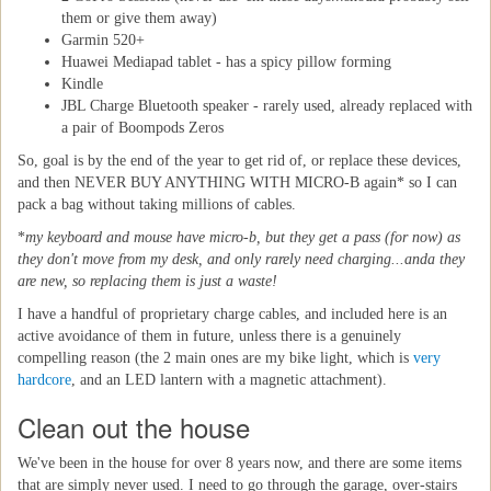
them or give them away)
Garmin 520+
Huawei Mediapad tablet - has a spicy pillow forming
Kindle
JBL Charge Bluetooth speaker - rarely used, already replaced with
a pair of Boompods Zeros
So, goal is by the end of the year to get rid of, or replace these devices,
and then NEVER BUY ANYTHING WITH MICRO-B again* so I can
pack a bag without taking millions of cables.
*
my keyboard and mouse have micro-b, but they get a pass (for now) as
they don't move from my desk, and only rarely need charging...anda they
are new, so replacing them is just a waste!
I have a handful of proprietary charge cables, and included here is an
active avoidance of them in future, unless there is a genuinely
compelling reason (the 2 main ones are my bike light, which is
very
hardcore
, and an LED lantern with a magnetic attachment).
Clean out the house
We've been in the house for over 8 years now, and there are some items
that are simply never used. I need to go through the garage, over-stairs