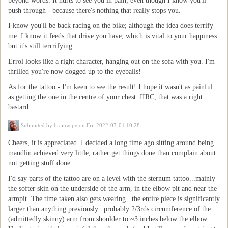
beyond words. It hurts to see you in pain; even though I know you'll
push through - because there's nothing that really stops you.
I know you'll be back racing on the bike; although the idea does terrify
me. I know it feeds that drive you have, which is vital to your happiness
but it's still terrrifying.
Errol looks like a right character, hanging out on the sofa with you. I'm
thrilled you're now dogged up to the eyeballs!
As for the tattoo - I'm keen to see the result! I hope it wasn't as painful
as getting the one in the centre of your chest. IIRC, that was a right
bastard.
Submitted by
brainwipe
on Fri, 2022-07-01 10:28
Cheers, it is appreciated. I decided a long time ago sitting around being
maudlin achieved very little, rather get things done than complain about
not getting stuff done.
I'd say parts of the tattoo are on a level with the sternum tattoo...mainly
the softer skin on the underside of the arm, in the elbow pit and near the
armpit. The time taken also gets wearing...the entire piece is significantly
larger than anything previously...probably 2/3rds circumference of the
(admittedly skinny) arm from shoulder to ~3 inches below the elbow.