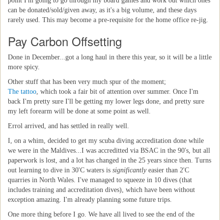
point I'm going to go through my board games and work out which ones
can be donated/sold/given away, as it's a big volume, and these days
rarely used. This may become a pre-requisite for the home office re-jig.
Pay Carbon Offsetting
Done in December...got a long haul in there this year, so it will be a little
more spicy.
Other stuff that has been very much spur of the moment;
The tattoo
, which took a fair bit of attention over summer. Once I'm
back I'm pretty sure I'll be getting my lower legs done, and pretty sure
my left forearm will be done at some point as well.
Errol arrived, and has settled in really well.
I, on a whim, decided to get my scuba diving accreditation done while
we were in the Maldives...I was accreditted via BSAC in the 90's, but all
paperwork is lost, and a lot has changed in the 25 years since then. Turns
out learning to dive in 30'C waters is
significantly
easier than 2'C
quarries in North Wales. I've managed to squeeze in 10 dives (that
includes training and accreditation dives), which have been without
exception amazing. I'm already planning some future trips.
One more thing before I go. We have all lived to see the end of the