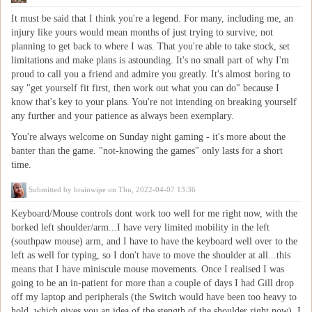
It must be said that I think you're a legend. For many, including me, an
injury like yours would mean months of just trying to survive; not
planning to get back to where I was. That you're able to take stock, set
limitations and make plans is astounding. It's no small part of why I'm
proud to call you a friend and admire you greatly. It's almost boring to
say "get yourself fit first, then work out what you can do" because I
know that's key to your plans. You're not intending on breaking yourself
any further and your patience as always been exemplary.
You're always welcome on Sunday night gaming - it's more about the
banter than the game. "not-knowing the games" only lasts for a short
time.
Submitted by
brainwipe
on Thu, 2022-04-07 13:36
Keyboard/Mouse controls dont work too well for me right now, with the
borked left shoulder/arm...I have very limited mobility in the left
(southpaw mouse) arm, and I have to have the keyboard well over to the
left as well for typing, so I don't have to move the shoulder at all...this
means that I have miniscule mouse movements. Once I realised I was
going to be an in-patient for more than a couple of days I had Gill drop
off my laptop and peripherals (the Switch would have been too heavy to
hold, which gives you an idea of the stength of the shoulder right now). I