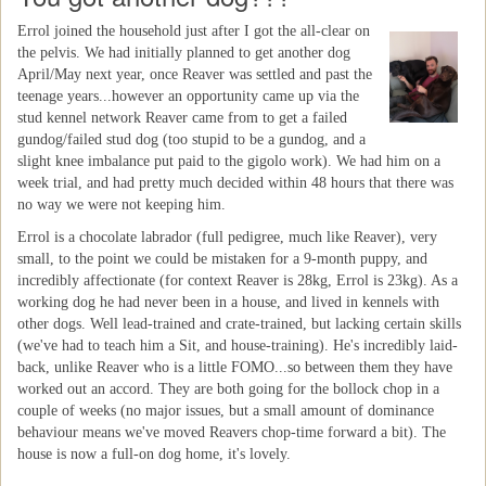
Errol joined the household just after I got the all-clear on
the pelvis. We had initially planned to get another dog
April/May next year, once Reaver was settled and past the
teenage years...however an opportunity came up via the
stud kennel network Reaver came from to get a failed
gundog/failed stud dog (too stupid to be a gundog, and a
slight knee imbalance put paid to the gigolo work). We had him on a
week trial, and had pretty much decided within 48 hours that there was
no way we were not keeping him.
Errol is a chocolate labrador (full pedigree, much like Reaver), very
small, to the point we could be mistaken for a 9-month puppy, and
incredibly affectionate (for context Reaver is 28kg, Errol is 23kg). As a
working dog he had never been in a house, and lived in kennels with
other dogs. Well lead-trained and crate-trained, but lacking certain skills
(we've had to teach him a Sit, and house-training). He's incredibly laid-
back, unlike Reaver who is a little FOMO...so between them they have
worked out an accord. They are both going for the bollock chop in a
couple of weeks (no major issues, but a small amount of dominance
behaviour means we've moved Reavers chop-time forward a bit). The
house is now a full-on dog home, it's lovely.