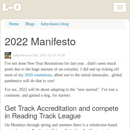
l
-
o
Toggl
naviga
Skip
Home
Blogs
babychaos's blog
to
main
2022 Manifesto
content
babychaos
on Thu, 2021-12-23 14:29
I've not done New Year Resolutions for last year...didn't seem much
point due to the huge amount of un-certainty. I did end up ticking off
most of my
2020 resolutions
, albeit not to the initial timescales...global
pandemics will do that to you!
For me, 2022 will be about adapting to the "new normal". I've lost a
commute, and gained a dog, for starters.
Get Track Accreditation and compete
in Reading Track League
On Mondays through spring and summer there is a velodrome-based