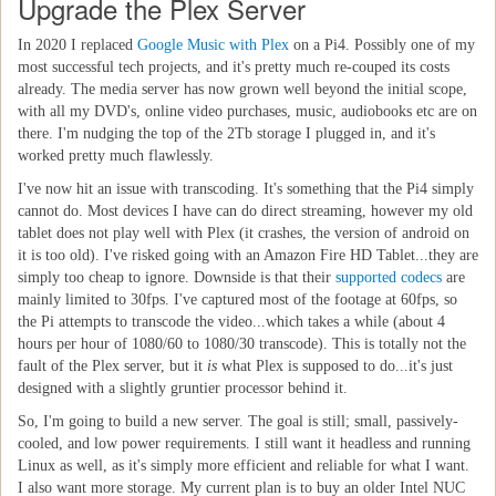
Upgrade the Plex Server
In 2020 I replaced
Google Music with Plex
on a Pi4. Possibly one of my
most successful tech projects, and it's pretty much re-couped its costs
already. The media server has now grown well beyond the initial scope,
with all my DVD's, online video purchases, music, audiobooks etc are on
there. I'm nudging the top of the 2Tb storage I plugged in, and it's
worked pretty much flawlessly.
I've now hit an issue with transcoding. It's something that the Pi4 simply
cannot do. Most devices I have can do direct streaming, however my old
tablet does not play well with Plex (it crashes, the version of android on
it is too old). I've risked going with an Amazon Fire HD Tablet...they are
simply too cheap to ignore. Downside is that their
supported codecs
are
mainly limited to 30fps. I've captured most of the footage at 60fps, so
the Pi attempts to transcode the video...which takes a while (about 4
hours per hour of 1080/60 to 1080/30 transcode). This is totally not the
fault of the Plex server, but it
is
what Plex is supposed to do...it's just
designed with a slightly gruntier processor behind it.
So, I'm going to build a new server. The goal is still; small, passively-
cooled, and low power requirements. I still want it headless and running
Linux as well, as it's simply more efficient and reliable for what I want.
I also want more storage. My current plan is to buy an older Intel NUC