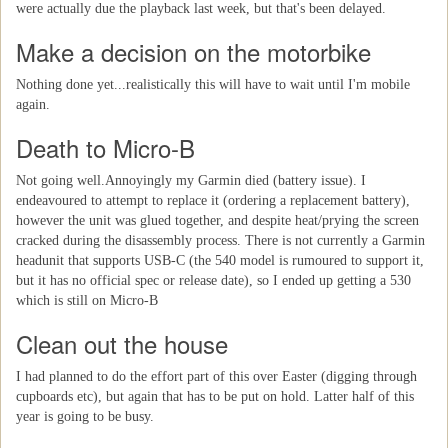
were actually due the playback last week, but that's been delayed.
Make a decision on the motorbike
Nothing done yet...realistically this will have to wait until I'm mobile
again.
Death to Micro-B
Not going well.Annoyingly my Garmin died (battery issue). I
endeavoured to attempt to replace it (ordering a replacement battery),
however the unit was glued together, and despite heat/prying the screen
cracked during the disassembly process. There is not currently a Garmin
headunit that supports USB-C (the 540 model is rumoured to support it,
but it has no official spec or release date), so I ended up getting a 530
which is still on Micro-B
Clean out the house
I had planned to do the effort part of this over Easter (digging through
cupboards etc), but again that has to be put on hold. Latter half of this
year is going to be busy.