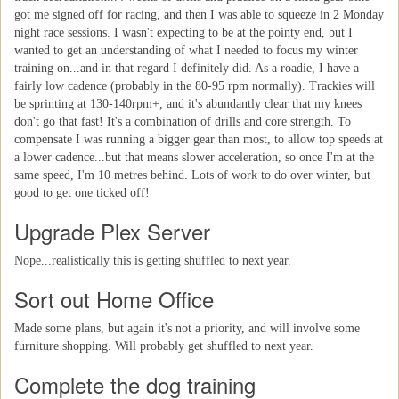
got me signed off for racing, and then I was able to squeeze in 2 Monday
night race sessions. I wasn't expecting to be at the pointy end, but I
wanted to get an understanding of what I needed to focus my winter
training on...and in that regard I definitely did. As a roadie, I have a
fairly low cadence (probably in the 80-95 rpm normally). Trackies will
be sprinting at 130-140rpm+, and it's abundantly clear that my knees
don't go that fast! It's a combination of drills and core strength. To
compensate I was running a bigger gear than most, to allow top speeds at
a lower cadence...but that means slower acceleration, so once I'm at the
same speed, I'm 10 metres behind. Lots of work to do over winter, but
good to get one ticked off!
Upgrade Plex Server
Nope...realistically this is getting shuffled to next year.
Sort out Home Office
Made some plans, but again it's not a priority, and will involve some
furniture shopping. Will probably get shuffled to next year.
Complete the dog training