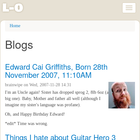
l
-
o
Toggl
naviga
Skip
Home
to
main
Blogs
content
Edward Cai Griffiths, Born 28th
November 2007, 11:10AM
brainwipe
on Wed, 2007-11-28 14:31
I'm an Uncle again! Sister has dropped sprog 2, 8lb 6oz (a
big one). Baby, Mother and father all well (although I
imagine my sister's language was profane).
Oh, and Happy Birthday Edward!
*edit* Time was wrong.
Things I hate about Guitar Hero 3