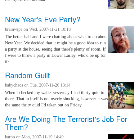
New Year's Eve Party?
brainwipe
on Wed, 2007-11-21 10:18
The better half and I were chatting about what to do about
New Year. We decided that it might be a good idea to run
a party at the house, seeing that there's plenty of room. If
I were to throw a party in Lower Earley, who'd be up for
it?
Random Guilt
babychaos
on Tue, 2007-11-20 13:14
When I checked my wallet yesterday I had thirty quid in
there. That in itself is not overly shocking, however it was
the same thrity quid I'd taken out on Friday
Are We Doing The Terrorist's Job For
Them?
baron
on Mon, 2007-11-19 14:49