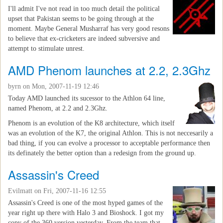
I'll admit I've not read in too much detail the political
upset that Pakistan seems to be going through at the
moment. Maybe General Musharraf has very good resons
to believe that ex-cricketers are indeed subversive and
attempt to stimulate unrest.
AMD Phenom launches at 2.2, 2.3Ghz
byrn
on Mon, 2007-11-19 12:46
Today AMD launched its sucessor to the Athlon 64 line,
named Phenom, at 2.2 and 2.3Ghz.
Phenom is an evolution of the K8 architecture, which itself
was an evolution of the K7, the original Athlon. This is not neccesarily a
bad thing, if you can evolve a processor to acceptable performance then
its definately the better option than a redesign from the ground up.
Assassin's Creed
Evilmatt
on Fri, 2007-11-16 12:55
Assassin's Creed is one of the most hyped games of the
year right up there with Halo 3 and Bioshock. I got my
copy of the 360 version yesterday. From the team that