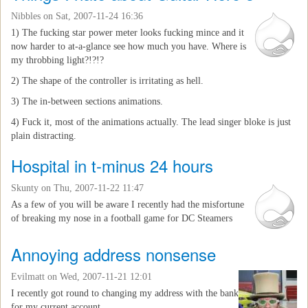
Nibbles
on Sat, 2007-11-24 16:36
1) The fucking star power meter looks fucking mince and it
now harder to at-a-glance see how much you have. Where is
my throbbing light?!?!?
2) The shape of the controller is irritating as hell.
3) The in-between sections animations.
4) Fuck it, most of the animations actually. The lead singer bloke is just
plain distracting.
Hospital in t-minus 24 hours
Skunty
on Thu, 2007-11-22 11:47
As a few of you will be aware I recently had the misfortune
of breaking my nose in a football game for DC Steamers
Annoying address nonsense
Evilmatt
on Wed, 2007-11-21 12:01
I recently got round to changing my address with the bank
for my current account.