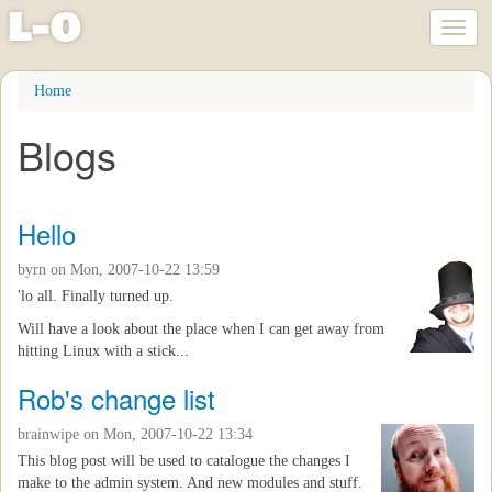
l
-
o
Toggl
naviga
Skip
Home
to
main
Blogs
content
Hello
byrn
on Mon, 2007-10-22 13:59
'lo all. Finally turned up.
Will have a look about the place when I can get away from
hitting Linux with a stick...
Rob's change list
brainwipe
on Mon, 2007-10-22 13:34
This blog post will be used to catalogue the changes I
make to the admin system. And new modules and stuff.