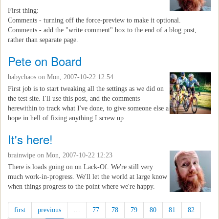
First thing:
Comments - turning off the force-preview to make it optional.
Comments - add the "write comment" box to the end of a blog post,
rather than separate page.
Pete on Board
babychaos
on Mon, 2007-10-22 12:54
First job is to start tweaking all the settings as we did on
the test site. I'll use this post, and the comments
herewithin to track what I've done, to give someone else a
hope in hell of fixing anything I screw up.
It's here!
brainwipe
on Mon, 2007-10-22 12:23
There is loads going on on Lack-Of. We're still very
much work-in-progress. We'll let the world at large know
when things progress to the point where we're happy.
first
previous
…
77
78
79
80
81
82